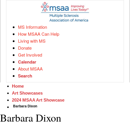
MS Information
How MSAA Can Help
Living with MS
Donate
Get Involved
Calendar
About MSAA
Search
Home
Art Showcases
2024 MSAA Art Showcase
Barbara Dixon
Barbara Dixon