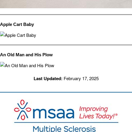
Apple Cart Baby
An Old Man and His Plow
Last Updated:
February 17, 2025