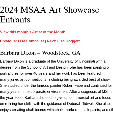
2024 MSAA Art Showcase
Entrants
View this month’s Artist of the Month
Previous: Lisa Cymbalist
|
Next: Lisa Doggett
Barbara Dixon – Woodstock, GA
Barbara Dixon is a graduate of the University of Cincinnati with a
degree from the School of Art and Design. She has been painting oil
portraitures for over 40 years and her work has been featured in
many juried art competitions, including being awarded best of show.
She studied under the famous painter Robert Fabe and continued for
many years in the corporate environment. After a diagnosis of MS in
the year 2000, Barbara decided to give up commercial art and focus
on refining her skills with the guidance of Deborah Tidwell. She also
enjoys creating chalkboards with chalk markers, chalk paints, and oil