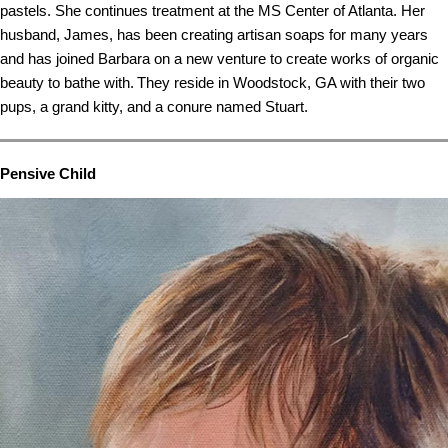
pastels. She continues treatment at the MS Center of Atlanta. Her
husband, James, has been creating artisan soaps for many years
and has joined Barbara on a new venture to create works of organic
beauty to bathe with. They reside in Woodstock, GA with their two
pups, a grand kitty, and a conure named Stuart.
Pensive Child