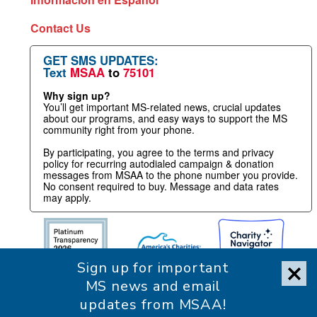
Contact Us
GET SMS UPDATES:
Text
MSAA
to
75101
Why sign up?
You’ll get important MS-related news, crucial updates
about our programs, and easy ways to support the MS
community right from your phone.
By participating, you agree to the terms and privacy
policy for recurring autodialed campaign & donation
messages from MSAA to the phone number you provide.
No consent required to buy. Message and data rates
may apply.
Sign up for important
MS news and email
updates from MSAA!