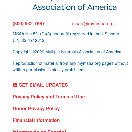
(800) 532-7667
msaa@mymsaa.org
MSAA is a 501(C)(3) nonprofit registered in the US under
EIN: 22-1912812.
Copyright ©2026 Multiple Sclerosis Association of America.
Reproduction of material from any mymsaa.org pages without
written permission is strictly prohibited.
GET EMAIL UPDATES
Privacy Policy and Terms of Use
Donor Privacy Policy
Financial Information
Información en Español