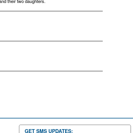
nd their two daughters.
GET SMS UPDATES: