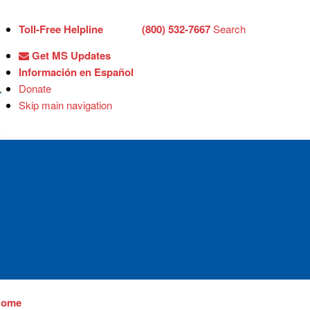
Toll-Free Helpline
(800) 532-7667
Search
Get MS Updates
Información en Español
Donate
Skip main navigation
Home