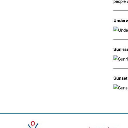
people 
Underw
Sunris
Sunset 