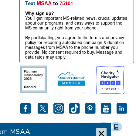
Text
MSAA
to
75101
Why sign up?
You’ll get important MS-related news, crucial updates
about our programs, and easy ways to support the
MS community right from your phone.
By participating, you agree to the terms and privacy
policy for recurring autodialed campaign & donation
messages from MSAA to the phone number you
provide. No consent required to buy. Message and
data rates may apply.
from MSAA!