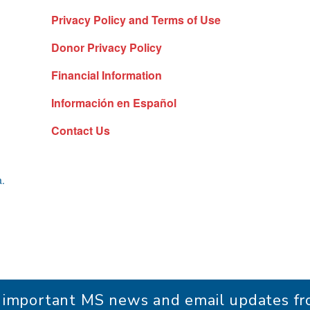
Privacy Policy and Terms of Use
Donor Privacy Policy
Financial Information
Información en Español
Contact Us
a.
r important MS news and email updates 