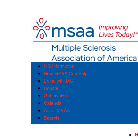
MS Information
How MSAA Can Help
Living with MS
Donate
Get Involved
Calendar
About MSAA
Search