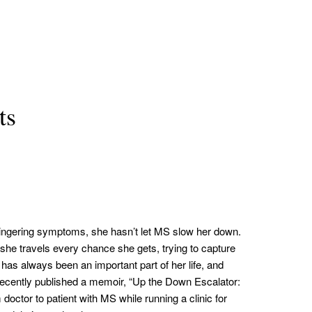
ts
lingering symptoms, she hasn’t let MS slow her down.
 she travels every chance she gets, trying to capture
 has always been an important part of her life, and
recently published a memoir, “Up the Down Escalator:
octor to patient with MS while running a clinic for