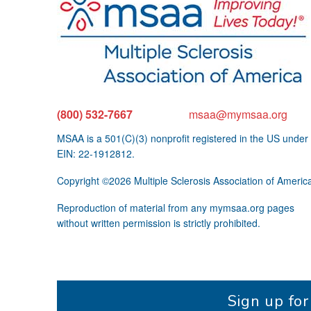
(800) 532-7667
msaa@mymsaa.org
MSAA is a 501(C)(3) nonprofit registered in the US under
EIN: 22-1912812.
Copyright ©2026 Multiple Sclerosis Association of Americ
Reproduction of material from any mymsaa.org pages
without written permission is strictly prohibited.
Sign up fo