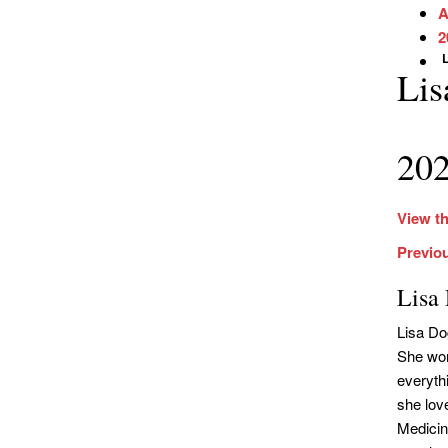
A
2
L
Lis
202
View th
Previo
Lisa
Lisa Do
She wor
everythi
she lov
Medicin