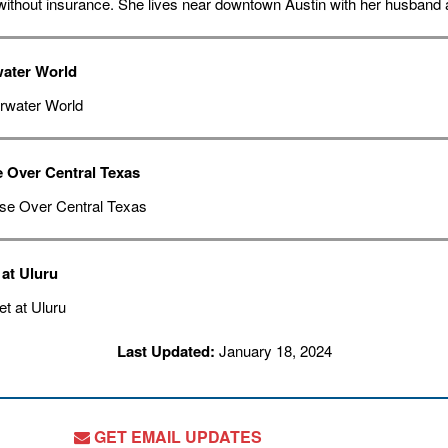
without insurance. She lives near downtown Austin with her husband a
ater World
e Over Central Texas
at Uluru
Last Updated:
January 18, 2024
GET EMAIL UPDATES