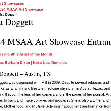
rt Showcases
024 MSAA Art Showcase
isa Doggett
a Doggett
4 MSAA Art Showcase Entran
is month’s Artist of the Month
us: Barbara Dixon
|
Next: Lisa Domenic
 Doggett – Austin, TX
ggett was diagnosed with MS in 2009. Despite several relapses and 
ks as a family and lifestyle medicine physician in Austin, Texas, and
ng through the lens of her camera and in the pages of her journal. Art
es to paint and make collages and mosaics. She is also a writer and 
e, Motherhood, and Multiple Sclerosis,” about her transformation from d