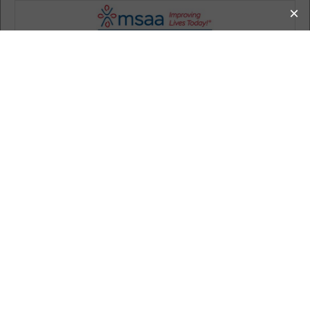
MS Information
How MSAA Can Help
Living with MS
Donate
Get Involved
Calendar
About MSAA
Search
Home
MS Information
Publications
The Motivator
The Motivator: Summer/Fall 2015
The Motivator: