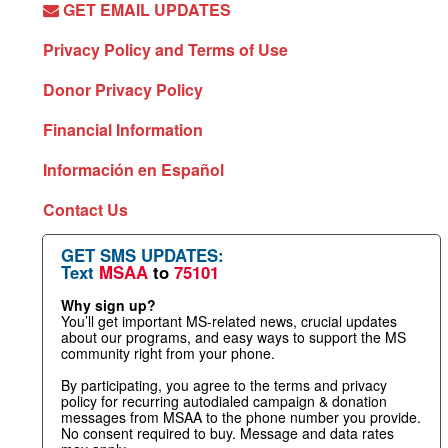
GET EMAIL UPDATES
Privacy Policy and Terms of Use
Donor Privacy Policy
Financial Information
Información en Español
Contact Us
GET SMS UPDATES:
Text
MSAA
to
75101
Why sign up?
You’ll get important MS-related news, crucial updates
about our programs, and easy ways to support the MS
community right from your phone.
By participating, you agree to the terms and privacy
policy for recurring autodialed campaign & donation
messages from MSAA to the phone number you provide.
No consent required to buy. Message and data rates