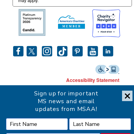
may apply.
Accessibility Statement
Sign up for important
MS news and email
updates from MSAA!