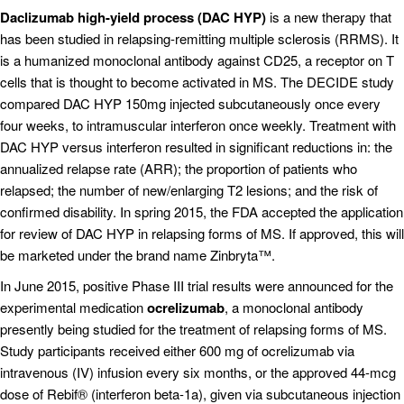
Daclizumab high-yield process (DAC HYP)
is a new therapy that
has been studied in relapsing-remitting multiple sclerosis (RRMS). It
is a humanized monoclonal antibody against CD25, a receptor on T
cells that is thought to become activated in MS. The DECIDE study
compared DAC HYP 150mg injected subcutaneously once every
four weeks, to intramuscular interferon once weekly. Treatment with
DAC HYP versus interferon resulted in significant reductions in: the
annualized relapse rate (ARR); the proportion of patients who
relapsed; the number of new/enlarging T2 lesions; and the risk of
confirmed disability. In spring 2015, the FDA accepted the application
for review of DAC HYP in relapsing forms of MS. If approved, this will
be marketed under the brand name Zinbryta™.
In June 2015, positive Phase III trial results were announced for the
experimental medication
ocrelizumab
, a monoclonal antibody
presently being studied for the treatment of relapsing forms of MS.
Study participants received either 600 mg of ocrelizumab via
intravenous (IV) infusion every six months, or the approved 44-mcg
dose of Rebif® (interferon beta-1a), given via subcutaneous injection