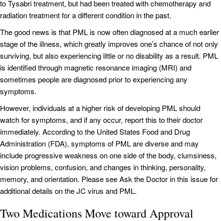
to Tysabri treatment, but had been treated with chemotherapy and
radiation treatment for a different condition in the past.
The good news is that PML is now often diagnosed at a much earlier
stage of the illness, which greatly improves one’s chance of not only
surviving, but also experiencing little or no disability as a result. PML
is identified through magnetic resonance imaging (MRI) and
sometimes people are diagnosed prior to experiencing any
symptoms.
However, individuals at a higher risk of developing PML should
watch for symptoms, and if any occur, report this to their doctor
immediately. According to the United States Food and Drug
Administration (FDA), symptoms of PML are diverse and may
include progressive weakness on one side of the body, clumsiness,
vision problems, confusion, and changes in thinking, personality,
memory, and orientation. Please see Ask the Doctor in this issue for
additional details on the JC virus and PML.
Two Medications Move toward Approval