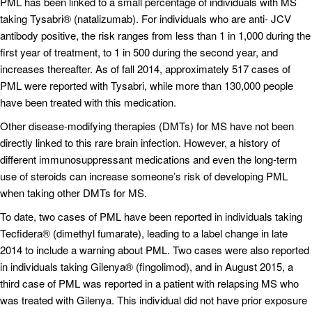
PML has been linked to a small percentage of individuals with MS
taking Tysabri® (natalizumab). For individuals who are anti- JCV
antibody positive, the risk ranges from less than 1 in 1,000 during the
first year of treatment, to 1 in 500 during the second year, and
increases thereafter. As of fall 2014, approximately 517 cases of
PML were reported with Tysabri, while more than 130,000 people
have been treated with this medication.
Other disease-modifying therapies (DMTs) for MS have not been
directly linked to this rare brain infection. However, a history of
different immunosuppressant medications and even the long-term
use of steroids can increase someone’s risk of developing PML
when taking other DMTs for MS.
To date, two cases of PML have been reported in individuals taking
Tecfidera® (dimethyl fumarate), leading to a label change in late
2014 to include a warning about PML. Two cases were also reported
in individuals taking Gilenya® (fingolimod), and in August 2015, a
third case of PML was reported in a patient with relapsing MS who
was treated with Gilenya. This individual did not have prior exposure