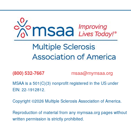
(800) 532-7667
msaa@mymsaa.org
MSAA is a 501(C)(3) nonprofit registered in the US under
EIN: 22-1912812.
Copyright ©2026 Multiple Sclerosis Association of America.
Reproduction of material from any mymsaa.org pages without
written permission is strictly prohibited.