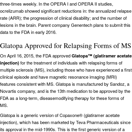
three-times weekly. In the OPERA I and OPERA II studies,
ocrelizumab showed significant reductions in: the annualized relapse
rate (ARR); the progression of clinical disability; and the number of
lesions in the brain. Parent company Genentech plans to submit this
data to the FDA in early 2016.
Glatopa Approved for Relapsing Forms of MS
On April 16, 2015, the FDA approved
Glatopa™ (glatiramer acetate
injection)
for the treatment of individuals with relapsing forms of
multiple sclerosis (MS), including those who have experienced a first
clinical episode and have magnetic resonance imaging (MRI)
features consistent with MS. Glatopa is manufactured by Sandoz, a
Novartis company, and is the 13th medication to be approved by the
FDA as a long-term, diseasemodifying therapy for these forms of
MS.
Glatopa is a generic version of Copaxone® (glatiramer acetate
injection), which has been marketed by Teva Pharmaceuticals since
its approval in the mid-1990s. This is the first generic version of a