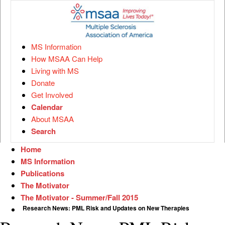
MS Information
How MSAA Can Help
Living with MS
Donate
Get Involved
Calendar
About MSAA
Search
Home
MS Information
Publications
The Motivator
The Motivator - Summer/Fall 2015
Research News: PML Risk and Updates on New Therapies