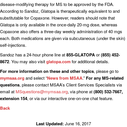
disease-modifying therapy for MS to be approved by the FDA.
According to Sandoz, Glatopa is therapeutically equivalent to and
substitutable for Copaxone. However, readers should note that
Glatopa is only available in the once-daily 20-mg dose, whereas
Copaxone also offers a three-day weekly administration of 40 mgs
each. Both medications are given via subcutaneous (under the skin)
self-injections.
Sandoz has a 24-hour phone line at
855-GLATOPA
or
(855) 452-
8672
. You may also visit
glatopa.com
for additional details.
For more information on these and other topics
, please go to
mymsaa.org
and select “
News from MSAA
.”
For any MS-related
questions
, please contact MSAA’s Client Services Specialists via
email at
MSquestions@mymsaa.org
, via phone at
(800) 532-7667,
extension 154
, or via our interactive one-on-one chat feature.
Back
Last Updated:
June 16, 2017