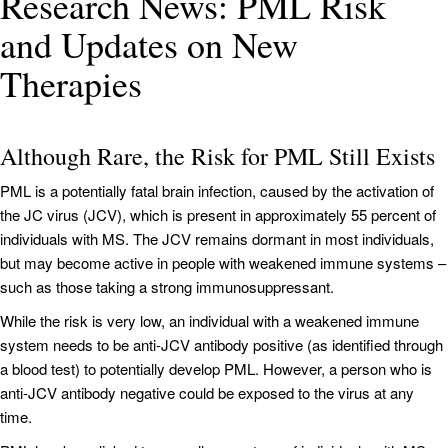
Research News: PML Risk
and Updates on New
Therapies
Although Rare, the Risk for PML Still Exists
PML is a potentially fatal brain infection, caused by the activation of
the JC virus (JCV), which is present in approximately 55 percent of
individuals with MS. The JCV remains dormant in most individuals,
but may become active in people with weakened immune systems –
such as those taking a strong immunosuppressant.
While the risk is very low, an individual with a weakened immune
system needs to be anti-JCV antibody positive (as identified through
a blood test) to potentially develop PML. However, a person who is
anti-JCV antibody negative could be exposed to the virus at any
time.