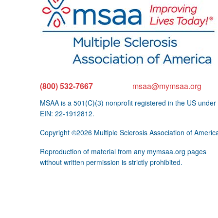
(800) 532-7667
msaa@mymsaa.org
MSAA is a 501(C)(3) nonprofit registered in the US under
EIN: 22-1912812.
Copyright ©2026 Multiple Sclerosis Association of Americ
Reproduction of material from any mymsaa.org pages
without written permission is strictly prohibited.