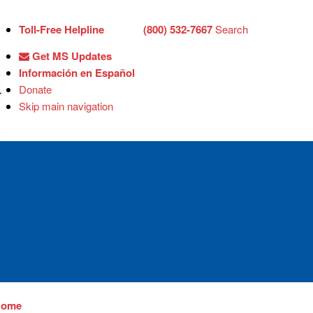
Toll-Free Helpline
(800) 532-7667
Search
Get MS Updates
Información en Español
Donate
Skip main navigation
Home