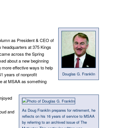
t column as President & CEO of
w headquarters at 375 Kings
I came across the Spring
lked about a new beginning
g more effective ways to help
Douglas G. Franklin
 41 years of nonprofit
ure at MSAA as something
njoyed
As Doug Franklin prepares for retirement, he
roud and
reflects on his 16 years of service to MSAA
by referring to an archived issue of The