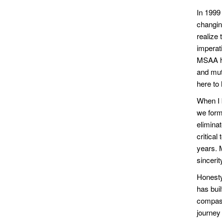
In 1999 
changin
realize 
imperat
MSAA ha
and mut
here to
When I 
we forme
elimina
critical
years. 
sincerit
Honesty
has buil
compass
journey