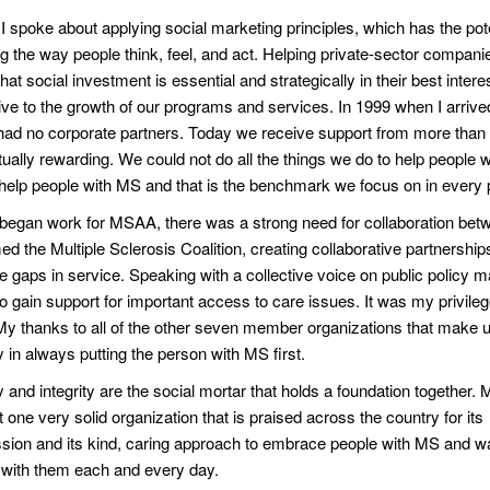
I spoke about applying social marketing principles, which has the pote
g the way people think, feel, and act. Helping private-sector compani
that social investment is essential and strategically in their best inter
ive to the growth of our programs and services. In 1999 when I arrive
d no corporate partners. Today we receive support from more than t
ually rewarding. We could not do all the things we do to help people w
 help people with MS and that is the benchmark we focus on in every 
began work for MSAA, there was a strong need for collaboration bet
d the Multiple Sclerosis Coalition, creating collaborative partnerships
te gaps in service. Speaking with a collective voice on public policy 
 to gain support for important access to care issues. It was my privileg
My thanks to all of the other seven member organizations that make up
y in always putting the person with MS first.
 and integrity are the social mortar that holds a foundation together
t one very solid organization that is praised across the country for its
ion and its kind, caring approach to embrace people with MS and wa
 with them each and every day.