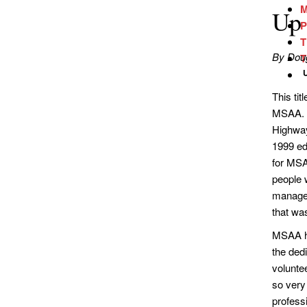
M
Up 
P
T
By Doug
T
This ti
MSAA. I
Highway
1999 ed
for MSA
people w
managem
that was
MSAA ha
the ded
volunte
so very 
profess