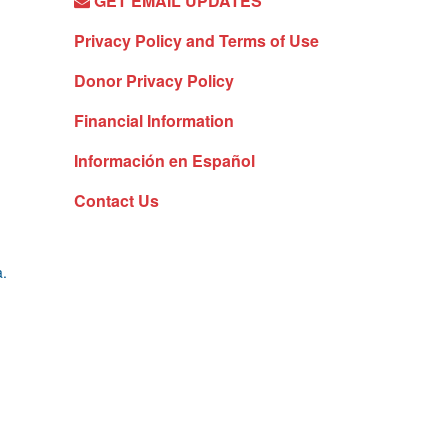
GET EMAIL UPDATES
Privacy Policy and Terms of Use
Donor Privacy Policy
Financial Information
Información en Español
Contact Us
a.