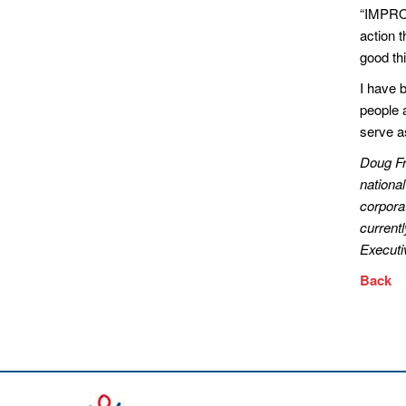
“IMPROV
action 
good thi
I have 
people a
serve as
Doug Fr
national
corporat
current
Executi
Back