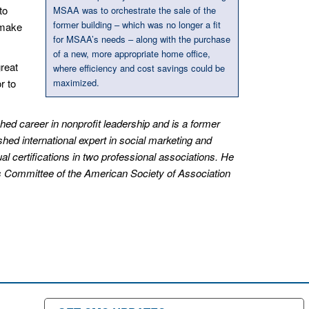
to
MSAA was to orchestrate the sale of the
former building – which was no longer a fit
 make
for MSAA’s needs – along with the purchase
of a new, more appropriate home office,
reat
where efficiency and cost savings could be
r to
maximized.
d career in nonprofit leadership and is a former
ished international expert in social marketing and
al certifications in two professional associations. He
ns Committee of the American Society of Association