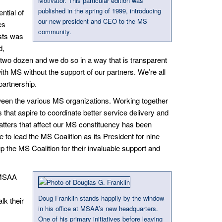
Motivator. This particular edition was
published in the spring of 1999, introducing
ntial of
our new president and CEO to the MS
es
community.
ests was
d,
wo dozen and we do so in a way that is transparent
ith MS without the support of our partners. We’re all
partnership.
ween the various MS organizations. Working together
 that aspire to coordinate better service delivery and
matters that affect our MS constituency has been
e to lead the MS Coalition as its President for nine
 the MS Coalition for their invaluable support and
. MSAA
Doug Franklin stands happily by the window
lk their
in his office at MSAA’s new headquarters.
One of his primary initiatives before leaving