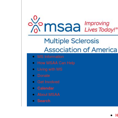
MS Information
How MSAA Can Help
Living with MS
Donate
Get Involved
Calendar
About MSAA
Search