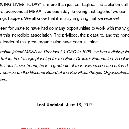
ING LIVES TODAY” is more than just our tagline. It is a clarion call 
that everyone at MSAA lives each day, knowing that together we can
ngs happen. We all know that it is truly in giving that we receive!
been fortunate to have had so many opportunities to work with many g
t this incredible association. The privilege, the pleasure, and the hono
 leader of this great organization have been all mine.
anklin joined MSAA as President & CEO in 1999. He has a distinguishe
 trainer in strategic planning for the Peter Drucker Foundation. A publ
e social investment, he is a graduate of four universities and holds du
ly serves on the National Board of the Key Philanthropic Organizatio
ves.
Last Updated:
June 16, 2017