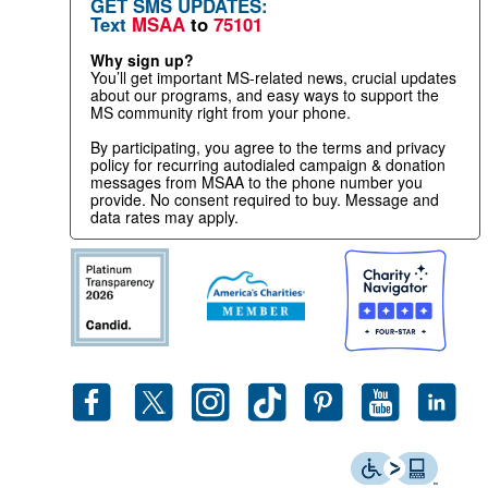
GET SMS UPDATES:
Text
MSAA
to
75101
Why sign up?
You’ll get important MS-related news, crucial updates
about our programs, and easy ways to support the
MS community right from your phone.
By participating, you agree to the terms and privacy
policy for recurring autodialed campaign & donation
messages from MSAA to the phone number you
provide. No consent required to buy. Message and
data rates may apply.