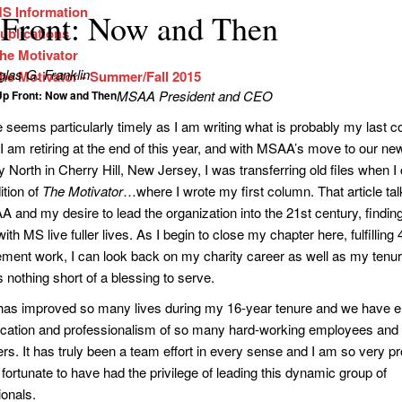
S Information
Front: Now and Then
ublications
he Motivator
las G. Franklin
he Motivator - Summer/Fall 2015
MSAA President and CEO
Up Front: Now and Then
tle seems particularly timely as I am writing what is probably my las
 am retiring at the end of this year, and with MSAA’s move to our ne
 North in Cherry Hill, New Jersey, I was transferring old files when 
ition of
The Motivator
…where I wrote my first column. That article ta
A and my desire to lead the organization into the 21st century, findin
ith MS live fuller lives. As I begin to close my chapter here, fulfilling
ent work, I can look back on my charity career as well as my ten
 nothing short of a blessing to serve.
s improved so many lives during my 16-year tenure and we have e
ication and professionalism of so many hard-working employees and
ers. It has truly been a team effort in every sense and I am so very p
fortunate to have had the privilege of leading this dynamic group of
ionals.