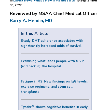
Latest News
,
What's New in MS Research
September
30, 2022
Reviewed by MSAA Chief Medical Officer
Barry A. Hendin, MD
In this Article
Study: DMT adherence associated with
significantly increased odds of survival
Examining what lands people with MS in
(and back in) the hospital
Fatigue in MS: New findings on IgG levels,
exercise regimens, and stem cell
transplants
®
Tysabri
shows cognitive benefits in early