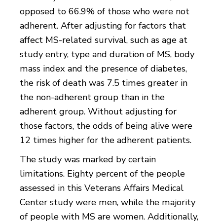
opposed to 66.9% of those who were not
adherent. After adjusting for factors that
affect MS-related survival, such as age at
study entry, type and duration of MS, body
mass index and the presence of diabetes,
the risk of death was 7.5 times greater in
the non-adherent group than in the
adherent group. Without adjusting for
those factors, the odds of being alive were
12 times higher for the adherent patients.
The study was marked by certain
limitations. Eighty percent of the people
assessed in this Veterans Affairs Medical
Center study were men, while the majority
of people with MS are women. Additionally,