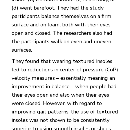
(d) went barefoot. They had the study
participants balance themselves on a firm
surface and on foam, both with their eyes
open and closed. The researchers also had
the participants walk on even and uneven
surfaces.
They found that wearing textured insoles
led to reductions in center of pressure (CoP)
velocity measures – essentially meaning an
improvement in balance – when people had
their eyes open and also when their eyes
were closed. However, with regard to
improving gait patterns, the use of textured
insoles was not shown to be consistently
superior to using smooth insoles or shoes