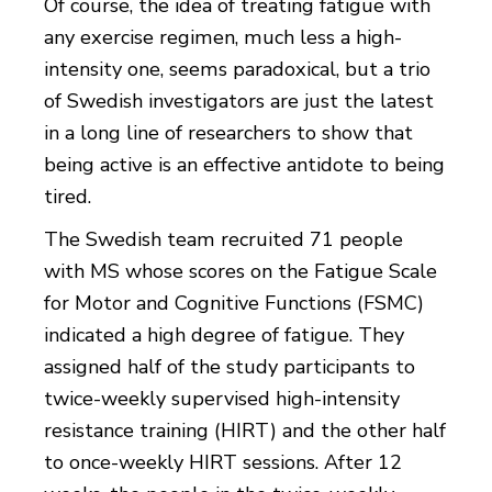
Of course, the idea of treating fatigue with
any exercise regimen, much less a high-
intensity one, seems paradoxical, but a trio
of Swedish investigators are just the latest
in a long line of researchers to show that
being active is an effective antidote to being
tired.
The Swedish team recruited 71 people
with MS whose scores on the Fatigue Scale
for Motor and Cognitive Functions (FSMC)
indicated a high degree of fatigue. They
assigned half of the study participants to
twice-weekly supervised high-intensity
resistance training (HIRT) and the other half
to once-weekly HIRT sessions. After 12