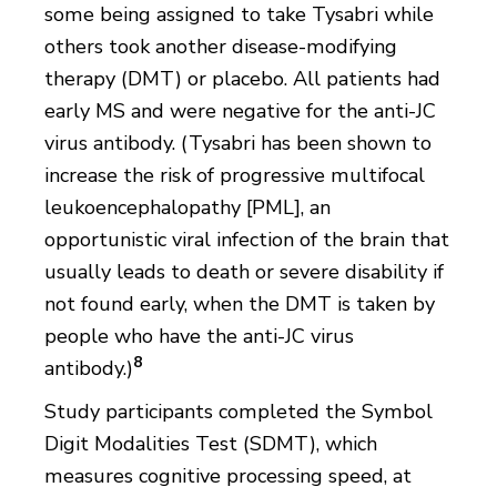
some being assigned to take Tysabri while
others took another disease-modifying
therapy (DMT) or placebo. All patients had
early MS and were negative for the anti-JC
virus antibody. (Tysabri has been shown to
increase the risk of progressive multifocal
leukoencephalopathy [PML], an
opportunistic viral infection of the brain that
usually leads to death or severe disability if
not found early, when the DMT is taken by
people who have the anti-JC virus
8
antibody.)
Study participants completed the Symbol
Digit Modalities Test (SDMT), which
measures cognitive processing speed, at