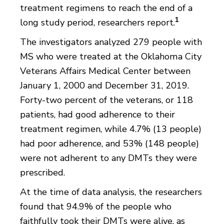
treatment regimens to reach the end of a
1
long study period, researchers report.
The investigators analyzed 279 people with
MS who were treated at the Oklahoma City
Veterans Affairs Medical Center between
January 1, 2000 and December 31, 2019.
Forty-two percent of the veterans, or 118
patients, had good adherence to their
treatment regimen, while 4.7% (13 people)
had poor adherence, and 53% (148 people)
were not adherent to any DMTs they were
prescribed.
At the time of data analysis, the researchers
found that 94.9% of the people who
faithfully took their DMTs were alive, as