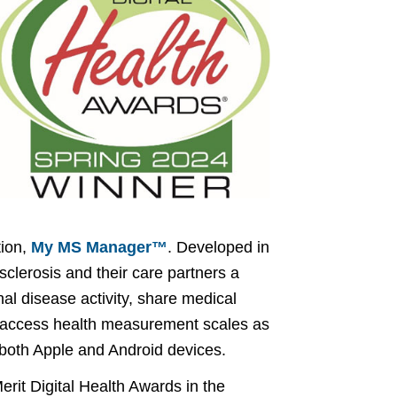
tion,
My MS Manager™
. Developed in
 sclerosis and their care partners a
al disease activity, share medical
s, access health measurement scales as
both Apple and Android devices.
rit Digital Health Awards in the