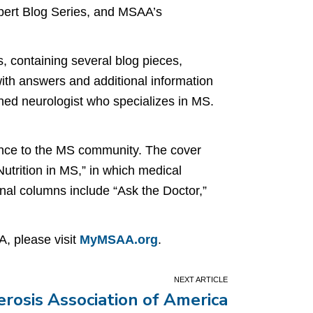
xpert Blog Series, and MSAA’s
, containing several blog pieces,
with answers and additional information
hed neurologist who specializes in MS.
tance to the MS community. The cover
utrition in MS,” in which medical
ional columns include “Ask the Doctor,”
, please visit
MyMSAA.org
.
erosis Association of America