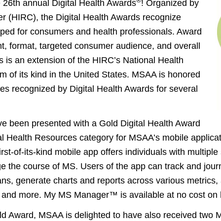
®
e 26th annual Digital Health Awards
! Organized by
r (HIRC), the Digital Health Awards recognize
loped for consumers and health professionals. Award
nt, format, targeted consumer audience, and overall
s is an extension of the HIRC’s National Health
m of its kind in the United States. MSAA is honored
s recognized by Digital Health Awards for several
e been presented with a Gold Digital Health Award
al Health Resources category for MSAA’s mobile applica
rst-of-its-kind mobile app offers individuals with multiple
e the course of MS. Users of the app can track and journ
cians, generate charts and reports across various metric
s, and more. My MS Manager™ is available at no cost on 
ld Award, MSAA is delighted to have also received two Me