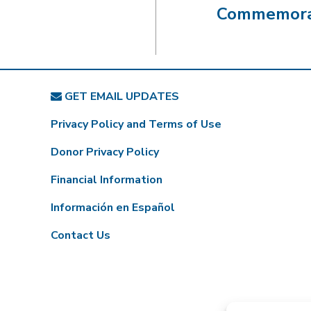
Commemorat
GET EMAIL UPDATES
Privacy Policy and Terms of Use
Donor Privacy Policy
Financial Information
Información en Español
Contact Us