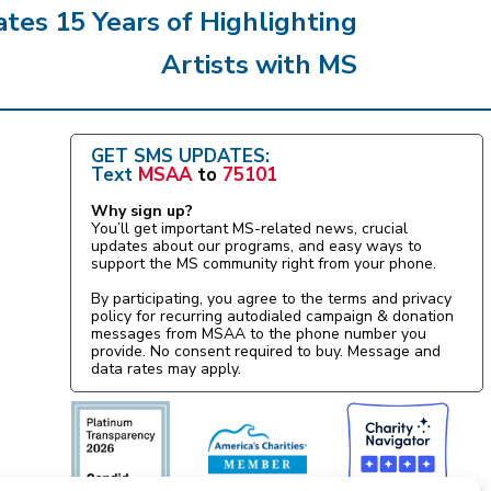
es 15 Years of Highlighting
Artists with MS
GET SMS UPDATES:
Text
MSAA
to
75101
Why sign up?
You’ll get important MS-related news, crucial
updates about our programs, and easy ways to
support the MS community right from your phone.
By participating, you agree to the terms and privacy
policy for recurring autodialed campaign & donation
messages from MSAA to the phone number you
provide. No consent required to buy. Message and
data rates may apply.