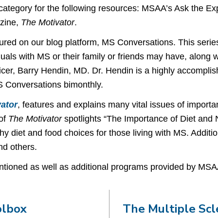
 category for the following resources: MSAA’s Ask the E
azine,
The Motivator
.
tured on our blog platform, MS Conversations. This series
duals with MS or their family or friends may have, along 
cer, Barry Hendin, MD. Dr. Hendin is a highly accomplis
S Conversations bimonthly.
ator
, features and explains many vital issues of impor
 of
The Motivator
spotlights “The Importance of Diet and N
thy diet and food choices for those living with MS. Addit
d others.
tioned as well as additional programs provided by MSAA
olbox
The Multiple Scl