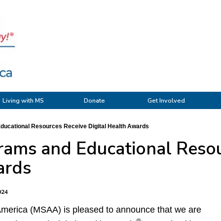
Living with MS
Donate
Get Involved
ucational Resources Receive Digital Health Awards
ams and Educational Resou
ards
024
 America (MSAA) is pleased to announce that we are