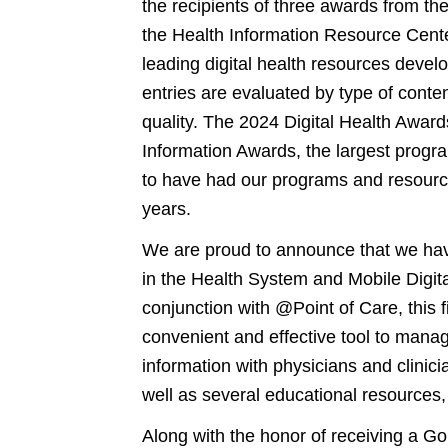
the recipients of three awards from th
the Health Information Resource Cente
leading digital health resources deve
entries are evaluated by type of conte
quality. The 2024 Digital Health Award
Information Awards, the largest progra
to have had our programs and resource
years.
We are proud to announce that we hav
in the Health System and Mobile Digit
conjunction with @Point of Care, this fi
convenient and effective tool to manag
information with physicians and clini
well as several educational resource
Along with the honor of receiving a Go