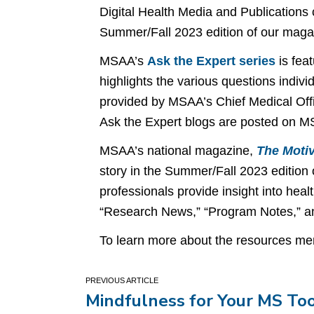
Digital Health Media and Publications
Summer/Fall 2023 edition of our mag
MSAA’s
Ask the Expert series
is fea
highlights the various questions indivi
provided by MSAA’s Chief Medical Offi
Ask the Expert blogs are posted on M
MSAA’s national magazine,
The Motiv
story in the Summer/Fall 2023 edition
professionals provide insight into heal
“Research News,” “Program Notes,” an
To learn more about the resources men
Post
Mindfulness for Your MS To
navigation