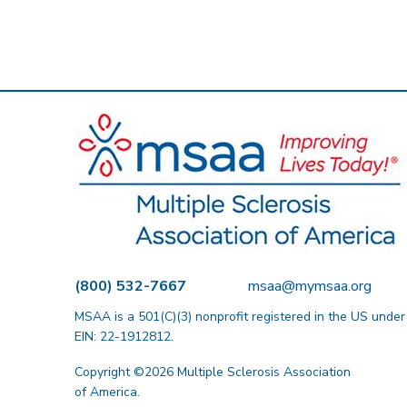
(800) 532-7667
msaa@mymsaa.org
MSAA is a 501(C)(3) nonprofit registered in the US under
EIN: 22-1912812.
Copyright ©2026 Multiple Sclerosis Association
of America.