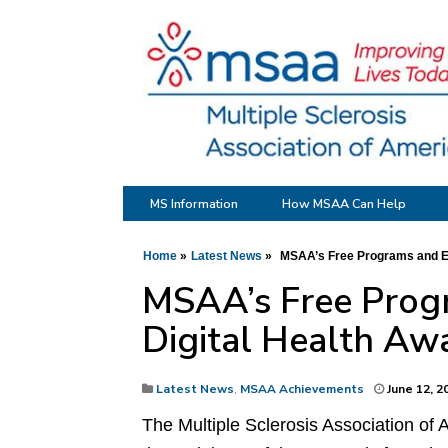
MS Information
How MSAA Can Help
Home
Latest News
MSAA’s Free Programs and Ed
MSAA’s Free Progr
Digital Health Aw
Latest News
,
MSAA Achievements
June 12, 2
The Multiple Sclerosis Association of