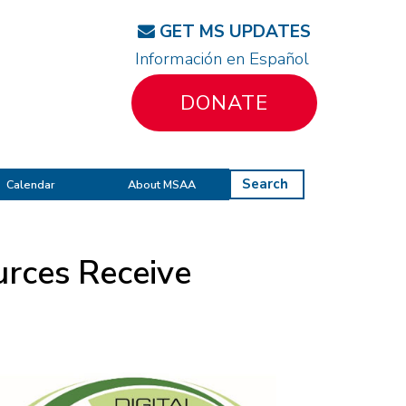
GET MS UPDATES
Información en Español
DONATE
Search
Calendar
About MSAA
rces Receive