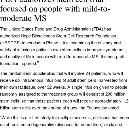
focused on people with mild-to-
moderate MS
The United States Food and Drug Administration (FDA) has
authorized Hope Biosciences Stem Cell Research Foundation
(HBSCRF) to conduct a Phase II trial examining the efficacy and
safety of infusing a patient’s own stem cells to improve symptoms
and quality of life in people with mild-to-moderate MS, the non-profit
2
foundation reported.
The randomized, double-blind trial will involve 24 patients, who will
receive six intravenous infusions of adult stem cells, harvested from
their own fat tissue, over 32 weeks. A single infusion given to people
randomly assigned to the treatment group will consist of 200 million
stem cells, so that those patients each will receive approximately 1.2
billion stem cells over the course of study, the Foundation noted.
“While this is our first study for multiple sclerosis, our focus has been
on chronic neurodegenerative diseases for some time,” explained