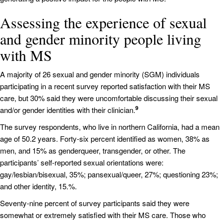
Assessing the experience of sexual
and gender minority people living
with MS
A majority of 26 sexual and gender minority (SGM) individuals
participating in a recent survey reported satisfaction with their MS
care, but 30% said they were uncomfortable discussing their sexual
9
and/or gender identities with their clinician.
The survey respondents, who live in northern California, had a mean
age of 50.2 years. Forty-six percent identified as women, 38% as
men, and 15% as genderqueer, transgender, or other. The
participants’ self-reported sexual orientations were:
gay/lesbian/bisexual, 35%; pansexual/queer, 27%; questioning 23%;
and other identity, 15.%.
Seventy-nine percent of survey participants said they were
somewhat or extremely satisfied with their MS care. Those who