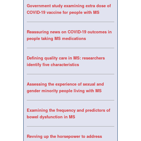
Government study examining extra dose of
COVID-19 vaccine for people with MS
Reassuring news on COVID-19 outcomes in
people taking MS medications
Defining quality care in MS: researchers
identify five characteristics
Assessing the experience of sexual and
gender minority people living with MS
Examining the frequency and predictors of
bowel dysfunction in MS
Revving up the horsepower to address