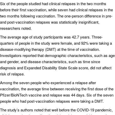
Six of the people studied had clinical relapses in the two months
before their first vaccination, while seven had clinical relapses in the
two months following vaccination. The one-person difference in pre-
and post-vaccination relapses was statistically insignificant,
researchers noted.
The average age of study participants was 42.7 years. Three-
quarters of people in the study were female, and 92% were taking a
disease-modifying therapy (DMT) at the time of vaccination.
Investigators reported that demographic characteristics, such as age
and gender, and disease characteristics, such as time since
diagnosis and Expanded Disability State Scale score, did not affect
risk of relapse.
Among the seven people who experienced a relapse after
vaccination, the average time between receiving the first dose of the
Pfizer/BioNTech vaccine and relapse was 44 days. Six of the seven
people who had post-vaccination relapses were taking a DMT.
The study’s authors noted that well before the COVID-19 pandemic,