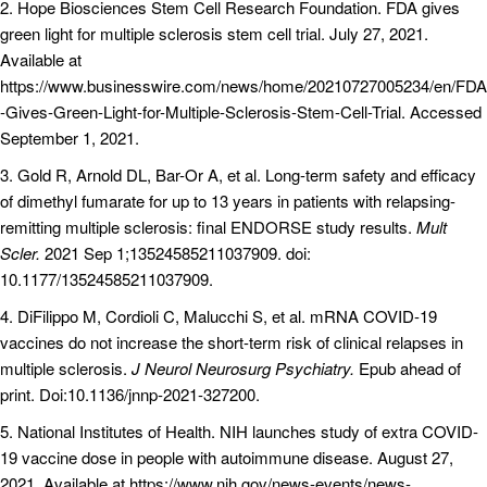
2. Hope Biosciences Stem Cell Research Foundation. FDA gives
green light for multiple sclerosis stem cell trial. July 27, 2021.
Available at
https://www.businesswire.com/news/home/20210727005234/en/FDA
-Gives-Green-Light-for-Multiple-Sclerosis-Stem-Cell-Trial. Accessed
September 1, 2021.
3. Gold R, Arnold DL, Bar-Or A, et al. Long-term safety and efficacy
of dimethyl fumarate for up to 13 years in patients with relapsing-
remitting multiple sclerosis: final ENDORSE study results.
Mult
Scler.
2021 Sep 1;13524585211037909. doi:
10.1177/13524585211037909.
4. DiFilippo M, Cordioli C, Malucchi S, et al. mRNA COVID-19
vaccines do not increase the short-term risk of clinical relapses in
multiple sclerosis.
J Neurol Neurosurg Psychiatry.
Epub ahead of
print. Doi:10.1136/jnnp-2021-327200.
5. National Institutes of Health. NIH launches study of extra COVID-
19 vaccine dose in people with autoimmune disease. August 27,
2021. Available at https://www.nih.gov/news-events/news-