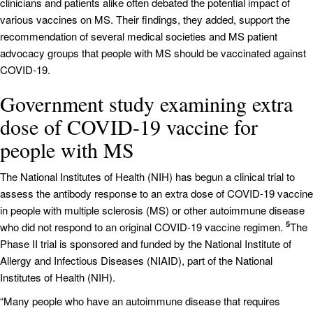
clinicians and patients alike often debated the potential impact of
various vaccines on MS. Their findings, they added, support the
recommendation of several medical societies and MS patient
advocacy groups that people with MS should be vaccinated against
COVID-19.
Government study examining extra
dose of COVID-19 vaccine for
people with MS
The National Institutes of Health (NIH) has begun a clinical trial to
assess the antibody response to an extra dose of COVID-19 vaccine
in people with multiple sclerosis (MS) or other autoimmune disease
5
who did not respond to an original COVID-19 vaccine regimen.
The
Phase II trial is sponsored and funded by the National Institute of
Allergy and Infectious Diseases (NIAID), part of the National
Institutes of Health (NIH).
“Many people who have an autoimmune disease that requires