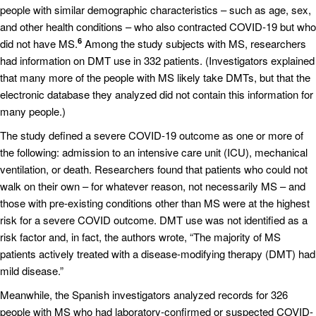
people with similar demographic characteristics – such as age, sex,
and other health conditions – who also contracted COVID-19 but who
6
did not have MS.
Among the study subjects with MS, researchers
had information on DMT use in 332 patients. (Investigators explained
that many more of the people with MS likely take DMTs, but that the
electronic database they analyzed did not contain this information for
many people.)
The study defined a severe COVID-19 outcome as one or more of
the following: admission to an intensive care unit (ICU), mechanical
ventilation, or death. Researchers found that patients who could not
walk on their own – for whatever reason, not necessarily MS – and
those with pre-existing conditions other than MS were at the highest
risk for a severe COVID outcome. DMT use was not identified as a
risk factor and, in fact, the authors wrote, “The majority of MS
patients actively treated with a disease-modifying therapy (DMT) had
mild disease.”
Meanwhile, the Spanish investigators analyzed records for 326
people with MS who had laboratory-confirmed or suspected COVID-