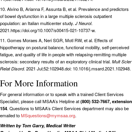
10. Alvino B, Arianna F, Assunta B, et al. Prevalence and predictors
of bowel dysfunction in a large multiple sclerosis outpatient
population: an Italian multicenter study.
J Neurol
.
2021.https://doi.org/10.1007/s00415-021-10737-w.
11. Gomes Moraes A, Neri SGR, Motl RW, et al. Effects of
hippotherapy on postural balance, functional mobility, self-perceived
fatigue, and quality of life in people with relapsing-remitting multiple
sclerosis: secondary results of an exploratory clinical trial.
Mult Scler
Relat Disord.
2021 Jul;52:102948.doi: 10.1016/j.msard.2021.102948.
For More Information
For general information or to speak with a trained Client Services
Specialist, please call MSAA’s Helpline at
(800) 532-7667, extension
154
. Questions to MSAA’s Client Services department may also be
emailed to
MSquestions@mymsaa.org
.
Written by Tom Garry, Medical Writer