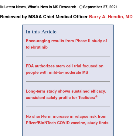
Latest News
,
What's New in MS Research
September 27, 2021
Reviewed by MSAA Chief Medical Officer
Barry A. Hendin, MD
In this Article
Encouraging results from Phase II study of
tolebrutinib
FDA authorizes stem cell trial focused on
people with mild-to-moderate MS
Long-term study shows sustained efficacy,
®
consistent safety profile for Tecfidera
No short-term increase in relapse risk from
Pfizer/BioNTech COVID vaccine, study finds