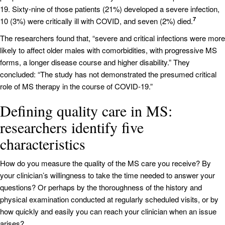
19. Sixty-nine of those patients (21%) developed a severe infection,
7
10 (3%) were critically ill with COVID, and seven (2%) died.
The researchers found that, “severe and critical infections were more
likely to affect older males with comorbidities, with progressive MS
forms, a longer disease course and higher disability.” They
concluded: “The study has not demonstrated the presumed critical
role of MS therapy in the course of COVID-19.”
Defining quality care in MS:
researchers identify five
characteristics
How do you measure the quality of the MS care you receive? By
your clinician’s willingness to take the time needed to answer your
questions? Or perhaps by the thoroughness of the history and
physical examination conducted at regularly scheduled visits, or by
how quickly and easily you can reach your clinician when an issue
arises?