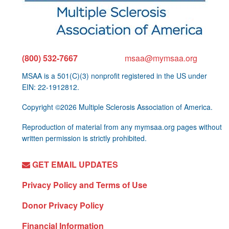
(800) 532-7667
msaa@mymsaa.org
MSAA is a 501(C)(3) nonprofit registered in the US under
EIN: 22-1912812.
Copyright ©2026 Multiple Sclerosis Association of America.
Reproduction of material from any mymsaa.org pages without
written permission is strictly prohibited.
GET EMAIL UPDATES
Privacy Policy and Terms of Use
Donor Privacy Policy
Financial Information