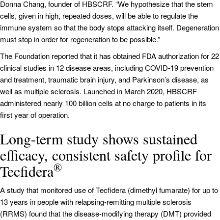
Donna Chang, founder of HBSCRF. “We hypothesize that the stem
cells, given in high, repeated doses, will be able to regulate the
immune system so that the body stops attacking itself. Degeneration
must stop in order for regeneration to be possible.”
The Foundation reported that it has obtained FDA authorization for 22
clinical studies in 12 disease areas, including COVID-19 prevention
and treatment, traumatic brain injury, and Parkinson’s disease, as
well as multiple sclerosis. Launched in March 2020, HBSCRF
administered nearly 100 billion cells at no charge to patients in its
first year of operation.
Long-term study shows sustained
efficacy, consistent safety profile for
®
Tecfidera
A study that monitored use of Tecfidera (dimethyl fumarate) for up to
13 years in people with relapsing-remitting multiple sclerosis
(RRMS) found that the disease-modifying therapy (DMT) provided