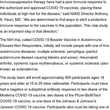
immunosuppressive therapy have had a poor immune response to
the authorized and approved COVID-19 vaccines, placing these
individuals at high risk for the disease,” said NIAID Director Anthony
S. Fauci, MD. “We are determined to find ways to elicit a protective
immune response to the vaccines in this population. This new study
is an important step in that direction.”
The NIH trial, called COVID‐19 Booster Vaccine in Autoimmune
Disease Non‐Responders, initially will include people with one of five
autoimmune diseases: multiple sclerosis; pemphigus (painful
autoimmune disease causing blisters and sores); rheumatoid
arthritis; systemic lupus erythematosus; or systemic sclerosis (also
known as scleroderma).
The study team will enroll approximately 600 participants ages 18
years and older at 15 to 20 sites nationwide. Participants must have
had a negative or suboptimal antibody response to two doses of the
Moderna COVID-19 vaccine, two doses of the Pfizer-BioNTech
COVID-19 vaccine, or one dose of the Johnson & Johnson’s
Janssen COVID-19 vaccine. Participants also must be taking one of