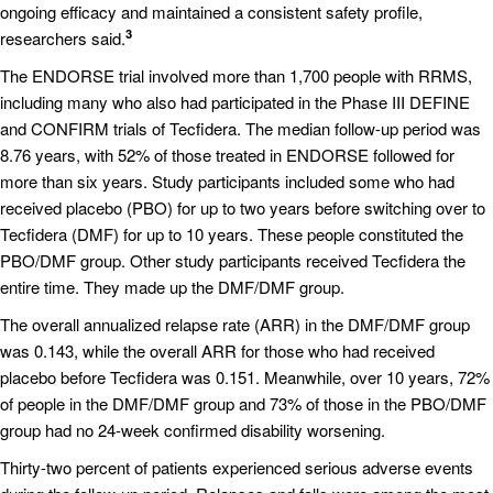
ongoing efficacy and maintained a consistent safety profile,
3
researchers said.
The ENDORSE trial involved more than 1,700 people with RRMS,
including many who also had participated in the Phase III DEFINE
and CONFIRM trials of Tecfidera. The median follow-up period was
8.76 years, with 52% of those treated in ENDORSE followed for
more than six years. Study participants included some who had
received placebo (PBO) for up to two years before switching over to
Tecfidera (DMF) for up to 10 years. These people constituted the
PBO/DMF group. Other study participants received Tecfidera the
entire time. They made up the DMF/DMF group.
The overall annualized relapse rate (ARR) in the DMF/DMF group
was 0.143, while the overall ARR for those who had received
placebo before Tecfidera was 0.151. Meanwhile, over 10 years, 72%
of people in the DMF/DMF group and 73% of those in the PBO/DMF
group had no 24-week confirmed disability worsening.
Thirty-two percent of patients experienced serious adverse events