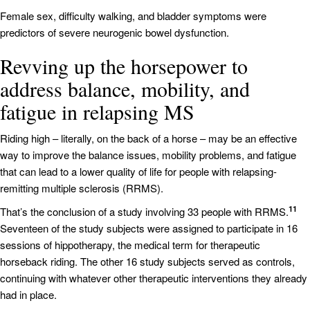
Female sex, difficulty walking, and bladder symptoms were
predictors of severe neurogenic bowel dysfunction.
Revving up the horsepower to
address balance, mobility, and
fatigue in relapsing MS
Riding high – literally, on the back of a horse – may be an effective
way to improve the balance issues, mobility problems, and fatigue
that can lead to a lower quality of life for people with relapsing-
remitting multiple sclerosis (RRMS).
11
That’s the conclusion of a study involving 33 people with RRMS.
Seventeen of the study subjects were assigned to participate in 16
sessions of hippotherapy, the medical term for therapeutic
horseback riding. The other 16 study subjects served as controls,
continuing with whatever other therapeutic interventions they already
had in place.