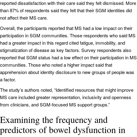
reported dissatisfaction with their care said they felt dismissed. More
than 87% of respondents said they felt that their SGM identities did
not affect their MS care.
Overall, the participants reported that MS had a low impact on their
participation in SGM communities. Those respondents who said MS
had a greater impact in this regard cited fatigue, immobility, and
stigmatization of disease as key factors. Survey respondents also
reported that SGM status had a low effect on their participation in MS
communities. Those who noted a higher impact said that
apprehension about identity disclosure to new groups of people was
a factor.
The study’s authors noted, “Identified resources that might improve
MS care included greater representation, inclusivity and openness
from clinicians, and SGM-focused MS support groups.”
Examining the frequency and
predictors of bowel dysfunction in