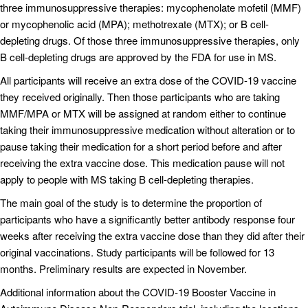
three immunosuppressive therapies: mycophenolate mofetil (MMF)
or mycophenolic acid (MPA); methotrexate (MTX); or B cell-
depleting drugs. Of those three immunosuppressive therapies, only
B cell-depleting drugs are approved by the FDA for use in MS.
All participants will receive an extra dose of the COVID-19 vaccine
they received originally. Then those participants who are taking
MMF/MPA or MTX will be assigned at random either to continue
taking their immunosuppressive medication without alteration or to
pause taking their medication for a short period before and after
receiving the extra vaccine dose. This medication pause will not
apply to people with MS taking B cell-depleting therapies.
The main goal of the study is to determine the proportion of
participants who have a significantly better antibody response four
weeks after receiving the extra vaccine dose than they did after their
original vaccinations. Study participants will be followed for 13
months. Preliminary results are expected in November.
Additional information about the COVID‐19 Booster Vaccine in