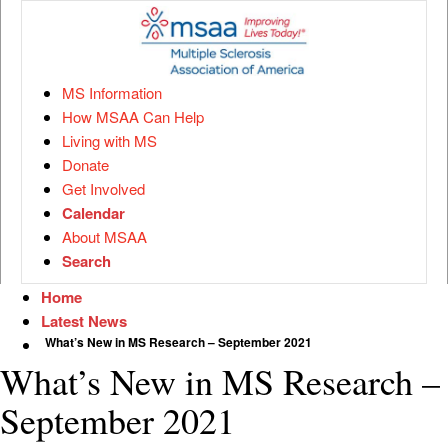
MS Information
How MSAA Can Help
Living with MS
Donate
Get Involved
Calendar
About MSAA
Search
Home
Latest News
What’s New in MS Research – September 2021
What’s New in MS Research –
September 2021