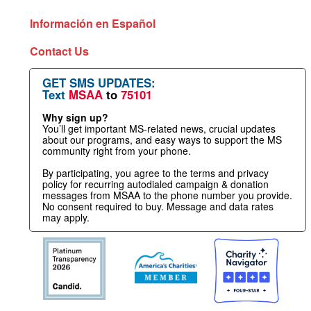
Información en Español
Contact Us
GET SMS UPDATES:
Text
MSAA
to
75101
Why sign up?
You’ll get important MS-related news, crucial updates
about our programs, and easy ways to support the MS
community right from your phone.
By participating, you agree to the terms and privacy
policy for recurring autodialed campaign & donation
messages from MSAA to the phone number you provide.
No consent required to buy. Message and data rates
may apply.