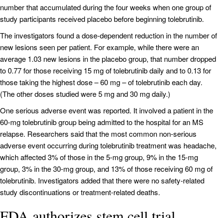
number that accumulated during the four weeks when one group of
study participants received placebo before beginning tolebrutinib.
The investigators found a dose-dependent reduction in the number of
new lesions seen per patient. For example, while there were an
average 1.03 new lesions in the placebo group, that number dropped
to 0.77 for those receiving 15 mg of tolebrutinib daily and to 0.13 for
those taking the highest dose – 60 mg – of tolebrutinib each day.
(The other doses studied were 5 mg and 30 mg daily.)
One serious adverse event was reported. It involved a patient in the
60-mg tolebrutinib group being admitted to the hospital for an MS
relapse. Researchers said that the most common non-serious
adverse event occurring during tolebrutinib treatment was headache,
which affected 3% of those in the 5-mg group, 9% in the 15-mg
group, 3% in the 30-mg group, and 13% of those receiving 60 mg of
tolebrutinib. Investigators added that there were no safety-related
study discontinuations or treatment-related deaths.
FDA authorizes stem cell trial