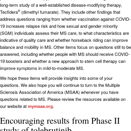
long-term study of a well-established disease-modifying therapy,
®
Tecfidera
(dimethyl fumarate). They include other findings that
address questions ranging from whether vaccination against COVID-
19 increases relapse risk and how sexual and gender minority
(SGM) individuals assess their MS care, to what characteristics are
indicative of quality care and whether horseback riding can improve
balance and mobility in MS. Other items focus on questions still to be
answered, including whether people with MS should receive COVID-
19 boosters and whether a new approach to stem cell therapy can
improve symptoms in mild-to-moderate MS.
We hope these items will provide insights into some of your
questions. We also hope you will continue to turn to the Multiple
Sclerosis Association of America (MSAA) whenever you have
questions related to MS. Please review the resources available on
our website at
mymsaa.org
.
Encouraging results from Phase II
study of tolebrutinib