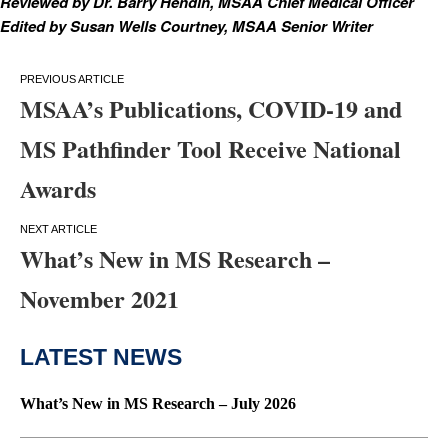
Reviewed by Dr. Barry Hendin, MSAA Chief Medical Officer
Edited by Susan Wells Courtney, MSAA Senior Writer
Post
MSAA’s Publications, COVID-19 and
navigation
MS Pathfinder Tool Receive National
Awards
What’s New in MS Research –
November 2021
LATEST NEWS
What’s New in MS Research – July 2026