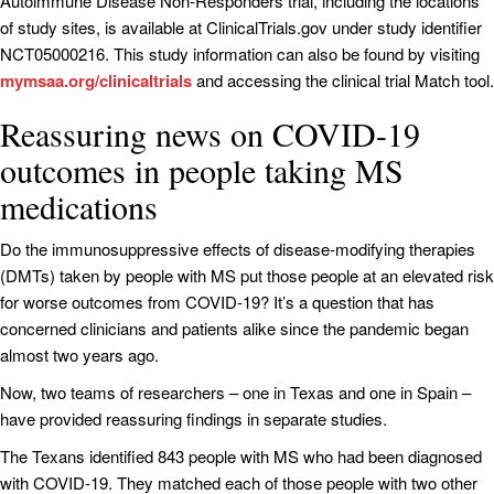
Autoimmune Disease Non‐Responders trial, including the locations
of study sites, is available at ClinicalTrials.gov under study identifier
NCT05000216. This study information can also be found by visiting
mymsaa.org/clinicaltrials
and accessing the clinical trial Match tool.
Reassuring news on COVID-19
outcomes in people taking MS
medications
Do the immunosuppressive effects of disease-modifying therapies
(DMTs) taken by people with MS put those people at an elevated risk
for worse outcomes from COVID-19? It’s a question that has
concerned clinicians and patients alike since the pandemic began
almost two years ago.
Now, two teams of researchers – one in Texas and one in Spain –
have provided reassuring findings in separate studies.
The Texans identified 843 people with MS who had been diagnosed
with COVID-19. They matched each of those people with two other