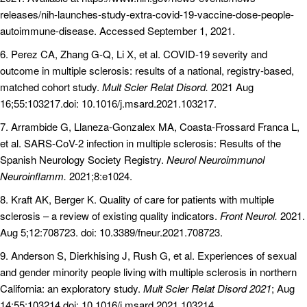
releases/nih-launches-study-extra-covid-19-vaccine-dose-people-
autoimmune-disease. Accessed September 1, 2021.
6. Perez CA, Zhang G-Q, Li X, et al. COVID-19 severity and
outcome in multiple sclerosis: results of a national, registry-based,
matched cohort study.
Mult Scler Relat Disord.
2021 Aug
16;55:103217.doi: 10.1016/j.msard.2021.103217.
7. Arrambide G, Llaneza-Gonzalex MA, Coasta-Frossard Franca L,
et al. SARS-CoV-2 infection in multiple sclerosis: Results of the
Spanish Neurology Society Registry.
Neurol Neuroimmunol
Neuroinflamm.
2021;8:e1024.
8. Kraft AK, Berger K. Quality of care for patients with multiple
sclerosis – a review of existing quality indicators.
Front Neurol.
2021.
Aug 5;12:708723. doi: 10.3389/fneur.2021.708723.
9. Anderson S, Dierkhising J, Rush G, et al. Experiences of sexual
and gender minority people living with multiple sclerosis in northern
California: an exploratory study.
Mult Scler Relat Disord 2021
; Aug
14;55:103214.doi: 10.1016/j.msard.2021.103214.