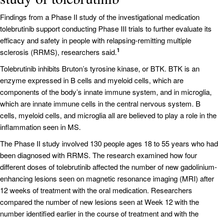
Findings from a Phase II study of the investigational medication
tolebrutinib support conducting Phase III trials to further evaluate its
efficacy and safety in people with relapsing-remitting multiple
1
sclerosis (RRMS), researchers said.
Tolebrutinib inhibits Bruton’s tyrosine kinase, or BTK. BTK is an
enzyme expressed in B cells and myeloid cells, which are
components of the body’s innate immune system, and in microglia,
which are innate immune cells in the central nervous system. B
cells, myeloid cells, and microglia all are believed to play a role in the
inflammation seen in MS.
The Phase II study involved 130 people ages 18 to 55 years who had
been diagnosed with RRMS. The research examined how four
different doses of tolebrutinib affected the number of new gadolinium-
enhancing lesions seen on magnetic resonance imaging (MRI) after
12 weeks of treatment with the oral medication. Researchers
compared the number of new lesions seen at Week 12 with the
number identified earlier in the course of treatment and with the