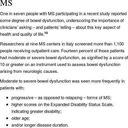
MS
One in seven people with MS participating in a recent study reported
some degree of bowel dysfunction, underscoring the importance of
clinicians’ asking – and patients’ telling – about this key aspect of
10
health and quality of life.
Researchers at nine MS centers in Italy screened more than 1,100
people receiving outpatient care. Fourteen percent of those patients
had moderate or severe bowel dysfunction, as signified by a score of
10 or greater on an instrument used to assess bowel dysfunction
arising from neurologic causes.
Moderate to severe bowel dysfunction was seen more frequently in
patients with:
progressive – as opposed to relapsing – forms of MS;
higher scores on the Expanded Disability Status Scale,
indicating greater disability;
older age;
and/or longer disease duration.