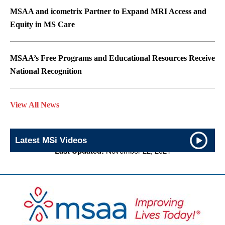
MSAA and icometrix Partner to Expand MRI Access and
Equity in MS Care
MSAA’s Free Programs and Educational Resources Receive
National Recognition
View All News
Latest MSi Videos
Last Updated:
November 22, 2021