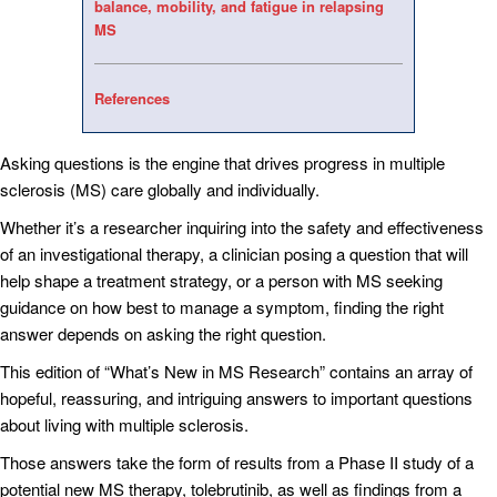
balance, mobility, and fatigue in relapsing
MS
References
Asking questions is the engine that drives progress in multiple
sclerosis (MS) care globally and individually.
Whether it’s a researcher inquiring into the safety and effectiveness
of an investigational therapy, a clinician posing a question that will
help shape a treatment strategy, or a person with MS seeking
guidance on how best to manage a symptom, finding the right
answer depends on asking the right question.
This edition of “What’s New in MS Research” contains an array of
hopeful, reassuring, and intriguing answers to important questions
about living with multiple sclerosis.
Those answers take the form of results from a Phase II study of a
potential new MS therapy, tolebrutinib, as well as findings from a