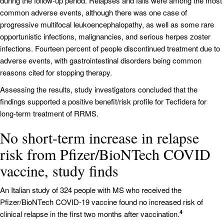
during the follow-up period. Relapses and falls were among the most
common adverse events, although there was one case of
progressive multifocal leukoencephalopathy, as well as some rare
opportunistic infections, malignancies, and serious herpes zoster
infections. Fourteen percent of people discontinued treatment due to
adverse events, with gastrointestinal disorders being common
reasons cited for stopping therapy.
Assessing the results, study investigators concluded that the
findings supported a positive benefit/risk profile for Tecfidera for
long-term treatment of RRMS.
No short-term increase in relapse
risk from Pfizer/BioNTech COVID
vaccine, study finds
An Italian study of 324 people with MS who received the
Pfizer/BioNTech COVID-19 vaccine found no increased risk of
4
clinical relapse in the first two months after vaccination.