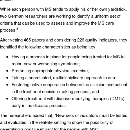
While each person with MS tends to apply his or her own yardstick,
two German researchers are working to identify a uniform set of
criteria that can be used to assess and improve the MS care
8
process.
After vetting 465 papers and considering 226 quality indicators, they
identified the following characteristics as being key:
Having a process in place for people being treated for MS to
report new or worsening symptoms;
Promoting appropriate physical exercise;
Taking a coordinated, multidisciplinary approach to care;
Fostering active cooperation between the clinician and patient
in the treatment decision-making process; and
Offering treatment with disease-modifying therapies (DMTs)
early in the disease process.
The researchers added that, “New sets of indicators must be tested
and evaluated in the real-life setting to show the possibility of
generating a positive impact for the people with MS.”