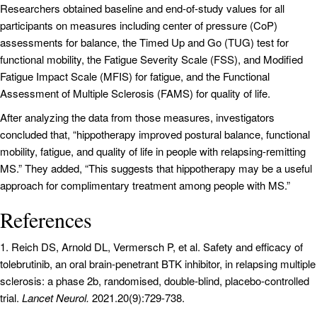
Researchers obtained baseline and end-of-study values for all
participants on measures including center of pressure (CoP)
assessments for balance, the Timed Up and Go (TUG) test for
functional mobility, the Fatigue Severity Scale (FSS), and Modified
Fatigue Impact Scale (MFIS) for fatigue, and the Functional
Assessment of Multiple Sclerosis (FAMS) for quality of life.
After analyzing the data from those measures, investigators
concluded that, “hippotherapy improved postural balance, functional
mobility, fatigue, and quality of life in people with relapsing-remitting
MS.” They added, “This suggests that hippotherapy may be a useful
approach for complimentary treatment among people with MS.”
References
1. Reich DS, Arnold DL, Vermersch P, et al. Safety and efficacy of
tolebrutinib, an oral brain-penetrant BTK inhibitor, in relapsing multiple
sclerosis: a phase 2b, randomised, double-blind, placebo-controlled
trial.
Lancet Neurol.
2021.20(9):729-738.