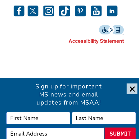
Accessibility Statement
Sign up for important
MS news and email
updates from MSAA!
SUBMIT