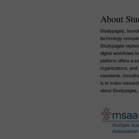
About Stu
Studypages, founded
technology company
Studypages replace
digital workflows f
platform offers a 
organizations, and 
standards, includ
is to make researc
about Studypages, 