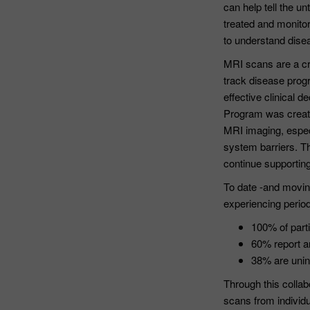
can help tell the u
treated and monitor
to understand disea
MRI scans are a cri
track disease prog
effective clinical
Program was create
MRI imaging, espec
system barriers. Th
continue supportin
To date -and moving
experiencing period
100% of parti
60% report a
38% are unin
Through this collab
scans from individu