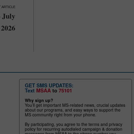
 July
2026
GET SMS UPDATES:
Text
MSAA
to
75101
Why sign up?
You’ll get important MS-related news, crucial updates
about our programs, and easy ways to support the
MS community right from your phone.
By participating, you agree to the terms and privacy
policy for recurring autodialed campaign & donation
messages from MSAA to the phone number you