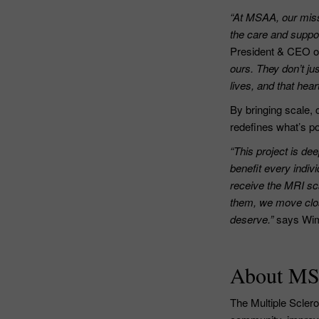
“At MSAA, our miss
the care and suppor
President & CEO 
ours. They don’t ju
lives, and that hear
By bringing scale, 
redefines what’s po
“This project is de
benefit every indiv
receive the MRI sca
them, we move clos
deserve.”
says Wim
About M
The Multiple Scler