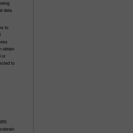
 being
al data
ns to
d
cess
n obtain
 or
ected to
 MRI
icobrain