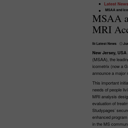
Latest New
MSAA and icom
MSAA an
MRI Acc
Latest News
Ju
New Jersey, USA 
(MSAA), the leading
icometrix (now a G
announce a major n
This important ini
needs of people li
MRI analysis design
evaluation of trea
Studypages’ secure 
enhanced program 
in the MS communit