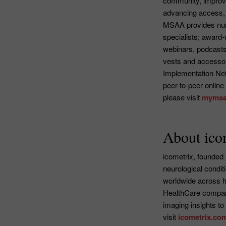
community, improvi
advancing access, 
MSAA provides nume
specialists; award-
webinars, podcasts
vests and accessori
Implementation Ne
peer-to-peer online
please visit
mymsa
About ico
icometrix, founded 
neurological condit
worldwide across ho
HealthCare company
imaging insights to
visit
icometrix.co