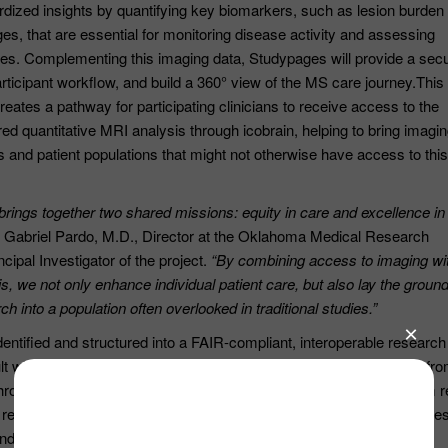
rdized insights by quantifying key biomarkers, such as lesion burden
s, that are essential for monitoring disease activity and assessing
es. Complementing this imaging data, Studypages will provide a sec
participant workflow, and build a 360° view of the MS care journey.This
creates a pathway for participating clinicians to receive access to the
d quantitative MRI analysis through icobrain, helping to bring imagi
ans and patient populations that might not otherwise have access to this
 brings together two shared missions: equity in care and excellence in
. Gabriel Pardo, M.D., Director at the Oklahoma Medical Research
cipal Investigator of the project.
“By combining access to imaging wi
is, we not only enhance individual patient care, but also lay the grou
ch into a population often overlooked in traditional studies.”
-identified and structured into a FAIR-compliant, interoperable research
t will be a unique large-scale dataset offering real-world evidence fr
chronically underrepresented in clinical trials and often excluded from 
r researchers and clinicians unprecedented insight into care disparitie
and treatment efficacy across vulnerable communities.