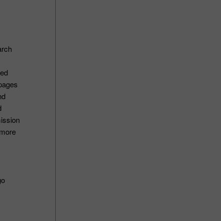
arch
ted
ypages
nd
d
ission
 more