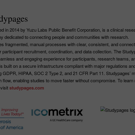
dypages
 in 2014 by Yuzu Labs Public Benefit Corporation, is a clinical rese
 dedicated to connecting people and communities with research.
s fragmented, manual processes with clear, consistent, and connec
or participant recruitment, coordination, and data collection. The Stud
seamless and engaging experience for participants, research teams, a
is built on a secure infrastructure compliant with major regulations an
ing GDPR, HIPAA, SOC 2 Type 2, and 21 CFR Part 11. Studypages’ m
h flow, enabling studies to move faster without compromise. To learn
visit
studypages.com