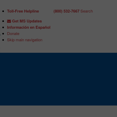
Toll-Free Helpline
(800) 532-7667
Search
Get MS Updates
Información en Español
Donate
Skip main navigation