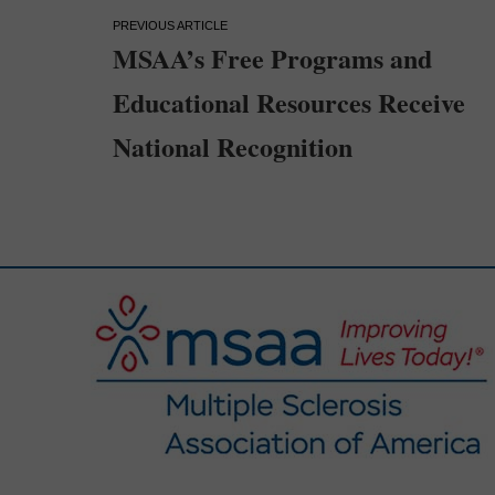
Post
MSAA’s Free Programs and
navigation
Educational Resources Receive
National Recognition