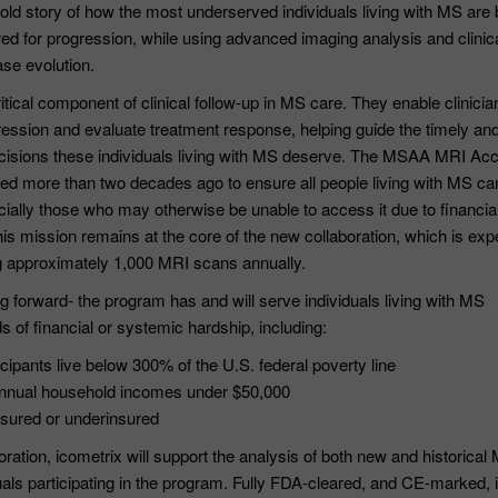
ntold story of how the most underserved individuals living with MS are
ed for progression, while using advanced imaging analysis and clinic
se evolution.
tical component of clinical follow-up in MS care. They enable clinicia
ression and evaluate treatment response, helping guide the timely an
 decisions these individuals living with MS deserve. The MSAA MRI Ac
d more than two decades ago to ensure all people living with MS ca
ially those who may otherwise be unable to access it due to financial
is mission remains at the core of the new collaboration, which is exp
g approximately 1,000 MRI scans annually.
 forward- the program has and will serve individuals living with MS
s of financial or systemic hardship, including:
cipants live below 300% of the U.S. federal poverty line
nnual household incomes under $50,000
sured or underinsured
oration, icometrix will support the analysis of both new and historical
als participating in the program. Fully FDA-cleared, and CE-marked, 