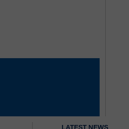
LATEST NEWS