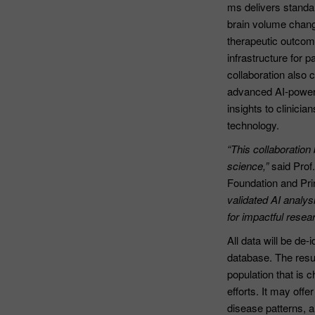
ms delivers standa
brain volume change
therapeutic outcom
infrastructure for 
collaboration also 
advanced AI-powere
insights to clinici
technology.
“This collaboration
science,”
said Prof
Foundation and Prin
validated AI analys
for impactful resear
All data will be de
database. The resul
population that is 
efforts. It may offe
disease patterns, 