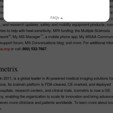
ng lives today by delivering vital services and compassionate suppor
research, and innovation to strengthen the MS community for tomor
rous programs and services at no cost including: a Helpline with t
winning publications, including
The Motivator
magazine; educational v
, and research updates; safety and mobility equipment products; coo
es to help with heat-sensitivity; MRI funding; the Multiple Sclerosis
®
™
twork
; My MS Manager
, a mobile phone app; My MSAA Communi
 support forum; MS Conversations blog; and more. For additional info
a.org
or call (
800) 532-7667
.
metrix
in 2011, is a global leader in AI-powered medical imaging solutions fo
ions. Its icobrain platform is FDA-cleared, CE-marked, and deployed
spitals, research centers, and clinical trials. icometrix is now a GE
, enabling the organization to scale its innovation and bring advanc
 even more clinicians and patients worldwide. To learn more about ico
m
.