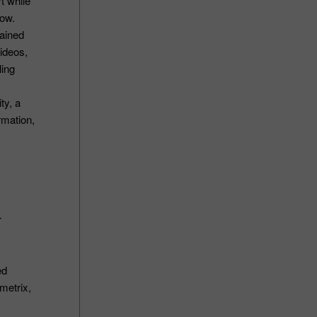
t while
row.
rained
ideos,
ling
ty, a
rmation,
r
ed
metrix,