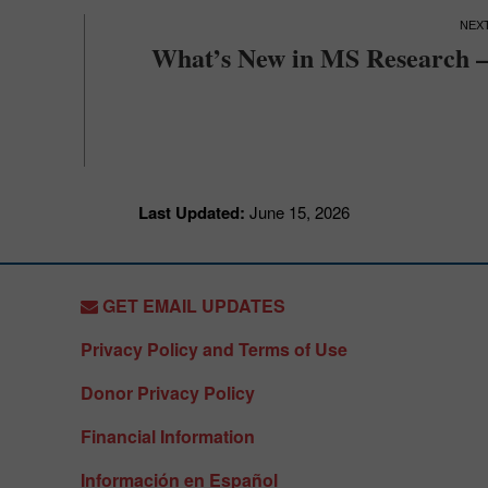
What’s New in MS Research –
Last Updated:
June 15, 2026
GET EMAIL UPDATES
Privacy Policy and Terms of Use
Donor Privacy Policy
Financial Information
Información en Español