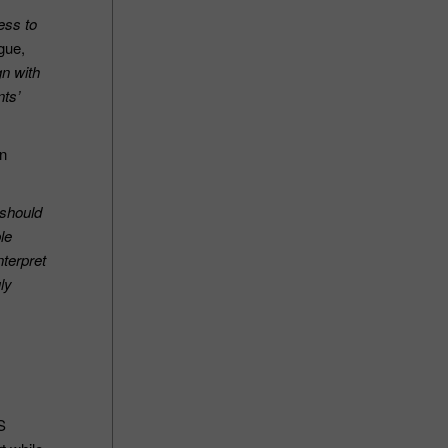
ess to
gue,
gn with
nts’
on
 should
le
nterpret
ly
S