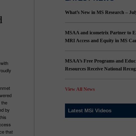
What’s New in MS Research – Jul
d
MSAA and icometrix Partner to 
MRI Access and Equity in MS Ca
MSAA’s Free Programs and Educa
 with
Resources Receive National Recog
roudly
unmet
View All News
owered
 the
ed by
Latest MSi Videos
this
access
ce that