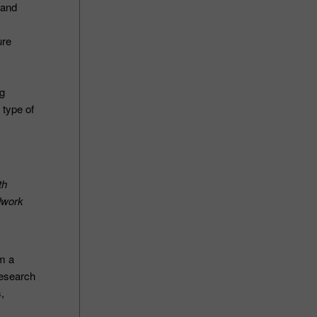
 and
ure
ng
 type of
th
ndwork
om a
research
s,