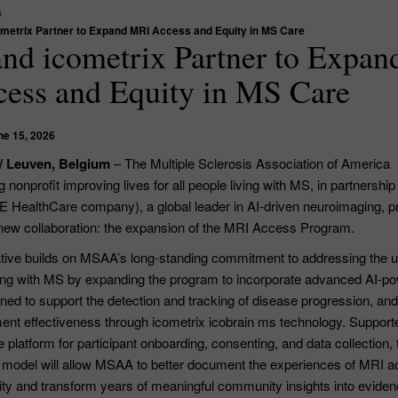
s
etrix Partner to Expand MRI Access and Equity in MS Care
d icometrix Partner to Expan
ess and Equity in MS Care
ne 15, 2026
/ Leuven, Belgium
– The Multiple Sclerosis Association of America
 nonprofit improving lives for all people living with MS, in partnership
E HealthCare company), a global leader in AI-driven neuroimaging, p
ew collaboration: the expansion of the MRI Access Program.
tiative builds on MSAA’s long-standing commitment to addressing the 
ving with MS by expanding the program to incorporate advanced AI-p
ed to support the detection and tracking of disease progression, and
tment effectiveness through icometrix icobrain ms technology. Support
platform for participant onboarding, consenting, and data collection, 
model will allow MSAA to better document the experiences of MRI 
y and transform years of meaningful community insights into eviden