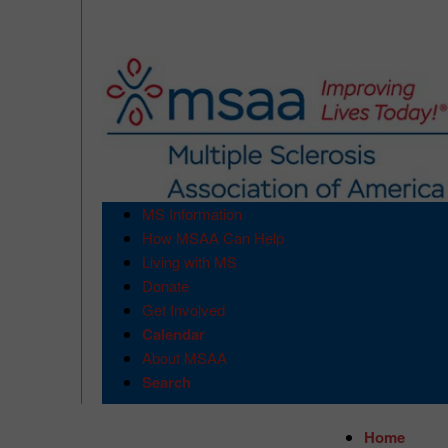
MS Information
How MSAA Can Help
Living with MS
Donate
Get Involved
Calendar
About MSAA
Search
Home