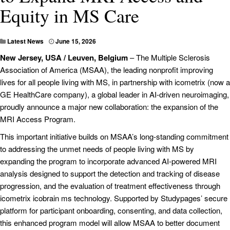
Equity in MS Care
Latest News
June 15, 2026
New Jersey, USA / Leuven, Belgium
– The Multiple Sclerosis
Association of America (MSAA), the leading nonprofit improving
lives for all people living with MS, in partnership with icometrix (now a
GE HealthCare company), a global leader in AI-driven neuroimaging,
proudly announce a major new collaboration: the expansion of the
MRI Access Program.
This important initiative builds on MSAA’s long-standing commitment
to addressing the unmet needs of people living with MS by
expanding the program to incorporate advanced AI-powered MRI
analysis designed to support the detection and tracking of disease
progression, and the evaluation of treatment effectiveness through
icometrix icobrain ms technology. Supported by Studypages’ secure
platform for participant onboarding, consenting, and data collection,
this enhanced program model will allow MSAA to better document