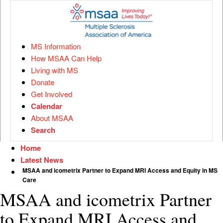
MS Information
How MSAA Can Help
Living with MS
Donate
Get Involved
Calendar
About MSAA
Search
Home
Latest News
MSAA and icometrix Partner to Expand MRI Access and Equity in MS
Care
MSAA and icometrix Partner
to Expand MRI Access and