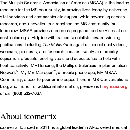
The Multiple Sclerosis Association of America (MSAA) is the leading
resource for the MS community, improving lives today by delivering
vital services and compassionate support while advancing access,
research, and innovation to strengthen the MS community for
tomorrow. MSAA provides numerous programs and services at no
cost including: a Helpline with trained specialists; award-winning
publications, including
The Motivator
magazine; educational videos,
webinars, podcasts, and research updates; safety and mobility
equipment products; cooling vests and accessories to help with
heat-sensitivity; MRI funding; the Multiple Sclerosis Implementation
®
™
Network
; My MS Manager
, a mobile phone app; My MSAA
Community, a peer-to-peer online support forum; MS Conversations
blog; and more. For additional information, please visit
mymsaa.org
or call (
800) 532-7667
.
About icometrix
icometrix, founded in 2011, is a global leader in AI-powered medical