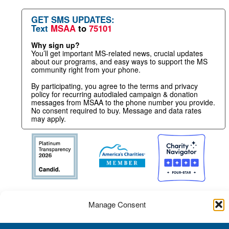
GET SMS UPDATES:
Text
MSAA
to
75101
Why sign up?
You’ll get important MS-related news, crucial updates
about our programs, and easy ways to support the MS
community right from your phone.
By participating, you agree to the terms and privacy
policy for recurring autodialed campaign & donation
messages from MSAA to the phone number you provide.
No consent required to buy. Message and data rates
may apply.
Manage Consent
To provide the best experience, we use technologies like cookies