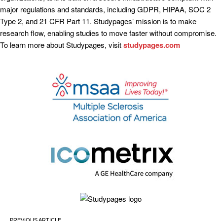
major regulations and standards, including GDPR, HIPAA, SOC 2
Type 2, and 21 CFR Part 11. Studypages’ mission is to make
research flow, enabling studies to move faster without compromise.
To learn more about Studypages, visit
studypages.com