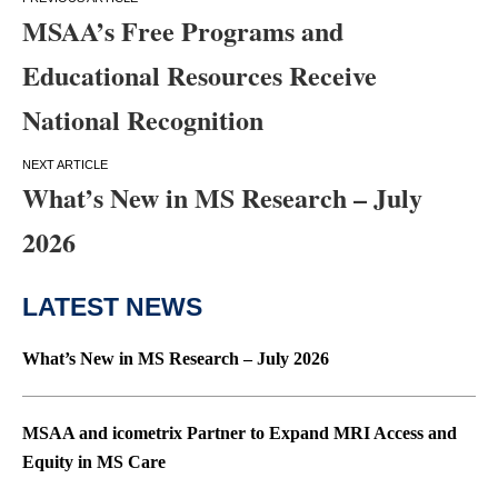
Post
MSAA’s Free Programs and
navigation
Educational Resources Receive
National Recognition
What’s New in MS Research – July
2026
LATEST NEWS
What’s New in MS Research – July 2026
MSAA and icometrix Partner to Expand MRI Access and
Equity in MS Care