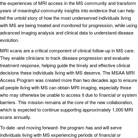
the experiences of MRI access in the MS community and transform
years of meaningful community insights into evidence that can help
tell the untold story of how the most underserved individuals living
with MS are being treated and monitored for progression, while using
advanced imaging analysis and clinical data to understand disease
evolution.
MRI scans are a critical component of clinical follow-up in MS care.
They enable clinicians to track disease progression and evaluate
treatment response, helping guide the timely and effective clinical
decisions these individuals living with MS deserve. The MSAA MRI
Access Program was created more than two decades ago to ensure
all people living with MS can obtain MRI imaging, especially those
who may otherwise be unable to access it due to financial or system
barriers. This mission remains at the core of the new collaboration,
which is expected to continue supporting approximately 1,000 MRI
scans annually.
To date -and moving forward- the program has and will serve
individuals living with MS experiencing periods of financial or