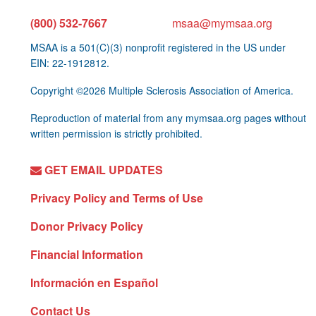
(800) 532-7667
msaa@mymsaa.org
MSAA is a 501(C)(3) nonprofit registered in the US under
EIN: 22-1912812.
Copyright ©2026 Multiple Sclerosis Association of America.
Reproduction of material from any mymsaa.org pages without
written permission is strictly prohibited.
GET EMAIL UPDATES
Privacy Policy and Terms of Use
Donor Privacy Policy
Financial Information
Información en Español
Contact Us