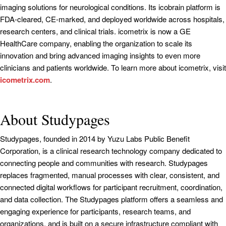
imaging solutions for neurological conditions. Its icobrain platform is
FDA-cleared, CE-marked, and deployed worldwide across hospitals,
research centers, and clinical trials. icometrix is now a GE
HealthCare company, enabling the organization to scale its
innovation and bring advanced imaging insights to even more
clinicians and patients worldwide. To learn more about icometrix, visit
icometrix.com
.
About Studypages
Studypages, founded in 2014 by Yuzu Labs Public Benefit
Corporation, is a clinical research technology company dedicated to
connecting people and communities with research. Studypages
replaces fragmented, manual processes with clear, consistent, and
connected digital workflows for participant recruitment, coordination,
and data collection. The Studypages platform offers a seamless and
engaging experience for participants, research teams, and
organizations, and is built on a secure infrastructure compliant with