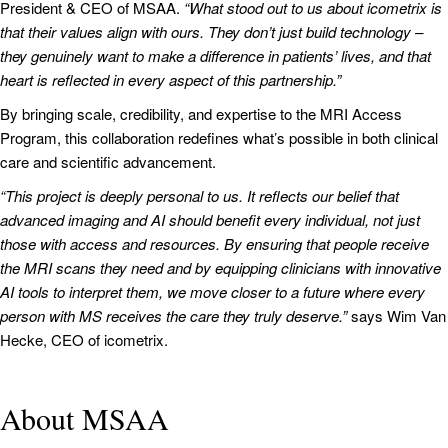
President & CEO of MSAA.
“What stood out to us about icometrix is
that their values align with ours. They don’t just build technology –
they genuinely want to make a difference in patients’ lives, and that
heart is reflected in every aspect of this partnership.”
By bringing scale, credibility, and expertise to the MRI Access
Program, this collaboration redefines what’s possible in both clinical
care and scientific advancement.
“This project is deeply personal to us. It reflects our belief that
advanced imaging and AI should benefit every individual, not just
those with access and resources. By ensuring that people receive
the MRI scans they need and by equipping clinicians with innovative
AI tools to interpret them, we move closer to a future where every
person with MS receives the care they truly deserve.”
says Wim Van
Hecke, CEO of icometrix.
About MSAA