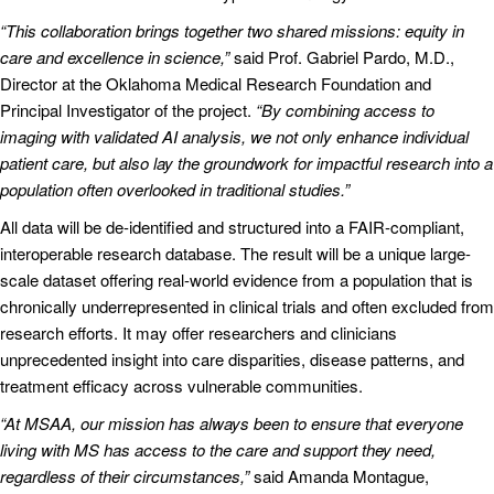
“This collaboration brings together two shared missions: equity in
care and excellence in science,”
said Prof. Gabriel Pardo, M.D.,
Director at the Oklahoma Medical Research Foundation and
Principal Investigator of the project.
“By combining access to
imaging with validated AI analysis, we not only enhance individual
patient care, but also lay the groundwork for impactful research into a
population often overlooked in traditional studies.”
All data will be de-identified and structured into a FAIR-compliant,
interoperable research database. The result will be a unique large-
scale dataset offering real-world evidence from a population that is
chronically underrepresented in clinical trials and often excluded from
research efforts. It may offer researchers and clinicians
unprecedented insight into care disparities, disease patterns, and
treatment efficacy across vulnerable communities.
“At MSAA, our mission has always been to ensure that everyone
living with MS has access to the care and support they need,
regardless of their circumstances,”
said Amanda Montague,