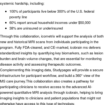
systemic hardship, including:
100% of participants live below 300% of the U.S. federal
poverty line
60% report annual household incomes under $50,000
38% are uninsured or underinsured
Through this collaboration, icometrix will support the analysis of both
new and historical MRI scans from individuals participating in the
program. Fully FDA-cleared, and CE-marked, icobrain ms delivers
standardized insights by quantifying key biomarkers, such as lesion
burden and brain volume changes, that are essential for monitoring
disease activity and assessing therapeutic outcomes.
Complementing this imaging data, Studypages will provide a secure
infrastructure for participant workflow, and build a 360° view of the
MS care journey.This collaboration also creates a pathway for
participating clinicians to receive access to the advanced AI-
powered quantitative MRI analysis through icobrain, helping to bring
imaging insights to clinicians and patient populations that might not
otherwise have access to this type of technology.