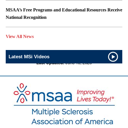
MSAA’s Free Programs and Educational Resources Receive
National Recognition
View All News
Latest MSi Videos
Last Updated:
June 15, 2026