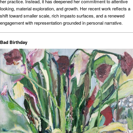
her practice. Instead, it has deepened her commitment to attentive
looking, material exploration, and growth. Her recent work reflects a
shift toward smaller scale, rich impasto surfaces, and a renewed
engagement with representation grounded in personal narrative.
Bad Birthday