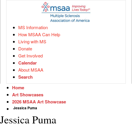
MS Information
How MSAA Can Help
Living with MS
Donate
Get Involved
Calendar
About MSAA
Search
Home
Art Showcases
2026 MSAA Art Showcase
Jessica Puma
Jessica Puma