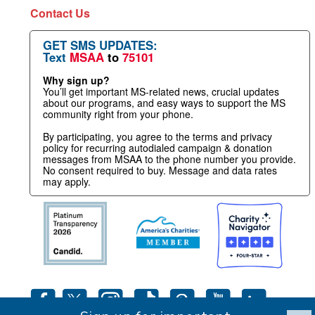
Contact Us
GET SMS UPDATES:
Text
MSAA
to
75101
Why sign up?
You’ll get important MS-related news, crucial updates
about our programs, and easy ways to support the MS
community right from your phone.
By participating, you agree to the terms and privacy
policy for recurring autodialed campaign & donation
messages from MSAA to the phone number you provide.
No consent required to buy. Message and data rates
may apply.