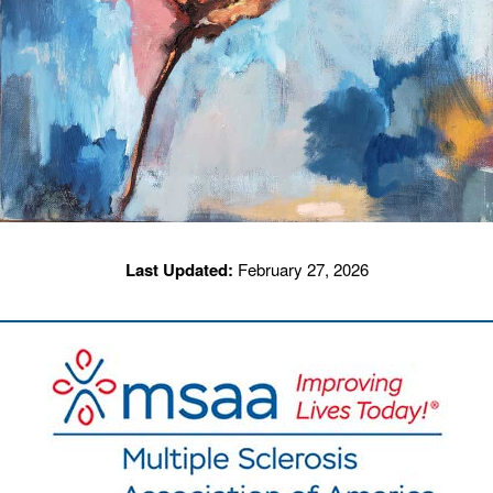
Last Updated:
February 27, 2026