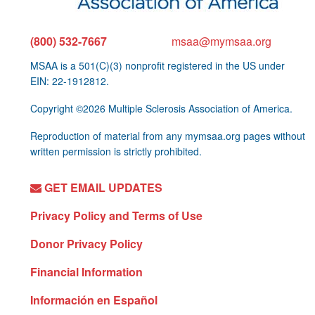
(800) 532-7667
msaa@mymsaa.org
MSAA is a 501(C)(3) nonprofit registered in the US under
EIN: 22-1912812.
Copyright ©2026 Multiple Sclerosis Association of America.
Reproduction of material from any mymsaa.org pages without
written permission is strictly prohibited.
GET EMAIL UPDATES
Privacy Policy and Terms of Use
Donor Privacy Policy
Financial Information
Información en Español