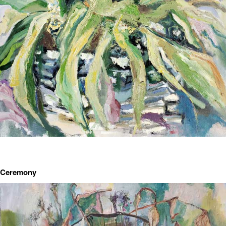
Ceremony