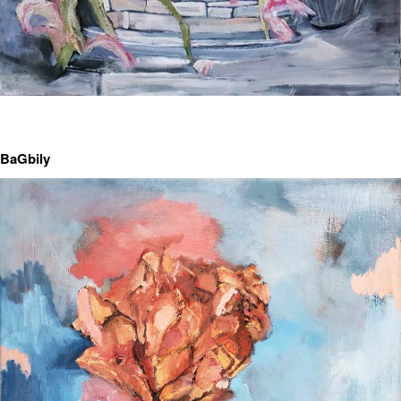
BaGbily