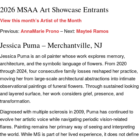
2026 MSAA Art Showcase Entrants
View this month’s Artist of the Month
Previous:
AnnaMarie Prono
– Next:
Mayteé Ramos
Jessica Puma – Merchantville, NJ
Jessica Puma is an oil painter whose work explores memory,
architecture, and the symbolic language of flowers. From 2020
through 2024, four consecutive family losses reshaped her practice,
moving her from large-scale architectural abstractions into intimate
observational paintings of funeral flowers. Through sustained looking
and layered surface, her work considers grief, presence, and
transformation.
Diagnosed with multiple sclerosis in 2009, Puma has continued to
evolve her artistic voice while navigating periodic vision-related
flares. Painting remains her primary way of seeing and interpreting
the world. While MS is part of her lived experience, it does not define