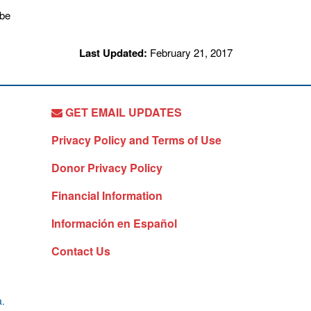
Last Updated:
February 21, 2017
GET EMAIL UPDATES
Privacy Policy and Terms of Use
Donor Privacy Policy
Financial Information
Información en Español
Contact Us
a.