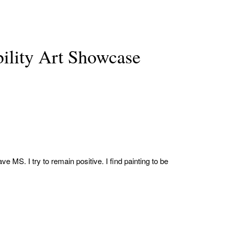
lity Art Showcase
e MS. I try to remain positive. I find painting to be