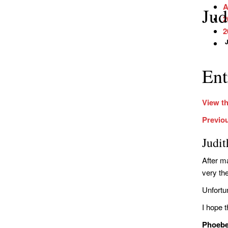
A
Jud
2
2
J
Ent
View th
Previo
Judi
After ma
very th
Unfortu
I hope t
Phoeb