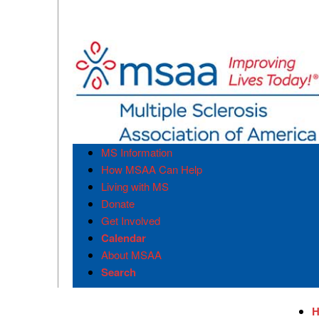
MS Information
How MSAA Can Help
Living with MS
Donate
Get Involved
Calendar
About MSAA
Search