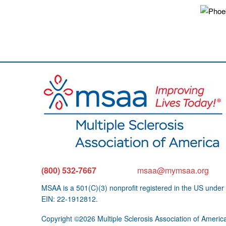
(800) 532-7667
msaa@mymsaa.org
MSAA is a 501(C)(3) nonprofit registered in the US under
EIN: 22-1912812.
Copyright ©2026 Multiple Sclerosis Association of Americ