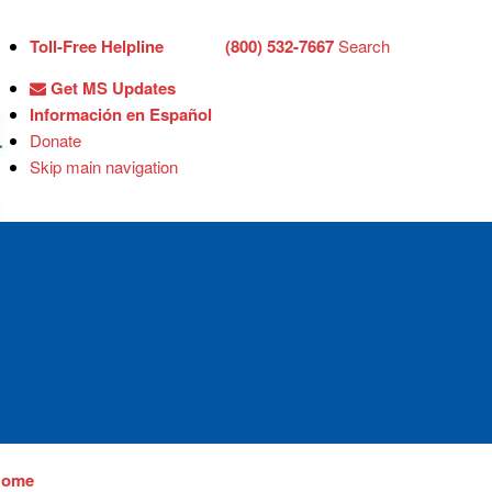
Toll-Free Helpline
(800) 532-7667
Search
Get MS Updates
Información en Español
Donate
Skip main navigation
Home