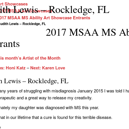
rt Showcases
ith Lewis – Rockledge, FL
017 MSAA Art Showcases
017 MSAA MS Ability Art Showcase Entrants
udith Lewis – Rockledge, FL
2017 MSAA MS Abi
rants
is month’s Artist of the Month
us: Honi Katz
–
Next: Karen Love
th Lewis – Rockledge, FL
ny years of struggling with misdiagnosis January 2015 I was told I hav
erapeutic and a great way to release my creativity.
nately my daughter was diagnosed with MS this year.
hat in our lifetime that a cure is found for this terrible disease.
e