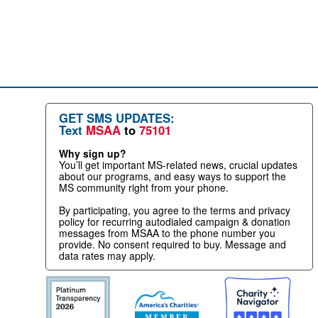
GET SMS UPDATES:
Text
MSAA
to
75101
Why sign up?
You’ll get important MS-related news, crucial updates
about our programs, and easy ways to support the
MS community right from your phone.
By participating, you agree to the terms and privacy
policy for recurring autodialed campaign & donation
messages from MSAA to the phone number you
provide. No consent required to buy. Message and
data rates may apply.