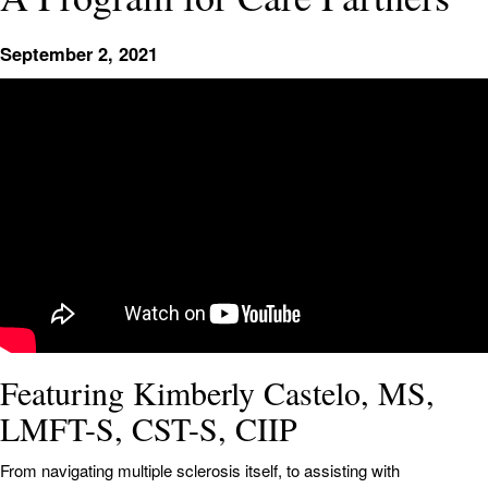
September 2, 2021
Featuring Kimberly Castelo, MS,
LMFT-S, CST-S, CIIP
From navigating multiple sclerosis itself, to assisting with