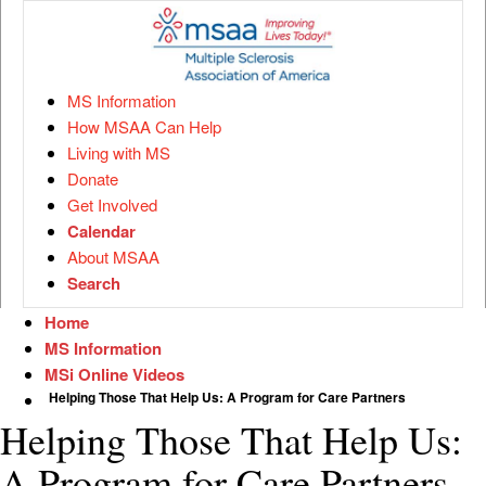
MS Information
How MSAA Can Help
Living with MS
Donate
Get Involved
Calendar
About MSAA
Search
Home
MS Information
MSi Online Videos
Helping Those That Help Us: A Program for Care Partners
Helping Those That Help Us:
A Program for Care Partners