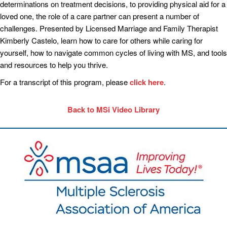
determinations on treatment decisions, to providing physical aid for a
loved one, the role of a care partner can present a number of
challenges. Presented by Licensed Marriage and Family Therapist
Kimberly Castelo, learn how to care for others while caring for
yourself, how to navigate common cycles of living with MS, and tools
and resources to help you thrive.
For a transcript of this program, please
click here
.
Back to MSi Video Library