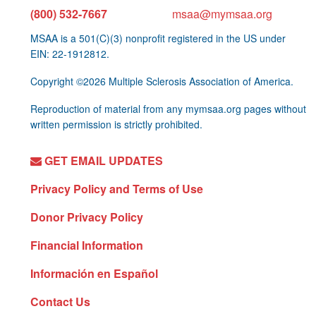
(800) 532-7667
msaa@mymsaa.org
MSAA is a 501(C)(3) nonprofit registered in the US under
EIN: 22-1912812.
Copyright ©2026 Multiple Sclerosis Association of America.
Reproduction of material from any mymsaa.org pages without
written permission is strictly prohibited.
GET EMAIL UPDATES
Privacy Policy and Terms of Use
Donor Privacy Policy
Financial Information
Información en Español
Contact Us