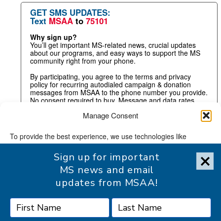
GET SMS UPDATES:
Text
MSAA
to
75101
Why sign up?
You’ll get important MS-related news, crucial updates
about our programs, and easy ways to support the MS
community right from your phone.
By participating, you agree to the terms and privacy
policy for recurring autodialed campaign & donation
messages from MSAA to the phone number you provide.
No consent required to buy. Message and data rates
may apply.
Manage Consent
To provide the best experience, we use technologies like
cookies to store and/or access device information. Consenting
Sign up for important
to these technologies will allow us to process data such as
browsing behavior or unique IDs on this site. Not consenting or
MS news and email
withdrawing consent, may adversely affect certain features and
updates from MSAA!
functions.
Accept