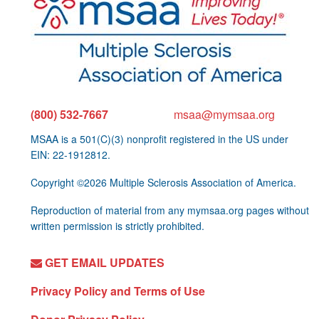
(800) 532-7667
msaa@mymsaa.org
MSAA is a 501(C)(3) nonprofit registered in the US under
EIN: 22-1912812.
Copyright ©2026 Multiple Sclerosis Association of America.
Reproduction of material from any mymsaa.org pages without
written permission is strictly prohibited.
GET EMAIL UPDATES
Privacy Policy and Terms of Use