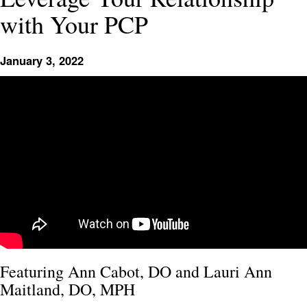
with Your PCP
January 3, 2022
Featuring Ann Cabot, DO and Lauri Ann
Maitland, DO, MPH