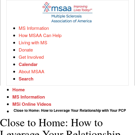
MS Information
How MSAA Can Help
Living with MS
Donate
Get Involved
Calendar
About MSAA
Search
Home
MS Information
MSi Online Videos
Close to Home: How to Leverage Your Relationship with Your PCP
Close to Home: How to
Leverage Your Relationship