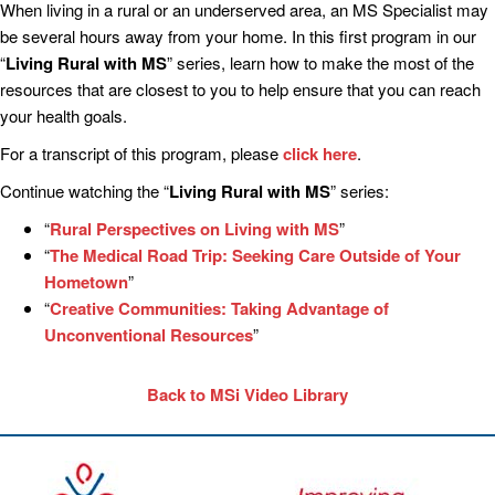
When living in a rural or an underserved area, an MS Specialist may
be several hours away from your home. In this first program in our
“
Living Rural with MS
” series, learn how to make the most of the
resources that are closest to you to help ensure that you can reach
your health goals.
For a transcript of this program, please
click here
.
Continue watching the “
Living Rural with MS
” series:
“
Rural Perspectives on Living with MS
”
“
The Medical Road Trip: Seeking Care Outside of Your
Hometown
”
“
Creative Communities: Taking Advantage of
Unconventional Resources
”
Back to MSi Video Library