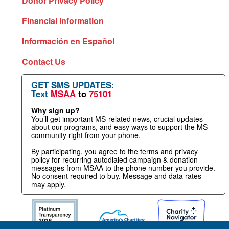
Donor Privacy Policy
Financial Information
Información en Español
Contact Us
GET SMS UPDATES:
Text
MSAA
to
75101
Why sign up?
You’ll get important MS-related news, crucial updates
about our programs, and easy ways to support the MS
community right from your phone.
By participating, you agree to the terms and privacy
policy for recurring autodialed campaign & donation
messages from MSAA to the phone number you provide.
No consent required to buy. Message and data rates
may apply.