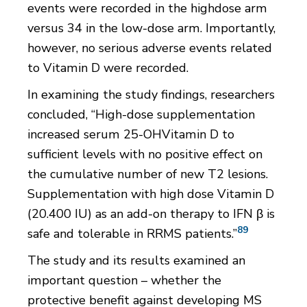
events were recorded in the highdose arm
versus 34 in the low-dose arm. Importantly,
however, no serious adverse events related
to Vitamin D were recorded.
In examining the study findings, researchers
concluded, “High-dose supplementation
increased serum 25-OHVitamin D to
sufficient levels with no positive effect on
the cumulative number of new T2 lesions.
Supplementation with high dose Vitamin D
(20.400 IU) as an add-on therapy to IFN β is
89
safe and tolerable in RRMS patients.”
The study and its results examined an
important question – whether the
protective benefit against developing MS