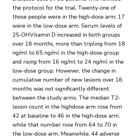
the protocol for the trial. Twenty-one of
those people were in the high-dose arm; 17
were in the low-dose arm. Serum levels of
25-OHVitamin D increased in both groups
over 18 months, more than tripling from 18
ng/ml to 65 ng/ml in the high-dose group
and rising from 16 ng/ml to 24 ng/ml in the
low-dose group. However, the change in
cumulative number of new lesions over 18
months was not significantly different
between the study arms. The median T2-
lesion count in the highdose arm rose from
42 at baseline to 46 in the high-dose arm,
while that number rose from 64 to 70 in
the low-dose arm. Meanwhile, 44 adverse