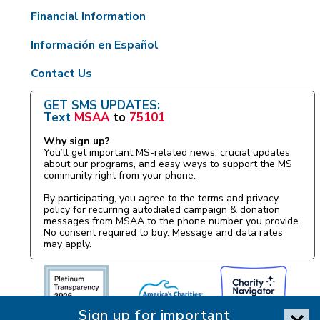
Financial Information
Información en Español
Contact Us
GET SMS UPDATES:
Text
MSAA
to
75101
Why sign up?
You’ll get important MS-related news, crucial updates
about our programs, and easy ways to support the MS
community right from your phone.
By participating, you agree to the terms and privacy
policy for recurring autodialed campaign & donation
messages from MSAA to the phone number you provide.
No consent required to buy. Message and data rates
may apply.
Sign up for important