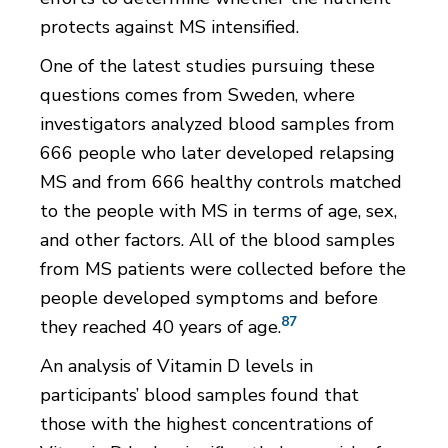
protects against MS intensified.
One of the latest studies pursuing these
questions comes from Sweden, where
investigators analyzed blood samples from
666 people who later developed relapsing
MS and from 666 healthy controls matched
to the people with MS in terms of age, sex,
and other factors. All of the blood samples
from MS patients were collected before the
people developed symptoms and before
87
they reached 40 years of age.
An analysis of Vitamin D levels in
participants’ blood samples found that
those with the highest concentrations of