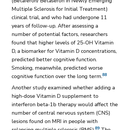
(Betaferon/ Betaseron in Newly Emerging
Multiple Sclerosis for Initial Treatment)
clinical trial, and who had undergone 11
years of follow-up. After assessing a
number of potential factors, researchers
found that higher levels of 25-OH Vitamin
D, a biomarker for Vitamin D concentrations,
predicted better cognitive function.
Smoking, meanwhile, predicted worse
88
cognitive function over the long term.
Another study examined whether adding a
high-dose Vitamin D supplement to
interferon beta-1b therapy would affect the
number of central nervous system (CNS)
lesions found on MRI in people with
89
relapsing multiple sclerosis (RMS).
The