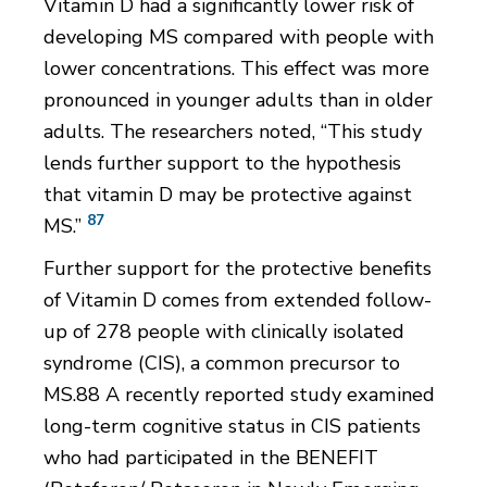
Vitamin D had a significantly lower risk of
developing MS compared with people with
lower concentrations. This effect was more
pronounced in younger adults than in older
adults. The researchers noted, “This study
lends further support to the hypothesis
that vitamin D may be protective against
87
MS.”
Further support for the protective benefits
of Vitamin D comes from extended follow-
up of 278 people with clinically isolated
syndrome (CIS), a common precursor to
MS.88 A recently reported study examined
long-term cognitive status in CIS patients
who had participated in the BENEFIT