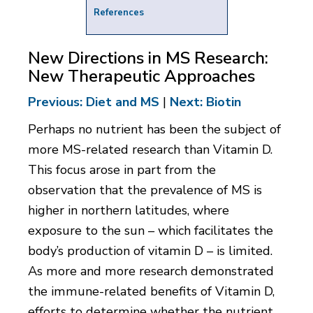
References
New Directions in MS Research:
New Therapeutic Approaches
Previous: Diet and MS
|
Next: Biotin
Perhaps no nutrient has been the subject of
more MS-related research than Vitamin D.
This focus arose in part from the
observation that the prevalence of MS is
higher in northern latitudes, where
exposure to the sun – which facilitates the
body’s production of vitamin D – is limited.
As more and more research demonstrated
the immune-related benefits of Vitamin D,
efforts to determine whether the nutrient