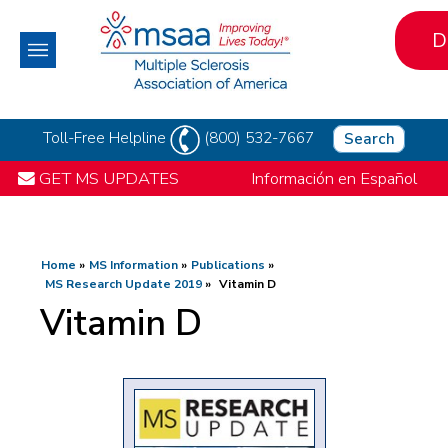
D
Toll-Free Helpline
(800) 532-7667
Search
GET MS UPDATES
Información en Español
Home
MS Information
Publications
MS Research Update 2019
Vitamin D
Vitamin D