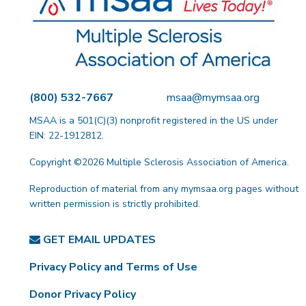
(800) 532-7667
msaa@mymsaa.org
MSAA is a 501(C)(3) nonprofit registered in the US under
EIN: 22-1912812.
Copyright ©2026 Multiple Sclerosis Association of America.
Reproduction of material from any mymsaa.org pages without
written permission is strictly prohibited.
GET EMAIL UPDATES
Privacy Policy and Terms of Use
Donor Privacy Policy