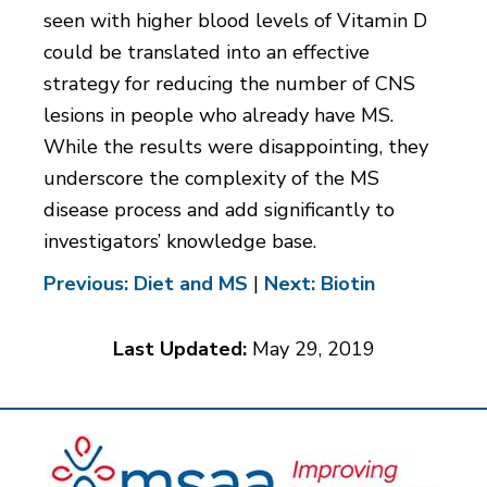
seen with higher blood levels of Vitamin D
could be translated into an effective
strategy for reducing the number of CNS
lesions in people who already have MS.
While the results were disappointing, they
underscore the complexity of the MS
disease process and add significantly to
investigators’ knowledge base.
Previous: Diet and MS
|
Next: Biotin
Last Updated:
May 29, 2019