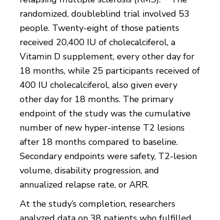
randomized, doubleblind trial involved 53
people. Twenty-eight of those patients
received 20,400 IU of cholecalciferol, a
Vitamin D supplement, every other day for
18 months, while 25 participants received of
400 IU cholecalciferol, also given every
other day for 18 months. The primary
endpoint of the study was the cumulative
number of new hyper-intense T2 lesions
after 18 months compared to baseline.
Secondary endpoints were safety, T2-lesion
volume, disability progression, and
annualized relapse rate, or ARR.
At the study’s completion, researchers
analyzed data on 38 patients who fulfilled