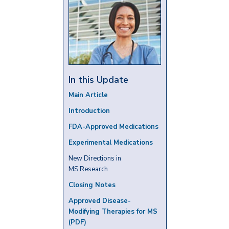
In this Update
Main Article
Introduction
FDA-Approved Medications
Experimental Medications
New Directions in
MS Research
Closing Notes
Approved Disease-
Modifying Therapies for MS
(PDF)