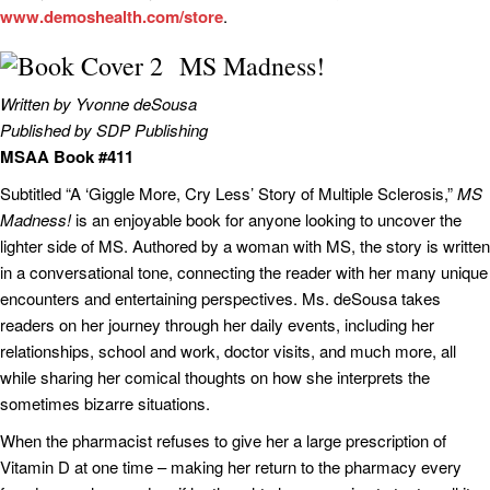
www.demoshealth.com/store
.
MS Madness!
Written by Yvonne deSousa
Published by SDP Publishing
MSAA Book #411
Subtitled “A ‘Giggle More, Cry Less’ Story of Multiple Sclerosis,”
MS
Madness!
is an enjoyable book for anyone looking to uncover the
lighter side of MS. Authored by a woman with MS, the story is written
in a conversational tone, connecting the reader with her many unique
encounters and entertaining perspectives. Ms. deSousa takes
readers on her journey through her daily events, including her
relationships, school and work, doctor visits, and much more, all
while sharing her comical thoughts on how she interprets the
sometimes bizarre situations.
When the pharmacist refuses to give her a large prescription of
Vitamin D at one time – making her return to the pharmacy every