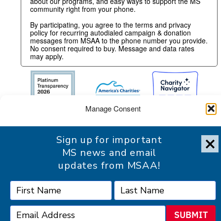
about our programs, and easy ways to support the MS
community right from your phone.
By participating, you agree to the terms and privacy
policy for recurring autodialed campaign & donation
messages from MSAA to the phone number you provide.
No consent required to buy. Message and data rates
may apply.
Manage Consent
To provide the best experience, we use technologies like cookies
Sign up for important
to store and/or access device information. Consenting to these
technologies will allow us to process data such as browsing
MS news and email
behavior or unique IDs on this site. Not consenting or withdrawing
updates from MSAA!
consent, may adversely affect certain features and functions.
Accessibility Statement
Accept
SUBMIT