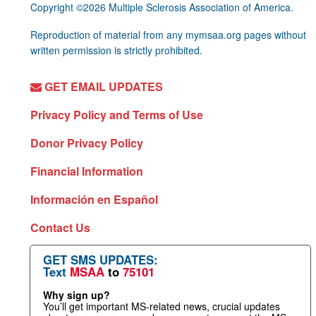
Copyright ©2026 Multiple Sclerosis Association of America.
Reproduction of material from any mymsaa.org pages without
written permission is strictly prohibited.
GET EMAIL UPDATES
Privacy Policy and Terms of Use
Donor Privacy Policy
Financial Information
Información en Español
Contact Us
GET SMS UPDATES:
Text
MSAA
to
75101
Why sign up?
You’ll get important MS-related news, crucial updates