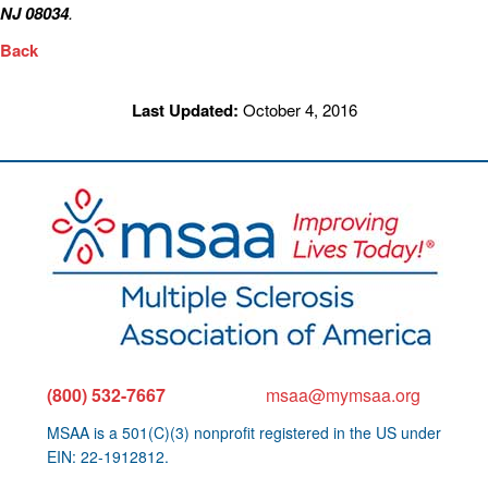
NJ 08034
.
Back
Last Updated:
October 4, 2016
(800) 532-7667
msaa@mymsaa.org
MSAA is a 501(C)(3) nonprofit registered in the US under
EIN: 22-1912812.