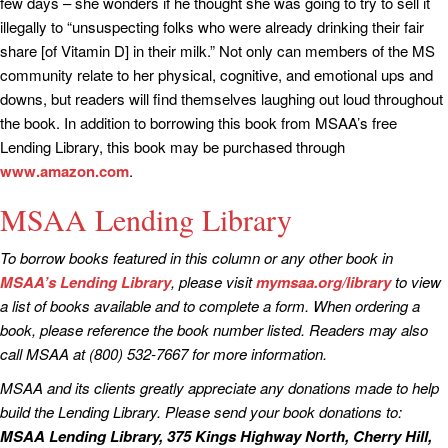
few days – she wonders if he thought she was going to try to sell it
illegally to “unsuspecting folks who were already drinking their fair
share [of Vitamin D] in their milk.” Not only can members of the MS
community relate to her physical, cognitive, and emotional ups and
downs, but readers will find themselves laughing out loud throughout
the book. In addition to borrowing this book from MSAA’s free
Lending Library, this book may be purchased through
www.amazon.com
.
MSAA Lending Library
To borrow books featured in this column or any other book in
MSAA’s Lending Library
, please visit
mymsaa.org/library
to view
a list of books available and to complete a form. When ordering a
book, please reference the book number listed. Readers may also
call MSAA at (800) 532-7667 for more information.
MSAA and its clients greatly appreciate any donations made to help
build the Lending Library. Please send your book donations to:
MSAA Lending Library, 375 Kings Highway North, Cherry Hill,