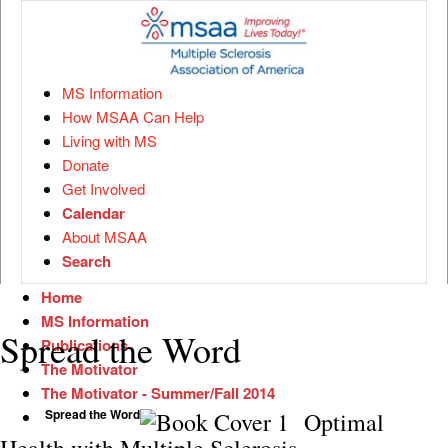
MS Information
How MSAA Can Help
Living with MS
Donate
Get Involved
Calendar
About MSAA
Search
Home
MS Information
Spread the Word
Publications
The Motivator
The Motivator - Summer/Fall 2014
Spread the Word
Optimal