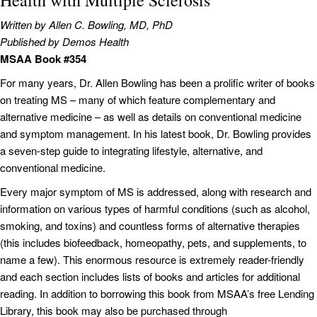
Health with Multiple Sclerosis
Written by Allen C. Bowling, MD, PhD
Published by Demos Health
MSAA Book #354
For many years, Dr. Allen Bowling has been a prolific writer of books
on treating MS – many of which feature complementary and
alternative medicine – as well as details on conventional medicine
and symptom management. In his latest book, Dr. Bowling provides
a seven-step guide to integrating lifestyle, alternative, and
conventional medicine.
Every major symptom of MS is addressed, along with research and
information on various types of harmful conditions (such as alcohol,
smoking, and toxins) and countless forms of alternative therapies
(this includes biofeedback, homeopathy, pets, and supplements, to
name a few). This enormous resource is extremely reader-friendly
and each section includes lists of books and articles for additional
reading. In addition to borrowing this book from MSAA’s free Lending
Library, this book may also be purchased through