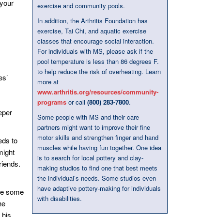
 your
exercise and community pools.
In addition, the Arthritis Foundation has
exercise, Tai Chi, and aquatic exercise
classes that encourage social interaction.
For individuals with MS, please ask if the
pool temperature is less than 86 degrees F.
to help reduce the risk of overheating. Learn
es’
more at
www.arthritis.org/resources/community-
programs
or call
(800) 283-7800
.
eper
Some people with MS and their care
partners might want to improve their fine
motor skills and strengthen finger and hand
eds to
muscles while having fun together. One idea
might
is to search for local pottery and clay-
riends.
making studios to find one that best meets
the individual’s needs. Some studios even
have adaptive pottery-making for individuals
ave some
with disabilities.
he
 his