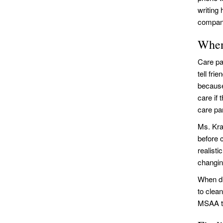
writing
compan
When
Care pa
tell fri
because 
care if 
care par
Ms. Kra
before 
realist
changing
When di
to clea
MSAA to