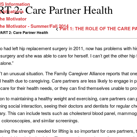
S Information
T 2: Care Partner Health
ublications
he Motivator
he Motivator - Summer/Fall 2014
<
Part 1: THE ROLE OF THE CARE 
PART 2: Care Partner Health
o had left hip replacement surgery in 2011, now has problems with his r
urgery and she was able to care for herself. I can’t get the other hip 
alone.”
n’t an unusual situation. The Family Caregiver Alliance reports that on
l health due to caregiving. Care partners are less likely to engage in
 care for their health needs, or they can find themselves unable to pr
ion to maintaining a healthy weight and exercising, care partners can 
ing social interaction, seeing their doctors and dentists for regular 
ry. This can include tests such as cholesterol blood panel, mammog
 colonoscopies, and similar screenings.
ving the strength needed for lifting is so important for care partners