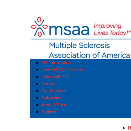
MS Information
How MSAA Can Help
Living with MS
Donate
Get Involved
Calendar
About MSAA
Search