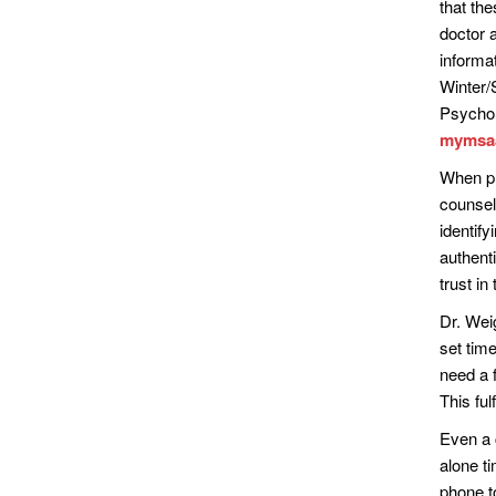
that th
doctor a
informat
Winter/
Psychol
mymsaa.
When pr
counsel
identify
authent
trust i
Dr. Weig
set time
need a f
This ful
Even a 
alone ti
phone t