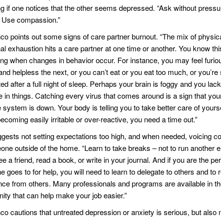
ng if one notices that the other seems depressed. “Ask without pressu
. Use compassion.”
nco points out some signs of care partner burnout. “The mix of physic
al exhaustion hits a care partner at one time or another. You know thi
ng when changes in behavior occur. For instance, you may feel furio
nd helpless the next, or you can’t eat or you eat too much, or you’re s
d after a full night of sleep. Perhaps your brain is foggy and you lack
e in things. Catching every virus that comes around is a sign that you
ystem is down. Your body is telling you to take better care of yoursel
ecoming easily irritable or over-reactive, you need a time out.”
gests not setting expectations too high, and when needed, voicing c
one outside of the home. “Learn to take breaks – not to run another e
ee a friend, read a book, or write in your journal. And if you are the pe
 goes to for help, you will need to learn to delegate to others and to 
nce from others. Many professionals and programs are available in 
ty that can help make your job easier.”
nco cautions that untreated depression or anxiety is serious, but also 