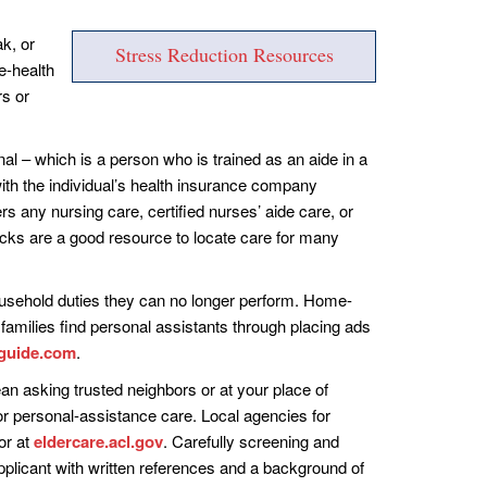
k, or
Stress Reduction Resources
e-health
rs or
al – which is a person who is trained as an aide in a
ith the individual’s health insurance company
rs any nursing care, certified nurses’ aide care, or
ks are a good resource to locate care for many
ousehold duties they can no longer perform. Home-
 families find personal assistants through placing ads
guide.com
.
n asking trusted neighbors or at your place of
r personal-assistance care. Local agencies for
or at
eldercare.acl.gov
. Carefully screening and
applicant with written references and a background of