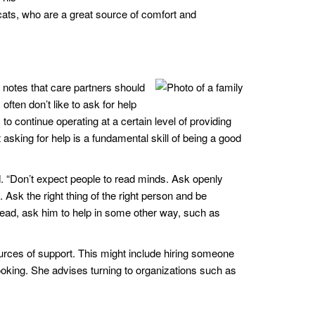
 cats, who are a great source of comfort and
 notes that care partners should
often don’t like to ask for help
to continue operating at a certain level of providing
ut asking for help is a fundamental skill of being a good
. “Don’t expect people to read minds. Ask openly
Ask the right thing of the right person and be
stead, ask him to help in some other way, such as
ources of support. This might include hiring someone
ooking. She advises turning to organizations such as