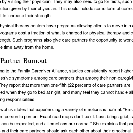
e by visiting their physician. They may also need to go for tests, su
ection given by their physician. This could include some form of corr
t to increase their strength.
ysical therapy centers have programs allowing clients to move into a
rograms cost a fraction of what is charged for physical therapy and c
rength. Such programs also give care partners the opportunity to work 
e time away from the home.
 Partner Burnout
g to the Family Caregiver Alliance, studies consistently report higher
essive symptoms among care partners than among their non-caregiv
hey report that more than one-fifth (22 percent) of care partners are
ed when they go to bed at night, and many feel they cannot handle all 
ng responsibilities.
wchuk states that experiencing a variety of emotions is normal. “Em
om person to person. Exact road maps don’t exist. Loss brings grief, 
 can be expected, and all emotions are normal.” She explains that pe
 and their care partners should ask each other about their emotional