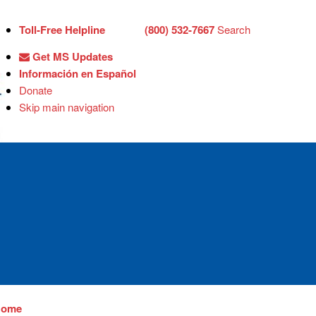
Toll-Free Helpline
(800) 532-7667
Search
Get MS Updates
Información en Español
Donate
Skip main navigation
Home