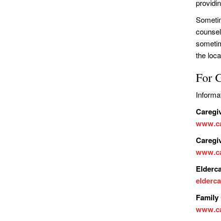
providi
Sometim
counsel
sometim
the loca
For 
Informa
Caregi
www.ca
Caregi
www.ca
Elderc
elderca
Family 
www.ca