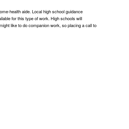
ome-health aide. Local high school guidance
able for this type of work. High schools will
ight like to do companion work, so placing a call to