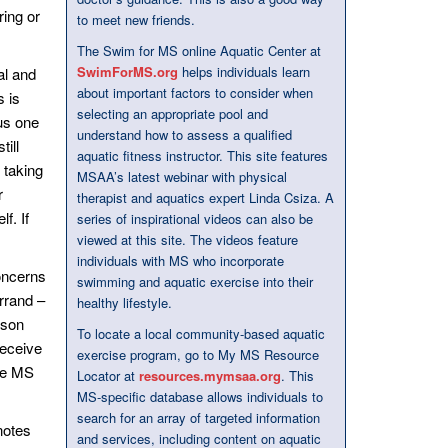
ring or
to meet new friends.
The Swim for MS online Aquatic Center at
SwimForMS.org
helps individuals learn
al and
about important factors to consider when
s is
selecting an appropriate pool and
us one
understand how to assess a qualified
till
aquatic fitness instructor. This site features
 taking
MSAA’s latest webinar with physical
r
therapist and aquatics expert Linda Csiza. A
f. If
series of inspirational videos can also be
viewed at this site. The videos feature
individuals with MS who incorporate
oncerns
swimming and aquatic exercise into their
rrand –
healthy lifestyle.
rson
To locate a local community-based aquatic
receive
exercise program, go to My MS Resource
the MS
Locator at
resources.mymsaa.org
. This
MS-specific database allows individuals to
search for an array of targeted information
notes
and services, including content on aquatic