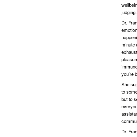
wellbei
judging
Dr. Fra
emotion
happeni
minute a
exhauste
pleasur
immune s
you’re b
She sug
to some
but to s
everyone
assista
communi
Dr. Fra