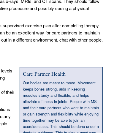
ch as x-rays, MRIs, and CT scans. They should follow
ective procedure and possibly seeing a physical
 supervised exercise plan after completing therapy.
an be an excellent way for care partners to maintain
out in a different environment, chat with other people,
 levels
Care Partner Health
ing
Our bodies are meant to move. Movement
keeps bones strong, aids in keeping
of their
muscles sturdy and flexible, and helps
alleviate stiffness in joints. People with MS
and their care partners who want to maintain
otions
or gain strength and flexibility while enjoying
so any
time together may be able to join an
ople
exercise class. This should be done under a
doctor’s guidance. This is also a good way