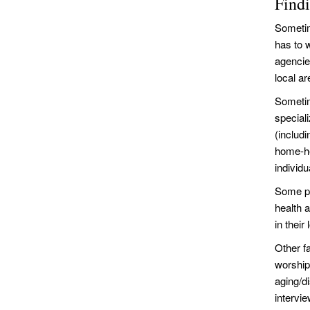
Find
Sometim
has to 
agencie
local a
Sometim
special
(includi
home-he
individu
Some pe
health 
in thei
Other f
worship
aging/d
intervi