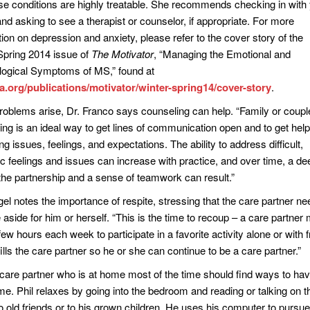
ese conditions are highly treatable. She recommends checking in with
nd asking to see a therapist or counselor, if appropriate. For more
ion on depression and anxiety, please refer to the cover story of the
Spring 2014 issue of
The Motivator
, “Managing the Emotional and
ogical Symptoms of MS,” found at
org/publications/motivator/winter-spring14/cover-story
.
oblems arise, Dr. Franco says counseling can help. “Family or coupl
ing is an ideal way to get lines of communication open and to get help
ing issues, feelings, and expectations. The ability to address difficult,
ic feelings and issues can increase with practice, and over time, a de
n the partnership and a sense of teamwork can result.”
el notes the importance of respite, stressing that the care partner ne
 aside for him or herself. “This is the time to recoup – a care partner 
ew hours each week to participate in a favorite activity alone or with f
fills the care partner so he or she can continue to be a care partner.”
care partner who is at home most of the time should find ways to h
me. Phil relaxes by going into the bedroom and reading or talking on t
o old friends or to his grown children. He uses his computer to pursue