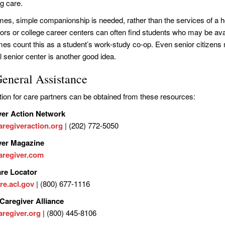
ng care.
es, simple companionship is needed, rather than the services of a h
ors or college career centers can often find students who may be avail
es count this as a student’s work-study co-op. Even senior citizens m
l senior center is another good idea.
General Assistance
tion for care partners can be obtained from these resources:
ver Action Network
regiveraction.org
| (202) 772-5050
ver Magazine
regiver.com
are Locator
re.acl.gov
| (800) 677-1116
Caregiver Alliance
regiver.org
| (800) 445-8106