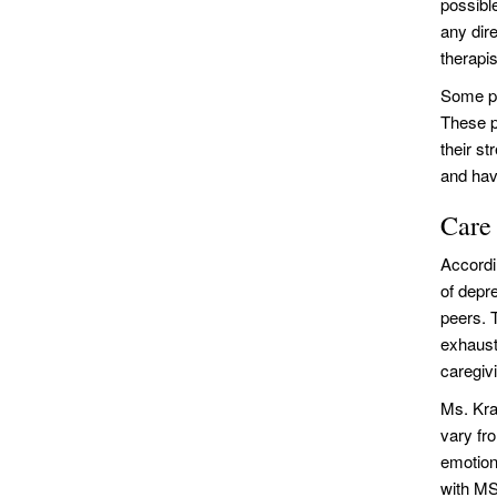
possibl
any dir
therapis
Some ph
These p
their st
and hav
Care
Accordin
of depr
peers. T
exhaust
caregivi
Ms. Kra
vary fr
emotion
with MS