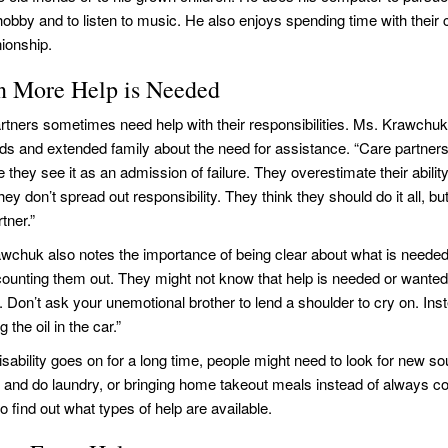
 hobby and to listen to music. He also enjoys spending time with their
ionship.
 More Help is Needed
rtners sometimes need help with their responsibilities. Ms. Krawchuk
ends and extended family about the need for assistance. “Care partners 
they see it as an admission of failure. They overestimate their ability 
they don’t spread out responsibility. They think they should do it all, b
tner.”
wchuk also notes the importance of being clear about what is needed
counting them out. They might not know that help is needed or wanted. 
ic. Don’t ask your unemotional brother to lend a shoulder to cry on. In
 the oil in the car.”
sability goes on for a long time, people might need to look for new s
n and do laundry, or bringing home takeout meals instead of always c
 find out what types of help are available.