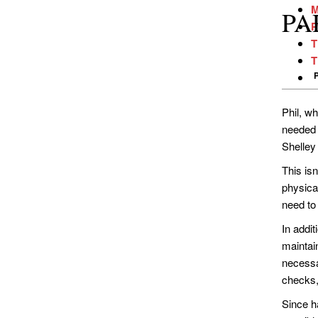
M
PAR
P
T
T
Phil, wh
needed s
Shelley 
This is
physica
need to
In addit
maintain
necessa
checks,
Since ha