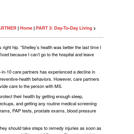
PARTNER
|
Home
|
PART 3: Day-To-Day Living
>
ight hip. “Shelley’s health was better the last time I
fixed because I can’t go to the hospital and leave
e-in-10 care partners has experienced a decline in
 preventive-health behaviors. However, care partners
ovide care to the person with MS.
protect their health by getting enough sleep,
checkups, and getting any routine medical screening
rams, PAP tests, prostate exams, blood pressure
, they should take steps to remedy injuries as soon as