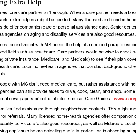
ing Extra Help
es, one care partner isn’t enough. When a care partner needs a brea
work, extra helpers might be needed. Many licensed and bonded hom
s do offer companion care or personal assistance care. Senior cente
rea agencies on aging and disability services are also good resources.
es, an individual with MS needs the help of a certified paraprofession
ized field such as healthcare. Care partners would be wise to check w
ng private insurance, Medicare, and Medicaid) to see if their plan cove
alth care. Local home-health agencies that conduct background chec
als.
ople with MS don’t need medical care, but rather assistance with h
agencies can still provide aides to drive, cook, clean, and shop. Some
r local newspapers or online at sites such as Care Guide at
www.care
amilies find assistance through neighborhood contacts. This might mea
 for referrals. Many licensed home-health agencies offer companion o
isability services are also good resources, as well as Eldercare Locat
ewing applicants before selecting one is important, as is choosing an 