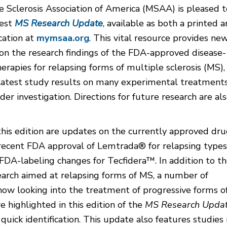
 Sclerosis Association of America (MSAA) is pleased t
test
MS Research Update
, available as both a printed 
cation at
mymsaa.org
. This vital resource provides ne
on the research findings of the FDA-approved disease-
erapies for relapsing forms of multiple sclerosis (MS),
 latest study results on many experimental treatment
der investigation. Directions for future research are al
this edition are updates on the currently approved dru
 recent FDA approval of Lemtrada® for relapsing types
DA-labeling changes for Tecfidera™. In addition to t
earch aimed at relapsing forms of MS, a number of
now looking into the treatment of progressive forms o
e highlighted in this edition of the
MS Research Upda
 quick identification. This update also features studies 