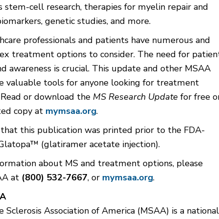
s stem-cell research, therapies for myelin repair and
biomarkers, genetic studies, and more.
thcare professionals and patients have numerous and
x treatment options to consider. The need for patien
nd awareness is crucial. This update and other MSAA
e valuable tools for anyone looking for treatment
. Read or download the
MS Research Update
for free o
ted copy at
mymsaa.org
.
that this publication was printed prior to the FDA-
Glatopa™ (glatiramer acetate injection).
formation about MS and treatment options, please
AA at
(800) 532-7667
, or
mymsaa.org
.
AA
 Sclerosis Association of America (MSAA) is a national