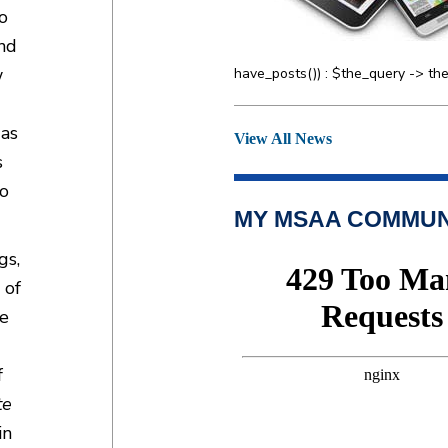
o
and
w
have_posts()) : $the_query -> the
 as
View All News
s
so
MY MSAA COMMUN
gs,
 of
he
f
te
in