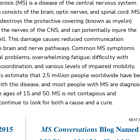
erosis (MS) is a disease of the central nervous system
 consists of the brain, optic nerves, and spinal cord. MS
destroys the protective covering (known as myelin)
the nerves of the CNS, and can potentially injure the
ell. This damage causes reduced communication
e brain and nerve pathways. Common MS symptoms
al problems, overwhelming fatigue, difficulty with
coordination, and various levels of impaired mobility.
s estimate that 2.5 million people worldwide have b
ith this disease, and most people with MS are diagno
 ages of 15 and 50. MS is not contagious and
continue to look for both a cause and a cure.
2015
Blog Named
MS Conversations