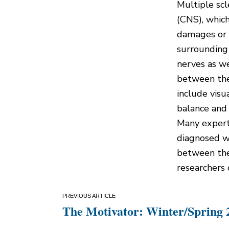
Multiple scl
(CNS), which
damages or 
surrounding 
nerves as w
between th
include visu
balance and 
Many expert
diagnosed w
between the
researchers 
Post
The Motivator: Winter/Spring 
navigation