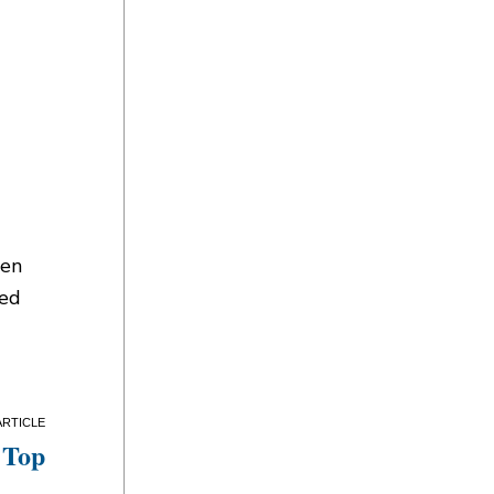
een
sed
 Top