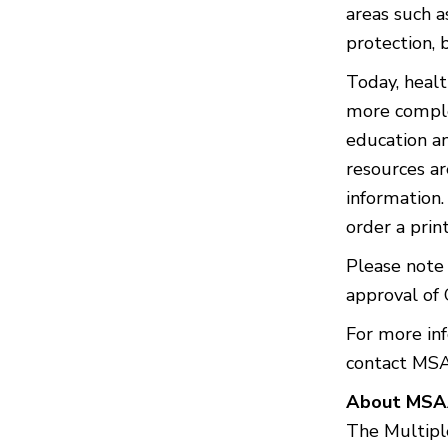
areas such a
protection, 
Today, heal
more comple
education a
resources ar
information
order a prin
Please note 
approval of 
For more in
contact MS
About MS
The Multiple