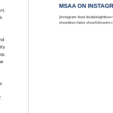
MSAA ON INSTAG
rt.
h
[instagram-feed disablelightbox=
showlikes=false showfollowers=
and
ity
pp,
ne
s
7
.