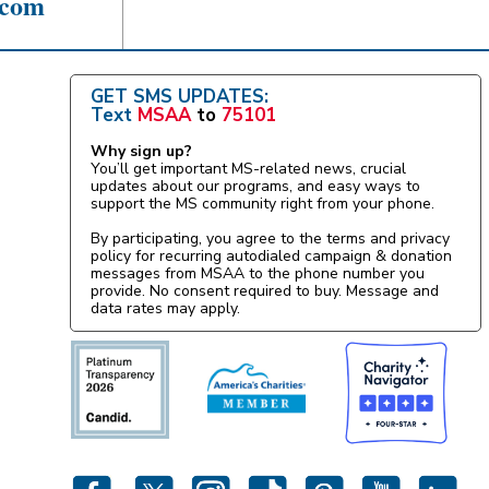
.com
GET SMS UPDATES:
Text
MSAA
to
75101
Why sign up?
You’ll get important MS-related news, crucial
updates about our programs, and easy ways to
support the MS community right from your phone.
By participating, you agree to the terms and privacy
policy for recurring autodialed campaign & donation
messages from MSAA to the phone number you
provide. No consent required to buy. Message and
data rates may apply.