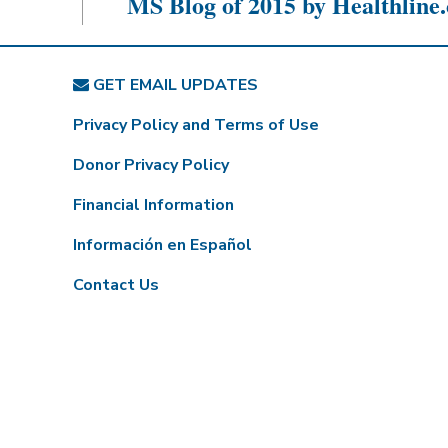
MS Blog of 2015 by Healthline
GET EMAIL UPDATES
Privacy Policy and Terms of Use
Donor Privacy Policy
Financial Information
Información en Español
Contact Us