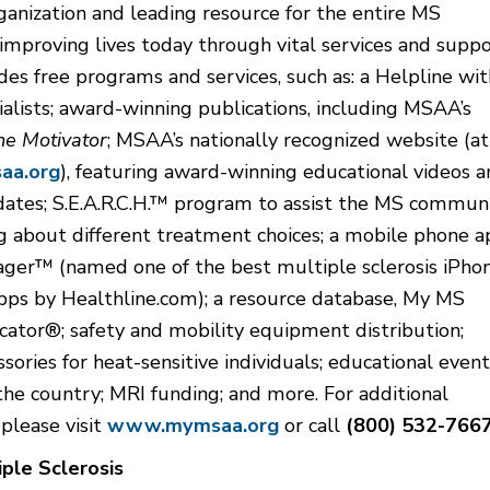
ganization and leading resource for the entire MS
mproving lives today through vital services and suppo
s free programs and services, such as: a Helpline wit
ialists; award-winning publications, including MSAA’s
he Motivator
; MSAA’s nationally recognized website (at
a.org
), featuring award-winning educational videos 
dates; S.E.A.R.C.H.™ program to assist the MS commun
g about different treatment choices; a mobile phone a
er™ (named one of the best multiple sclerosis iPho
pps by Healthline.com); a resource database, My MS
ator®; safety and mobility equipment distribution;
ssories for heat-sensitive individuals; educational event
the country; MRI funding; and more. For additional
 please visit
www.mymsaa.org
or call
(800) 532-766
ple Sclerosis