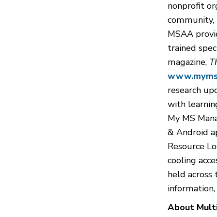
nonprofit or
community, i
MSAA provide
trained spec
magazine,
T
www.mymsa
research up
with learnin
My MS Manag
& Android a
Resource Loc
cooling acce
held across 
information,
About Multi