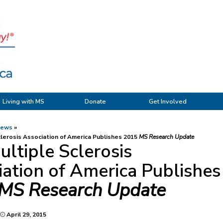
Living with MS
Donate
Get Involved
News
lerosis Association of America Publishes 2015
MS Research Update
ltiple Sclerosis
ation of America Publishes
MS Research Update
April 29, 2015