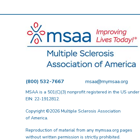
(800) 532-7667
msaa@mymsaa.org
MSAA is a 501(C)(3) nonprofit registered in the US under
EIN: 22-1912812.
Copyright ©2026 Multiple Sclerosis Association
of America.
Reproduction of material from any mymsaa.org pages
without written permission is strictly prohibited.