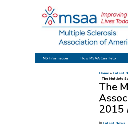
MS Information
How MSAA Can Help
Home
Latest 
The Multiple Sc
The Mu
Associ
2015
Latest News