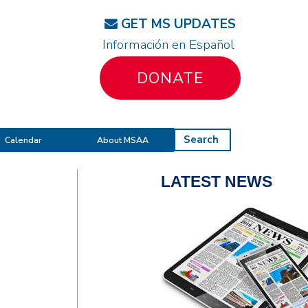
GET MS UPDATES
Información en Español
DONATE
Search
Calendar
About MSAA
LATEST NEWS