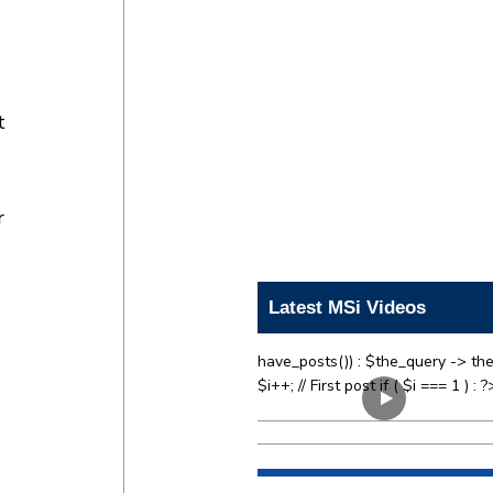
t
r
Latest MSi Videos
have_posts()) : $the_query -> the
$i++; // First post if ( $i === 1 ) : ?