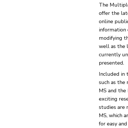
The Multiple
offer the la
online publi
information 
modifying th
well as the
currently un
presented.
Included in 
such as the
MS and the F
exciting res
studies are 
MS, which ar
for easy and