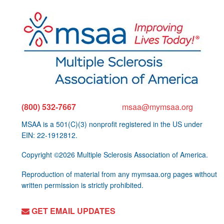
(800) 532-7667
msaa@mymsaa.org
MSAA is a 501(C)(3) nonprofit registered in the US under
EIN: 22-1912812.
Copyright ©2026 Multiple Sclerosis Association of America.
Reproduction of material from any mymsaa.org pages without
written permission is strictly prohibited.
GET EMAIL UPDATES