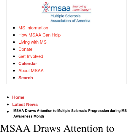
MS Information
How MSAA Can Help
Living with MS
Donate
Get Involved
Calendar
About MSAA
Search
Home
Latest News
MSAA Draws Attention to Multiple Sclerosis Progression during MS
Awareness Month
MSAA Draws Attention to