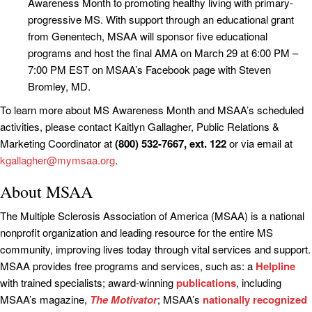
Awareness Month to promoting healthy living with primary-
progressive MS. With support through an educational grant
from Genentech, MSAA will sponsor five educational
programs and host the final AMA on March 29 at 6:00 PM –
7:00 PM EST on MSAA’s Facebook page with Steven
Bromley, MD.
To learn more about MS Awareness Month and MSAA’s scheduled
activities, please contact Kaitlyn Gallagher, Public Relations &
Marketing Coordinator at
(800) 532-7667, ext. 122
or via email at
kgallagher@mymsaa.org
.
About MSAA
The Multiple Sclerosis Association of America (MSAA) is a national
nonprofit organization and leading resource for the entire MS
community, improving lives today through vital services and support.
MSAA provides free programs and services, such as: a
Helpline
with trained specialists; award-winning
publications
, including
MSAA’s magazine,
The Motivator
; MSAA’s
nationally recognized