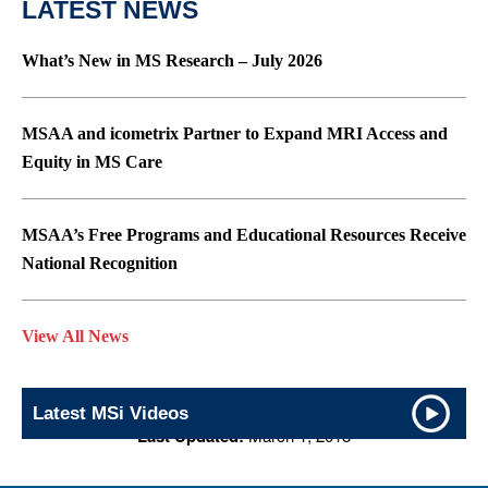
LATEST NEWS
What’s New in MS Research – July 2026
MSAA and icometrix Partner to Expand MRI Access and
Equity in MS Care
MSAA’s Free Programs and Educational Resources Receive
National Recognition
View All News
Latest MSi Videos
Last Updated:
March 1, 2018