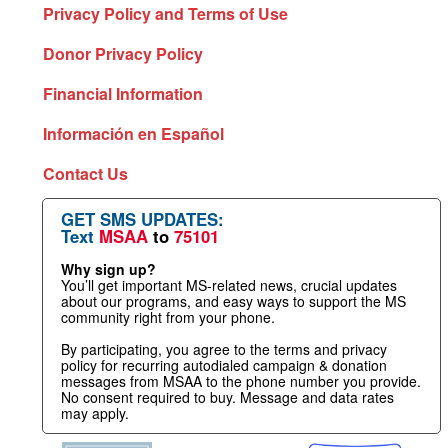
Privacy Policy and Terms of Use
Donor Privacy Policy
Financial Information
Información en Español
Contact Us
GET SMS UPDATES:
Text
MSAA
to
75101
Why sign up?
You’ll get important MS-related news, crucial updates
about our programs, and easy ways to support the MS
community right from your phone.
By participating, you agree to the terms and privacy
policy for recurring autodialed campaign & donation
messages from MSAA to the phone number you provide.
No consent required to buy. Message and data rates
may apply.