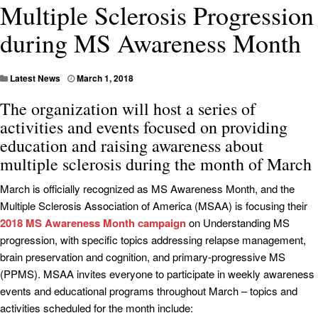
Multiple Sclerosis Progression
during MS Awareness Month
Latest News
March 1, 2018
The organization will host a series of
activities and events focused on providing
education and raising awareness about
multiple sclerosis during the month of March
March is officially recognized as MS Awareness Month, and the
Multiple Sclerosis Association of America (MSAA) is focusing their
2018 MS Awareness Month campaign
on Understanding MS
progression, with specific topics addressing relapse management,
brain preservation and cognition, and primary-progressive MS
(PPMS). MSAA invites everyone to participate in weekly awareness
events and educational programs throughout March – topics and
activities scheduled for the month include: