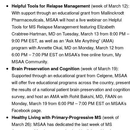
Helpful Tools for Relapse Management
(week of March 12):
With support through an educational grant from Mallinckrodt
Pharmaceuticals, MSAA will host a live webinar on Helpful
Tools for MS Relapse Management featuring Elizabeth
Crabtree-Hartman, MD on Tuesday, March 13 from 8:00 PM –
9:00 PM EST, as well as an “Ask Me Anything” (AMA)
program with Annette Okai, MD on Monday, March 12 from
6:00 PM – 7:00 PM EST on MSAA’s free online forum, My
MSAA Community.
Brain Preservation and Cognition
(week of March 19):
Supported through an educational grant from Celgene, MSAA
will offer five educational programs across the country, present
the results of a national patient brain preservation and cognition
survey, and host an AMA with Rohit Bakshi, MD, FAAN on
Monday, March 19 from 6:00 PM – 7:00 PM EST on MSAA’s
Facebook page.
Healthy Living with Primary-Progressive MS
(week of
March 26): MSAA has dedicated the last week of MS