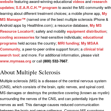
website
featuring award-winning educational
videos
and
research
updates
;
S.E.A.R.C.H.™ program
to assist the MS community with
learning about different treatment choices; a mobile phone app,
My
MS Manager™
(named one of the best multiple sclerosis iPhone &
Android apps by Healthline.com); a resource database,
My MS
Resource Locator®
; safety and mobility
equipment distribution
;
cooling accessories
for heat-sensitive individuals;
educational
programs
held across the country;
MRI funding
;
My MSAA
Community
, a peer-to-peer online support forum; a
clinical trial
search tool
; and more. For additional information, please visit
www.mymsaa.org
or call
(800) 532-7667
.
About Multiple Sclerosis
Multiple sclerosis (MS) is a disease of the central nervous system
(CNS), which consists of the brain, optic nerves, and spinal cord.
MS damages or destroys the protective covering (known as myelin)
surrounding the nerves of the CNS, and can potentially injure the
nerves as well. This damage causes reduced communication
between the brain and nerve pathways. Common MS symptoms