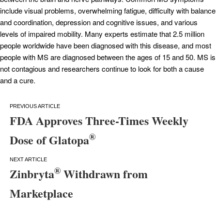
include visual problems, overwhelming fatigue, difficulty with balance
and coordination, depression and cognitive issues, and various
levels of impaired mobility. Many experts estimate that 2.5 million
people worldwide have been diagnosed with this disease, and most
people with MS are diagnosed between the ages of 15 and 50. MS is
not contagious and researchers continue to look for both a cause
and a cure.
Post
FDA Approves Three-Times Weekly
navigation
®
Dose of Glatopa
®
Zinbryta
Withdrawn from
Marketplace