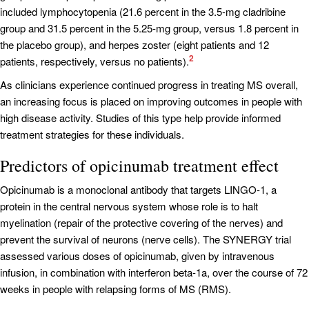
included lymphocytopenia (21.6 percent in the 3.5-mg cladribine
group and 31.5 percent in the 5.25-mg group, versus 1.8 percent in
the placebo group), and herpes zoster (eight patients and 12
2
patients, respectively, versus no patients).
As clinicians experience continued progress in treating MS overall,
an increasing focus is placed on improving outcomes in people with
high disease activity. Studies of this type help provide informed
treatment strategies for these individuals.
Predictors of opicinumab treatment effect
Opicinumab is a monoclonal antibody that targets LINGO-1, a
protein in the central nervous system whose role is to halt
myelination (repair of the protective covering of the nerves) and
prevent the survival of neurons (nerve cells). The SYNERGY trial
assessed various doses of opicinumab, given by intravenous
infusion, in combination with interferon beta-1a, over the course of 72
weeks in people with relapsing forms of MS (RMS).