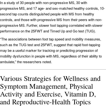
In a study of 30 people with non-progressive MS, 30 with
progressive MS, and 17 age- and sex-matched healthy controls, 10-
second tap counts distinguished people with MS from healthy
controls, and those with progressive MS from their peers with non-
progressive MS. Further, slower foot tapping correlated with slower
performance on the 25FWT and Timed Up and Go test (TUG).
“The associations between foot tap speed and mobility measures,
such as the TUG test and 25FWT, suggest that rapid foot-tapping
may be a useful marker for tracking or predicting progression of
mobility dysfunction in people with MS, regardless of their ability to
ambulate,” the researchers noted.
Various Strategies for Wellness and
Symptom Management, Physical
Activity and Exercise, Vitamin D,
and Reproductive-Health Topics