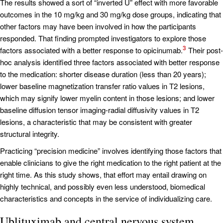
The results showed a sort of “inverted U” effect with more favorable
outcomes in the 10 mg/kg and 30 mg/kg dose groups, indicating that
other factors may have been involved in how the participants
responded. That finding prompted investigators to explore those
3
factors associated with a better response to opicinumab.
Their post-
hoc analysis identified three factors associated with better response
to the medication: shorter disease duration (less than 20 years);
lower baseline magnetization transfer ratio values in T2 lesions,
which may signify lower myelin content in those lesions; and lower
baseline diffusion tensor imaging-radial diffusivity values in T2
lesions, a characteristic that may be consistent with greater
structural integrity.
Practicing “precision medicine” involves identifying those factors that
enable clinicians to give the right medication to the right patient at the
right time. As this study shows, that effort may entail drawing on
highly technical, and possibly even less understood, biomedical
characteristics and concepts in the service of individualizing care.
Ublituximab and central nervous system