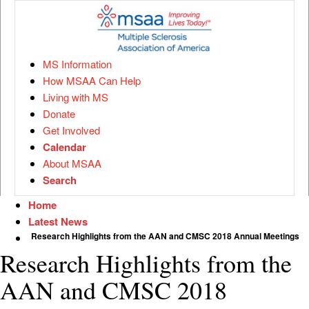
MS Information
How MSAA Can Help
Living with MS
Donate
Get Involved
Calendar
About MSAA
Search
Home
Latest News
Research Highlights from the AAN and CMSC 2018 Annual Meetings
Research Highlights from the
AAN and CMSC 2018