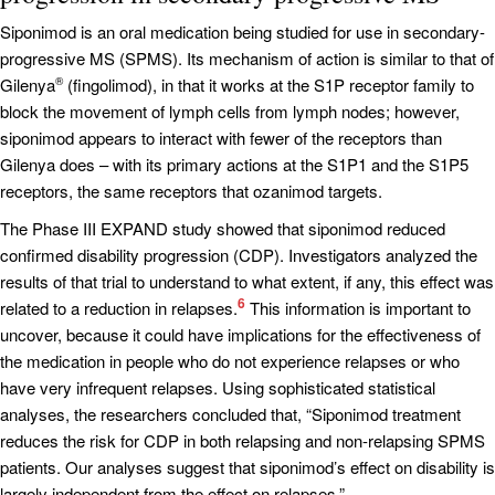
Siponimod is an oral medication being studied for use in secondary-
progressive MS (SPMS). Its mechanism of action is similar to that of
Gilenya
(fingolimod), in that it works at the S1P receptor family to
®
block the movement of lymph cells from lymph nodes; however,
siponimod appears to interact with fewer of the receptors than
Gilenya does – with its primary actions at the S1P1 and the S1P5
receptors, the same receptors that ozanimod targets.
The Phase III EXPAND study showed that siponimod reduced
confirmed disability progression (CDP). Investigators analyzed the
results of that trial to understand to what extent, if any, this effect was
6
related to a reduction in relapses.
This information is important to
uncover, because it could have implications for the effectiveness of
the medication in people who do not experience relapses or who
have very infrequent relapses. Using sophisticated statistical
analyses, the researchers concluded that, “Siponimod treatment
reduces the risk for CDP in both relapsing and non-relapsing SPMS
patients. Our analyses suggest that siponimod’s effect on disability is
largely independent from the effect on relapses.”