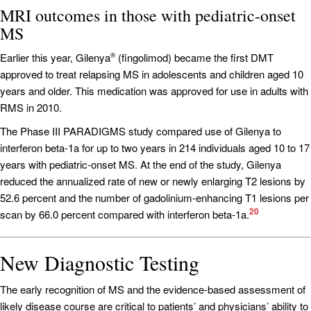
MRI outcomes in those with pediatric-onset
MS
Earlier this year, Gilenya
(fingolimod) became the first DMT
®
approved to treat relapsing MS in adolescents and children aged 10
years and older. This medication was approved for use in adults with
RMS in 2010.
The Phase III PARADIGMS study compared use of Gilenya to
interferon beta-1a for up to two years in 214 individuals aged 10 to 17
years with pediatric-onset MS. At the end of the study, Gilenya
reduced the annualized rate of new or newly enlarging T2 lesions by
52.6 percent and the number of gadolinium-enhancing T1 lesions per
20
scan by 66.0 percent compared with interferon beta-1a.
New Diagnostic Testing
The early recognition of MS and the evidence-based assessment of
likely disease course are critical to patients’ and physicians’ ability to