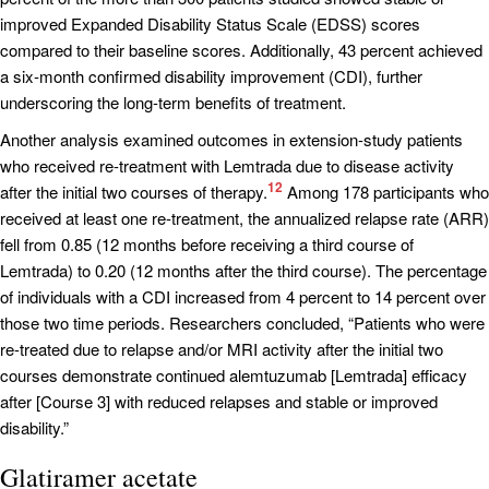
improved Expanded Disability Status Scale (EDSS) scores
compared to their baseline scores. Additionally, 43 percent achieved
a six-month confirmed disability improvement (CDI), further
underscoring the long-term benefits of treatment.
Another analysis examined outcomes in extension-study patients
who received re-treatment with Lemtrada due to disease activity
12
after the initial two courses of therapy.
Among 178 participants who
received at least one re-treatment, the annualized relapse rate (ARR)
fell from 0.85 (12 months before receiving a third course of
Lemtrada) to 0.20 (12 months after the third course). The percentage
of individuals with a CDI increased from 4 percent to 14 percent over
those two time periods. Researchers concluded, “Patients who were
re-treated due to relapse and/or MRI activity after the initial two
courses demonstrate continued alemtuzumab [Lemtrada] efficacy
after [Course 3] with reduced relapses and stable or improved
disability.”
Glatiramer acetate