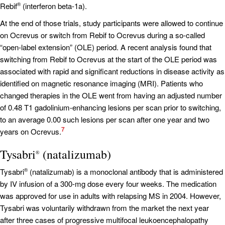
Rebif
(interferon beta-1a).
®
At the end of those trials, study participants were allowed to continue
on Ocrevus or switch from Rebif to Ocrevus during a so-called
“open-label extension” (OLE) period. A recent analysis found that
switching from Rebif to Ocrevus at the start of the OLE period was
associated with rapid and significant reductions in disease activity as
identified on magnetic resonance imaging (MRI). Patients who
changed therapies in the OLE went from having an adjusted number
of 0.48 T1 gadolinium-enhancing lesions per scan prior to switching,
to an average 0.00 such lesions per scan after one year and two
7
years on Ocrevus.
Tysabri
(natalizumab)
®
Tysabri
(natalizumab) is a monoclonal antibody that is administered
®
by IV infusion of a 300-mg dose every four weeks. The medication
was approved for use in adults with relapsing MS in 2004. However,
Tysabri was voluntarily withdrawn from the market the next year
after three cases of progressive multifocal leukoencephalopathy