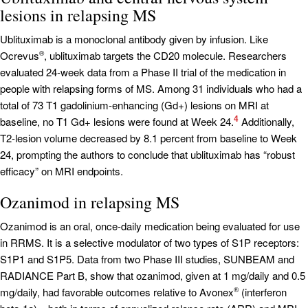
lesions in relapsing MS
Ublituximab is a monoclonal antibody given by infusion. Like
Ocrevus
, ublituximab targets the CD20 molecule. Researchers
®
evaluated 24-week data from a Phase II trial of the medication in
people with relapsing forms of MS. Among 31 individuals who had a
total of 73 T1 gadolinium-enhancing (Gd+) lesions on MRI at
4
baseline, no T1 Gd+ lesions were found at Week 24.
Additionally,
T2-lesion volume decreased by 8.1 percent from baseline to Week
24, prompting the authors to conclude that ublituximab has “robust
efficacy” on MRI endpoints.
Ozanimod in relapsing MS
Ozanimod is an oral, once-daily medication being evaluated for use
in RRMS. It is a selective modulator of two types of S1P receptors:
S1P1 and S1P5. Data from two Phase III studies, SUNBEAM and
RADIANCE Part B, show that ozanimod, given at 1 mg/daily and 0.5
mg/daily, had favorable outcomes relative to Avonex
(interferon
®