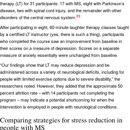
therapy (LT) for 31 participants: 17 with MS, eight with Parkinson’s
disease, two with spinal cord injury, and the remainder with other
25
disorders of the central nervous system.
After participating in eight, 60-minute laughter therapy classes taught
by a certified LT instructor (yes, there is such a thing), participants
who completed the course saw an improvement from baseline in
their scores on a measure of depression. Scores on a separate
measure of anxiety essentially were unchanged from baseline.
“Our findings show that LT may reduce depression and be
administered across a variety of neurological deficits, including for
people with limited exercise options due to severe disability,” the
researchers noted. However, they added that the approximate 50
percent attrition rate – with 14 participants not completing the
program – may indicate a potential shortcoming for when the
intervention is employed in people with neurological conditions.
Comparing strategies for stress reduction in
people with MS