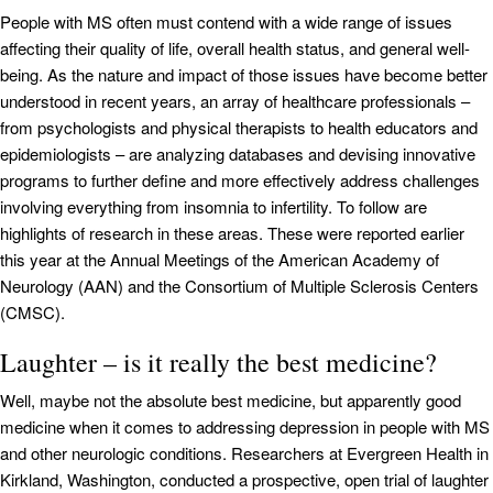
People with MS often must contend with a wide range of issues
affecting their quality of life, overall health status, and general well-
being. As the nature and impact of those issues have become better
understood in recent years, an array of healthcare professionals –
from psychologists and physical therapists to health educators and
epidemiologists – are analyzing databases and devising innovative
programs to further define and more effectively address challenges
involving everything from insomnia to infertility. To follow are
highlights of research in these areas. These were reported earlier
this year at the Annual Meetings of the American Academy of
Neurology (AAN) and the Consortium of Multiple Sclerosis Centers
(CMSC).
Laughter – is it really the best medicine?
Well, maybe not the absolute best medicine, but apparently good
medicine when it comes to addressing depression in people with MS
and other neurologic conditions. Researchers at Evergreen Health in
Kirkland, Washington, conducted a prospective, open trial of laughter