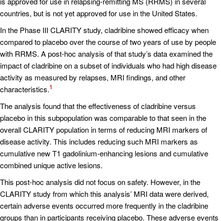
is approved for use in relapsing-remitting MS (RRMS) in several
countries, but is not yet approved for use in the United States.
In the Phase III CLARITY study, cladribine showed efficacy when
compared to placebo over the course of two years of use by people
with RRMS. A post-hoc analysis of that study’s data examined the
impact of cladribine on a subset of individuals who had high disease
activity as measured by relapses, MRI findings, and other
1
characteristics.
The analysis found that the effectiveness of cladribine versus
placebo in this subpopulation was comparable to that seen in the
overall CLARITY population in terms of reducing MRI markers of
disease activity. This includes reducing such MRI markers as
cumulative new T1 gadolinium-enhancing lesions and cumulative
combined unique active lesions.
This post-hoc analysis did not focus on safety. However, in the
CLARITY study from which this analysis’ MRI data were derived,
certain adverse events occurred more frequently in the cladribine
groups than in participants receiving placebo. These adverse events