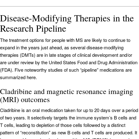
Disease-Modifying Therapies in the
Research Pipeline
The treatment options for people with MS are likely to continue to
expand in the years just ahead, as several disease-modifying
therapies (DMTs) are in late stages of clinical development and/or
are under review by the United States Food and Drug Administration
(FDA). Five noteworthy studies of such “pipeline” medications are
summarized here.
Cladribine and magnetic resonance imaging
(MRI) outcomes
Cladribine is an oral medication taken for up to 20 days over a period
of two years. It selectively targets the immune system’s B cells and
T cells, leading to depletion of those cells followed by a distinct
pattern of “reconstitution” as new B cells and T cells are produced. It