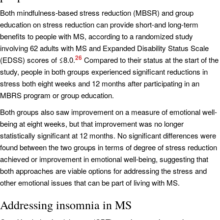
Both mindfulness-based stress reduction (MBSR) and group
education on stress reduction can provide short-and long-term
benefits to people with MS, according to a randomized study
involving 62 adults with MS and Expanded Disability Status Scale
26
(EDSS) scores of ≤8.0.
Compared to their status at the start of the
study, people in both groups experienced significant reductions in
stress both eight weeks and 12 months after participating in an
MBRS program or group education.
Both groups also saw improvement on a measure of emotional well-
being at eight weeks, but that improvement was no longer
statistically significant at 12 months. No significant differences were
found between the two groups in terms of degree of stress reduction
achieved or improvement in emotional well-being, suggesting that
both approaches are viable options for addressing the stress and
other emotional issues that can be part of living with MS.
Addressing insomnia in MS