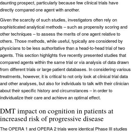
daunting prospect, particularly because few clinical trials have
directly compared one agent with another.
Given the scarcity of such studies, investigators often rely on
sophisticated analytical methods – such as propensity scoring and
other techniques – to assess the merits of one agent relative to
others. Those methods, while useful, typically are considered by
physicians to be less authoritative than a head-to-head trial of two
agents. This section highlights five recently presented studies that
compared agents within the same trial or via analysis of data drawn
from different trials or large patient databases. In considering various
treatments, however, it is critical to not only look at clinical trial data
and other analyses, but also for individuals to talk with their clinician
about their specific history and circumstances – in order to
individualize their care and achieve an optimal effect.
DMT impact on cognition in patients at
increased risk of progressive disease
The OPERA 1 and OPERA 2 trials were identical Phase III studies