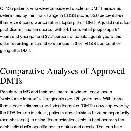
Of 135 patients who were considered stable on DMT therapy as
determined by minimal change in EDSS score, 35.6 percent saw
their EDSS score worsen after stopping their DMT. Age did not affect
post-discontinuation course, with 34.1 percent of people age 54
years and younger and 37.7 percent of people age 55 years and
older recording unfavorable changes in their EDSS scores after
going off a DMT.
Comparative Analyses of Approved
DMTs
People with MS and their healthcare providers today face a
“welcome dilemma” unimaginable even 20 years ago. With more
than a dozen disease-modifying therapies (DMTs) now approved by
the FDA for use in adults, patients and clinicians have an opportunity
(and challenge) to select the medication likely to best address the
each individual’s specific health status and needs. That can be a