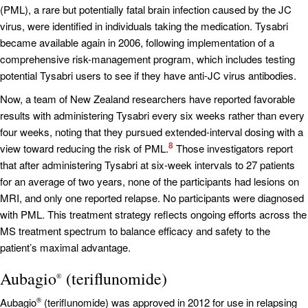
(PML), a rare but potentially fatal brain infection caused by the JC
virus, were identified in individuals taking the medication. Tysabri
became available again in 2006, following implementation of a
comprehensive risk-management program, which includes testing
potential Tysabri users to see if they have anti-JC virus antibodies.
Now, a team of New Zealand researchers have reported favorable
results with administering Tysabri every six weeks rather than every
four weeks, noting that they pursued extended-interval dosing with a
8
view toward reducing the risk of PML.
Those investigators report
that after administering Tysabri at six-week intervals to 27 patients
for an average of two years, none of the participants had lesions on
MRI, and only one reported relapse. No participants were diagnosed
with PML. This treatment strategy reflects ongoing efforts across the
MS treatment spectrum to balance efficacy and safety to the
patient’s maximal advantage.
Aubagio
(teriflunomide)
®
Aubagio
(teriflunomide) was approved in 2012 for use in relapsing
®