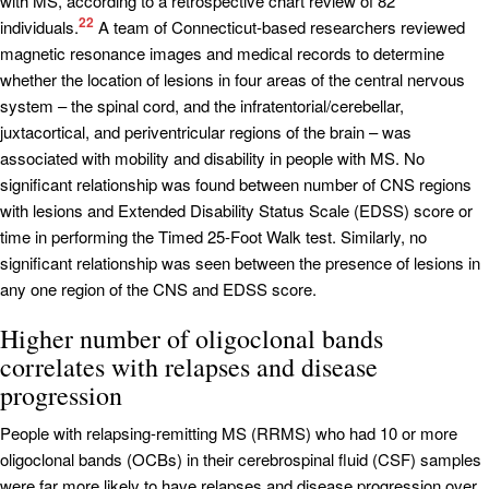
with MS, according to a retrospective chart review of 82
22
individuals.
A team of Connecticut-based researchers reviewed
magnetic resonance images and medical records to determine
whether the location of lesions in four areas of the central nervous
system – the spinal cord, and the infratentorial/cerebellar,
juxtacortical, and periventricular regions of the brain – was
associated with mobility and disability in people with MS. No
significant relationship was found between number of CNS regions
with lesions and Extended Disability Status Scale (EDSS) score or
time in performing the Timed 25-Foot Walk test. Similarly, no
significant relationship was seen between the presence of lesions in
any one region of the CNS and EDSS score.
Higher number of oligoclonal bands
correlates with relapses and disease
progression
People with relapsing-remitting MS (RRMS) who had 10 or more
oligoclonal bands (OCBs) in their cerebrospinal fluid (CSF) samples
were far more likely to have relapses and disease progression over