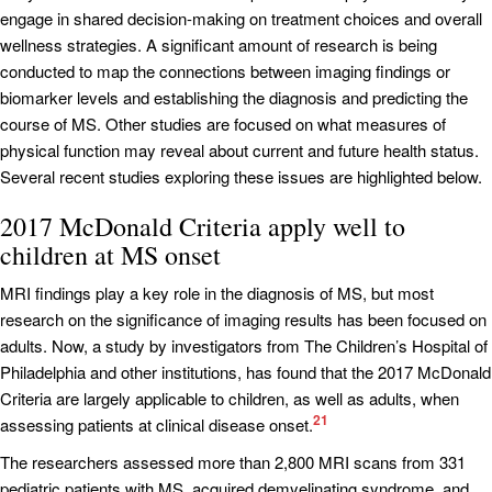
engage in shared decision-making on treatment choices and overall
wellness strategies. A significant amount of research is being
conducted to map the connections between imaging findings or
biomarker levels and establishing the diagnosis and predicting the
course of MS. Other studies are focused on what measures of
physical function may reveal about current and future health status.
Several recent studies exploring these issues are highlighted below.
2017 McDonald Criteria apply well to
children at MS onset
MRI findings play a key role in the diagnosis of MS, but most
research on the significance of imaging results has been focused on
adults. Now, a study by investigators from The Children’s Hospital of
Philadelphia and other institutions, has found that the 2017 McDonald
Criteria are largely applicable to children, as well as adults, when
21
assessing patients at clinical disease onset.
The researchers assessed more than 2,800 MRI scans from 331
pediatric patients with MS, acquired demyelinating syndrome, and