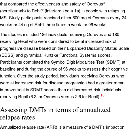
that compared the effectiveness and safety of Ocrevus
®
(ocrelizumab) to Rebif
(interferon beta-1a) in people with relapsing
®
MS. Study participants received either 600 mg of Ocrevus every 24
weeks or 44 ug of Rebif three times a week for 96 weeks.
The studies included 186 individuals receiving Ocrevus and 180
receiving Rebif who were considered to be at increased risk of
progressive disease based on their Expanded Disability Status Scale
(EDSS) and pyramidal Kurtzke Functional Systems scores.
Participants completed the Symbol Digit Modalities Test (SDMT) at
baseline and during the course of 96 weeks to assess their cognitive
function. Over the study period, individuals receiving Ocrevus who
were at increased risk for disease progression had a greater mean
improvement in SDMT scores than did increased-risk individuals
16
receiving Rebif (6.2 for Ocrevus versus 2.6 for Rebif).
Assessing DMTs in terms of annualized
relapse rates
Annualized relapse rate (ARR) is a measure of a DMT’s impact on