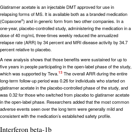
Glatiramer acetate is an injectable DMT approved for use in
relapsing forms of MS. It is available both as a branded medication
(Copaxone
) and in generic form from two other companies. In a
®
one-year, placebo-controlled study, administering the medication in a
dose of 40 mg/mL three-times weekly reduced the annualized
relapse rate (ARR) by 34 percent and MRI disease activity by 34.7
percent relative to placebo.
A new analysis shows that those benefits were sustained for up to
five years in people participating in the open-label phase of the study,
13
which was supported by Teva.
The overall ARR during the entire
long-term follow-up period was 0.26 for individuals who started on
glatiramer acetate in the placebo-controlled phase of the study, and
was 0.32 for those who switched from placebo to glatiramer acetate
in the open-label phase. Researchers added that the most common
adverse events seen over the long term were generally mild and
consistent with the medication’s established safety profile.
Interferon beta-1b