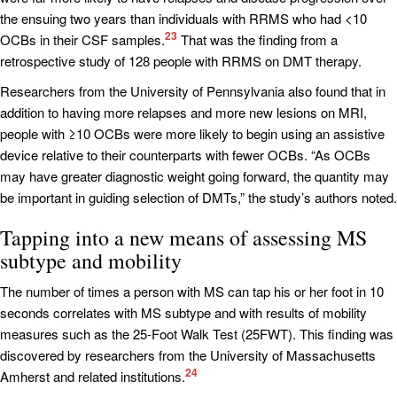
the ensuing two years than individuals with RRMS who had <10
23
OCBs in their CSF samples.
That was the finding from a
retrospective study of 128 people with RRMS on DMT therapy.
Researchers from the University of Pennsylvania also found that in
addition to having more relapses and more new lesions on MRI,
people with ≥10 OCBs were more likely to begin using an assistive
device relative to their counterparts with fewer OCBs. “As OCBs
may have greater diagnostic weight going forward, the quantity may
be important in guiding selection of DMTs,” the study’s authors noted.
Tapping into a new means of assessing MS
subtype and mobility
The number of times a person with MS can tap his or her foot in 10
seconds correlates with MS subtype and with results of mobility
measures such as the 25-Foot Walk Test (25FWT). This finding was
discovered by researchers from the University of Massachusetts
24
Amherst and related institutions.