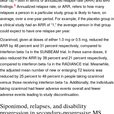
beta-1a) – both in terms of annualized relapse rate (ARR) and MRI
5
findings.
Annualized relapse rate, or ARR, refers to how many
relapses a person in a particular study group is likely to have, on
average, over a one-year period. For example, if the placebo group in
a clinical study had an ARR of “1,” the average person in that group
could expect to have one relapse per year.
Ozanimod, given at doses of either 1.0 mg or 0.5 mg, reduced the
ARR by 48 percent and 31 percent respectively, compared to
interferon beta-1a in the SUNBEAM trial. In these same doses, it
also reduced the ARR by 38 percent and 21 percent respectively,
compared to interferon beta-1a in the RADIANCE trial. Meanwhile,
the adjusted mean number of new or enlarging T2 lesions was
reduced by 25 percent to 48 percent in people taking ozanimod
versus those receiving interferon beta-1a. Additionally, the individuals
taking ozanimod had fewer adverse events overall and fewer
adverse events leading to study discontinuation.
Siponimod, relapses, and disability
progression in secondary-progressive MS