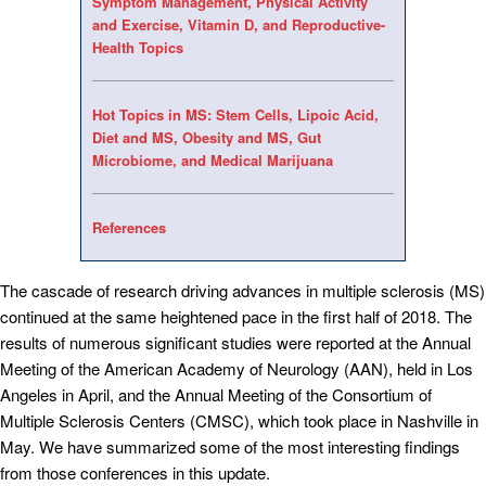
Symptom Management, Physical Activity
and Exercise, Vitamin D, and Reproductive-
Health Topics
Hot Topics in MS: Stem Cells, Lipoic Acid,
Diet and MS, Obesity and MS, Gut
Microbiome, and Medical Marijuana
References
The cascade of research driving advances in multiple sclerosis (MS)
continued at the same heightened pace in the first half of 2018. The
results of numerous significant studies were reported at the Annual
Meeting of the American Academy of Neurology (AAN), held in Los
Angeles in April, and the Annual Meeting of the Consortium of
Multiple Sclerosis Centers (CMSC), which took place in Nashville in
May. We have summarized some of the most interesting findings
from those conferences in this update.