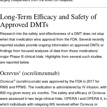
Long-Term Efficacy and Safety of
Approved DMTs
Research into the safety and effectiveness of a DMT does not stop
when that medication wins approval from the FDA. Several recently
reported studies provide ongoing information on approved DMTs or
findings from focused analyses of data from those medications’
major Phase III clinical trials. Highlights from several such studies
are reported below.
Ocrevus
(ocrelimzumab)
®
Ocrevus
(ocrelimzumab) was approved by the FDA in 2017 for
®
RMS and PPMS. The medication is administered by IV infusion, with
600 mg given every six months. The safety and efficacy of Ocrevus
were assessed in two large clinical trials, OPERA I and OPERA II, in
which individuals with relapsing MS received either Ocrevus or