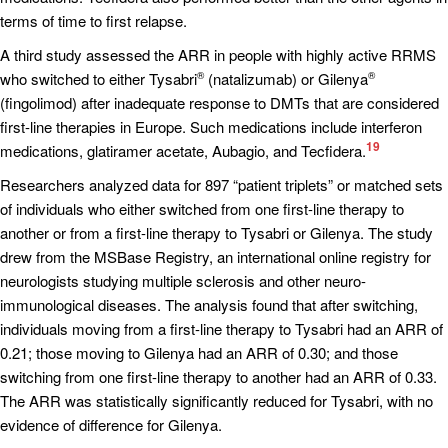
terms of time to first relapse.
A third study assessed the ARR in people with highly active RRMS
who switched to either Tysabri
(natalizumab) or Gilenya
®
®
(fingolimod) after inadequate response to DMTs that are considered
first-line therapies in Europe. Such medications include interferon
19
medications, glatiramer acetate, Aubagio, and Tecfidera.
Researchers analyzed data for 897 “patient triplets” or matched sets
of individuals who either switched from one first-line therapy to
another or from a first-line therapy to Tysabri or Gilenya. The study
drew from the MSBase Registry, an international online registry for
neurologists studying multiple sclerosis and other neuro-
immunological diseases. The analysis found that after switching,
individuals moving from a first-line therapy to Tysabri had an ARR of
0.21; those moving to Gilenya had an ARR of 0.30; and those
switching from one first-line therapy to another had an ARR of 0.33.
The ARR was statistically significantly reduced for Tysabri, with no
evidence of difference for Gilenya.