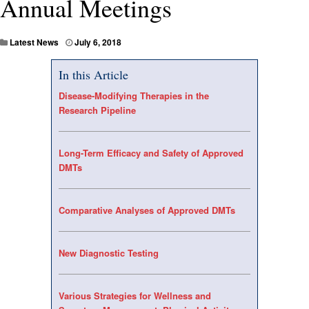
Annual Meetings
Latest News
July 6, 2018
In this Article
Disease-Modifying Therapies in the
Research Pipeline
Long-Term Efficacy and Safety of Approved
DMTs
Comparative Analyses of Approved DMTs
New Diagnostic Testing
Various Strategies for Wellness and