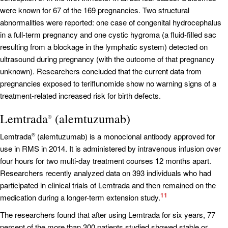
were known for 67 of the 169 pregnancies. Two structural
abnormalities were reported: one case of congenital hydrocephalus
in a full-term pregnancy and one cystic hygroma (a fluid-filled sac
resulting from a blockage in the lymphatic system) detected on
ultrasound during pregnancy (with the outcome of that pregnancy
unknown). Researchers concluded that the current data from
pregnancies exposed to teriflunomide show no warning signs of a
treatment-related increased risk for birth defects.
Lemtrada
(alemtuzumab)
®
Lemtrada
(alemtuzumab) is a monoclonal antibody approved for
®
use in RMS in 2014. It is administered by intravenous infusion over
four hours for two multi-day treatment courses 12 months apart.
Researchers recently analyzed data on 393 individuals who had
participated in clinical trials of Lemtrada and then remained on the
11
medication during a longer-term extension study.
The researchers found that after using Lemtrada for six years, 77
percent of the more than 300 patients studied showed stable or