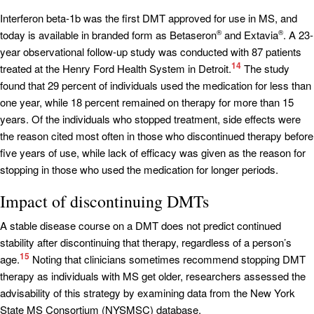
Interferon beta-1b was the first DMT approved for use in MS, and
today is available in branded form as Betaseron
and Extavia
. A 23-
®
®
year observational follow-up study was conducted with 87 patients
14
treated at the Henry Ford Health System in Detroit.
The study
found that 29 percent of individuals used the medication for less than
one year, while 18 percent remained on therapy for more than 15
years. Of the individuals who stopped treatment, side effects were
the reason cited most often in those who discontinued therapy before
five years of use, while lack of efficacy was given as the reason for
stopping in those who used the medication for longer periods.
Impact of discontinuing DMTs
A stable disease course on a DMT does not predict continued
stability after discontinuing that therapy, regardless of a person’s
15
age.
Noting that clinicians sometimes recommend stopping DMT
therapy as individuals with MS get older, researchers assessed the
advisability of this strategy by examining data from the New York
State MS Consortium (NYSMSC) database.