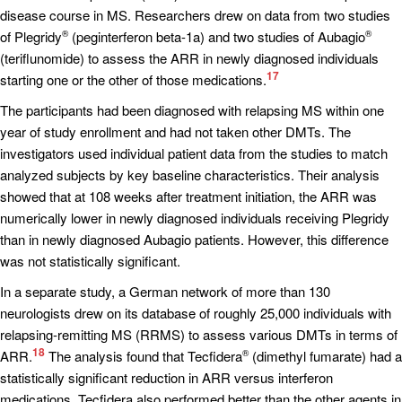
disease course in MS. Researchers drew on data from two studies
of Plegridy
(peginterferon beta-1a) and two studies of Aubagio
®
®
(teriflunomide) to assess the ARR in newly diagnosed individuals
17
starting one or the other of those medications.
The participants had been diagnosed with relapsing MS within one
year of study enrollment and had not taken other DMTs. The
investigators used individual patient data from the studies to match
analyzed subjects by key baseline characteristics. Their analysis
showed that at 108 weeks after treatment initiation, the ARR was
numerically lower in newly diagnosed individuals receiving Plegridy
than in newly diagnosed Aubagio patients. However, this difference
was not statistically significant.
In a separate study, a German network of more than 130
neurologists drew on its database of roughly 25,000 individuals with
relapsing-remitting MS (RRMS) to assess various DMTs in terms of
18
ARR.
The analysis found that Tecfidera
(dimethyl fumarate) had a
®
statistically significant reduction in ARR versus interferon
medications. Tecfidera also performed better than the other agents in