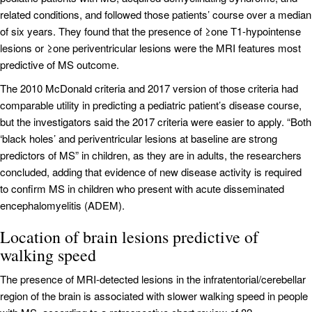
related conditions, and followed those patients’ course over a median
of six years. They found that the presence of ≥one T1-hypointense
lesions or ≥one periventricular lesions were the MRI features most
predictive of MS outcome.
The 2010 McDonald criteria and 2017 version of those criteria had
comparable utility in predicting a pediatric patient’s disease course,
but the investigators said the 2017 criteria were easier to apply. “Both
‘black holes’ and periventricular lesions at baseline are strong
predictors of MS” in children, as they are in adults, the researchers
concluded, adding that evidence of new disease activity is required
to confirm MS in children who present with acute disseminated
encephalomyelitis (ADEM).
Location of brain lesions predictive of
walking speed
The presence of MRI-detected lesions in the infratentorial/cerebellar
region of the brain is associated with slower walking speed in people