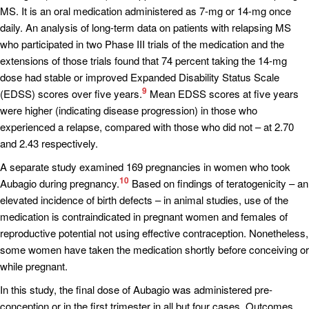
MS. It is an oral medication administered as 7-mg or 14-mg once
daily. An analysis of long-term data on patients with relapsing MS
who participated in two Phase III trials of the medication and the
extensions of those trials found that 74 percent taking the 14-mg
dose had stable or improved Expanded Disability Status Scale
9
(EDSS) scores over five years.
Mean EDSS scores at five years
were higher (indicating disease progression) in those who
experienced a relapse, compared with those who did not – at 2.70
and 2.43 respectively.
A separate study examined 169 pregnancies in women who took
10
Aubagio during pregnancy.
Based on findings of teratogenicity – an
elevated incidence of birth defects – in animal studies, use of the
medication is contraindicated in pregnant women and females of
reproductive potential not using effective contraception. Nonetheless,
some women have taken the medication shortly before conceiving or
while pregnant.
In this study, the final dose of Aubagio was administered pre-
conception or in the first trimester in all but four cases. Outcomes