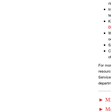
r
I
t
K
D
W
o
S
C
o
For mor
resourc
Service
departm
► MS
► Mul