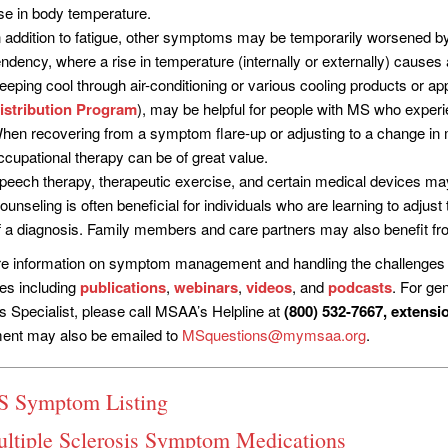
ise in body temperature.
n addition to fatigue, other symptoms may be temporarily worsened 
endency, where a rise in temperature (internally or externally) causes 
eeping cool through air-conditioning or various cooling products or 
istribution Program
), may be helpful for people with MS who experie
hen recovering from a symptom flare-up or adjusting to a change in mo
ccupational therapy can be of great value.
peech therapy, therapeutic exercise, and certain medical devices ma
ounseling is often beneficial for individuals who are learning to adjus
f a diagnosis. Family members and care partners may also benefit fro
e information on symptom management and handling the challenges of
es including
publications
,
webinars
,
videos
, and
podcasts
. For gen
s Specialist, please call MSAA’s Helpline at
(800) 532-7667, extensi
ent may also be emailed to
MSquestions@mymsaa.org
.
 Symptom Listing
tiple Sclerosis Symptom Medications