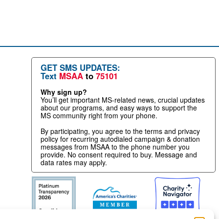
GET SMS UPDATES:
Text
MSAA
to
75101
Why sign up?
You’ll get important MS-related news, crucial updates
about our programs, and easy ways to support the
MS community right from your phone.
By participating, you agree to the terms and privacy
policy for recurring autodialed campaign & donation
messages from MSAA to the phone number you
provide. No consent required to buy. Message and
data rates may apply.