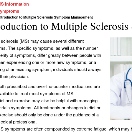
S Information
ymptoms
Introduction to Multiple Sclerosis Symptom Management
roduction to Multiple Sclero
e sclerosis (MS) may cause several different
s. The specific symptoms, as well as the number
erity of symptoms, differ greatly between people with
n experiencing one or more new symptoms, or a
ng of an existing symptom, individuals should always
their physician.
oth prescribed and over-the-counter medications are
vailable to treat most symptoms of MS.
iet and exercise may also be helpful with managing
ertain symptoms. All treatments or changes in diet or
xercise should only be done under the guidance of a
edical professional.
S symptoms are often compounded by extreme fatigue, which may be 