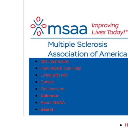
MS Information
How MSAA Can Help
Living with MS
Donate
Get Involved
Calendar
About MSAA
Search