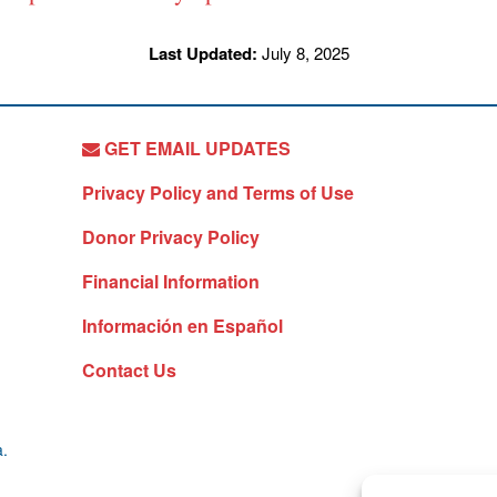
Last Updated:
July 8, 2025
GET EMAIL UPDATES
Privacy Policy and Terms of Use
Donor Privacy Policy
Financial Information
Información en Español
Contact Us
a.