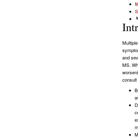
M
S
Int
Multipl
symptom
and sev
MS. Whe
worseni
consult 
B
a
D
c
e
m
M