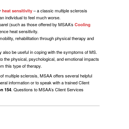
by
heat sensitivity
– a classic multiple sclerosis
an individual to feel much worse.
apparel (such as those offered by MSAA’s
Cooling
nce heat sensitivity.
bility, rehabilitation through physical therapy and
y also be useful in coping with the symptoms of MS.
t to the physical, psychological, and emotional impacts
m this type of therapy.
 multiple sclerosis, MSAA offers several helpful
eral information or to speak with a trained Client
on 154
. Questions to MSAA’s Client Services