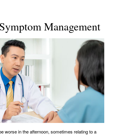
sis Symptom Management
worse in the afternoon, sometimes relating to a