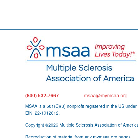
(800) 532-7667
msaa@mymsaa.org
MSAA is a 501(C)(3) nonprofit registered in the US under
EIN: 22-1912812.
Copyright ©2026 Multiple Sclerosis Association of Americ
Reproduction of material from any mymsaa.org pages