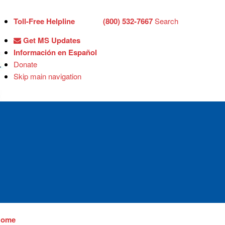
Toll-Free Helpline
(800) 532-7667
Search
Get MS Updates
Información en Español
Donate
Skip main navigation
Home