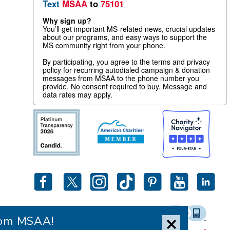
Text
MSAA
to
75101
Why sign up?
You’ll get important MS-related news, crucial updates
about our programs, and easy ways to support the
MS community right from your phone.
By participating, you agree to the terms and privacy
policy for recurring autodialed campaign & donation
messages from MSAA to the phone number you
provide. No consent required to buy. Message and
data rates may apply.
from MSAA!