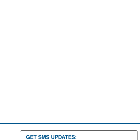
GET SMS UPDATES: