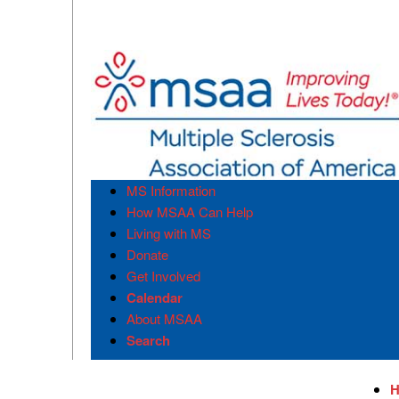
MS Information
How MSAA Can Help
Living with MS
Donate
Get Involved
Calendar
About MSAA
Search