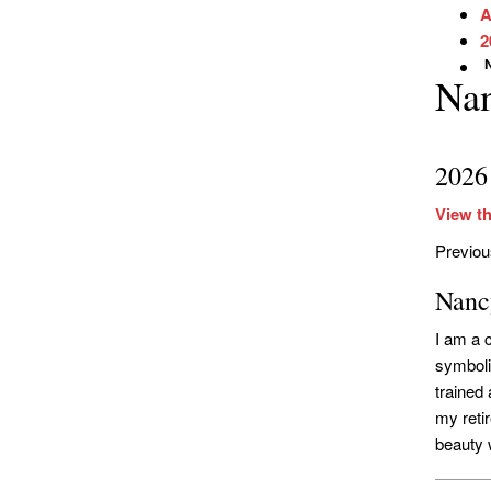
A
2
Na
2026
View th
Previo
Nanc
I am a 
symbolic
trained
my reti
beauty w