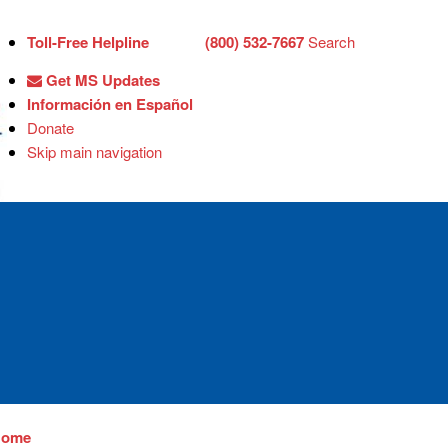
Toll-Free Helpline
(800) 532-7667
Search
Get MS Updates
Información en Español
Donate
Skip main navigation
Home