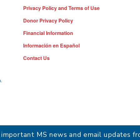
Privacy Policy and Terms of Use
Donor Privacy Policy
Financial Information
Información en Español
Contact Us
a.
r important MS news and email updates 