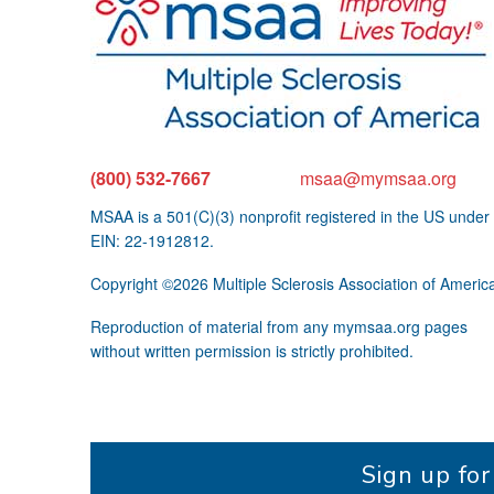
(800) 532-7667
msaa@mymsaa.org
MSAA is a 501(C)(3) nonprofit registered in the US under
EIN: 22-1912812.
Copyright ©2026 Multiple Sclerosis Association of Americ
Reproduction of material from any mymsaa.org pages
without written permission is strictly prohibited.
Sign up fo