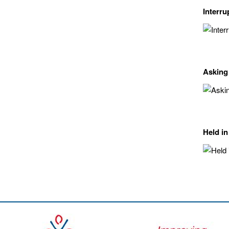
Interru
Asking
Held in