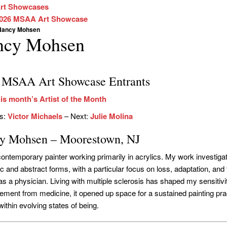
rt Showcases
026 MSAA Art Showcase
Nancy Mohsen
ncy Mohsen
 MSAA Art Showcase Entrants
is month’s Artist of the Month
us:
Victor Michaels
– Next:
Julie Molina
y Mohsen – Moorestown, NJ
contemporary painter working primarily in acrylics. My work investiga
 and abstract forms, with a particular focus on loss, adaptation, and t
 as a physician. Living with multiple sclerosis has shaped my sensitiv
rement from medicine, it opened up space for a sustained painting pra
ithin evolving states of being.