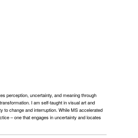
tes perception, uncertainty, and meaning through
ransformation. I am self-taught in visual art and
ity to change and interruption. While MS accelerated
ctice – one that engages in uncertainty and locates