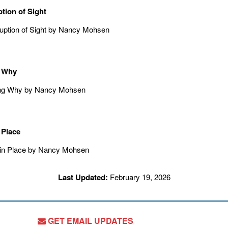
ption of Sight
 Why
 Place
Last Updated:
February 19, 2026
GET EMAIL UPDATES