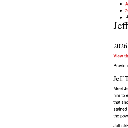
A
2
J
Jef
2026
View th
Previo
Jeff
Meet Je
him to 
that sh
stained
the pow
Jeff str