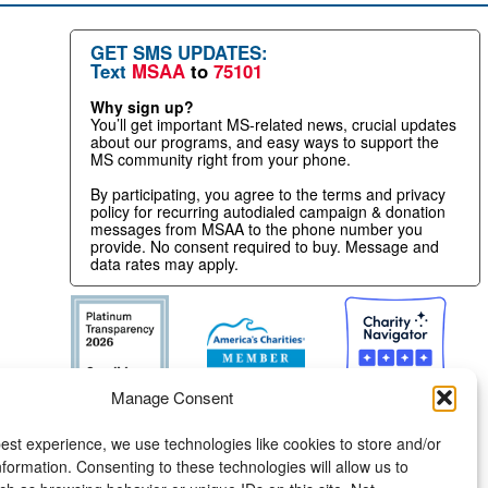
GET SMS UPDATES:
Text
MSAA
to
75101
Why sign up?
You’ll get important MS-related news, crucial updates
about our programs, and easy ways to support the
MS community right from your phone.
By participating, you agree to the terms and privacy
policy for recurring autodialed campaign & donation
messages from MSAA to the phone number you
provide. No consent required to buy. Message and
data rates may apply.
Manage Consent
est experience, we use technologies like cookies to store and/or
formation. Consenting to these technologies will allow us to