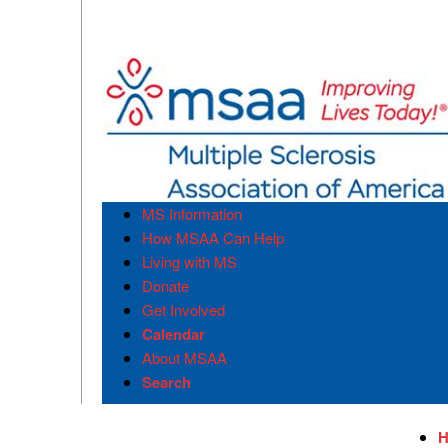
MS Information
How MSAA Can Help
Living with MS
Donate
Get Involved
Calendar
About MSAA
Search