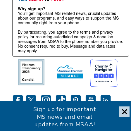
Why sign up?
You’ll get important MS-related news, crucial updates
about our programs, and easy ways to support the MS
community right from your phone.
By participating, you agree to the terms and privacy
policy for recurring autodialed campaign & donation
messages from MSAA to the phone number you provide.
No consent required to buy. Message and data rates
may apply.
Sign up for important
MS news and email
updates from MSAA!
Accessibility Statement