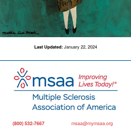
Last Updated:
January 22, 2024
(800) 532-7667
msaa@mymsaa.org