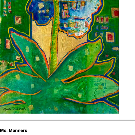
Ms. Manners