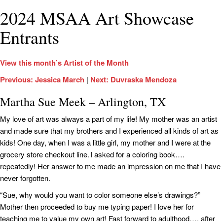
2024 MSAA Art Showcase
Entrants
View this month’s Artist of the Month
Previous: Jessica March
|
Next: Duvraska Mendoza
Martha Sue Meek – Arlington, TX
My love of art was always a part of my life! My mother was an artist
and made sure that my brothers and I experienced all kinds of art as
kids! One day, when I was a little girl, my mother and I were at the
grocery store checkout line. I asked for a coloring book….
repeatedly! Her answer to me made an impression on me that I have
never forgotten.
“Sue, why would you want to color someone else’s drawings?”
Mother then proceeded to buy me typing paper! I love her for
teaching me to value my own art! Fast forward to adulthood…. after