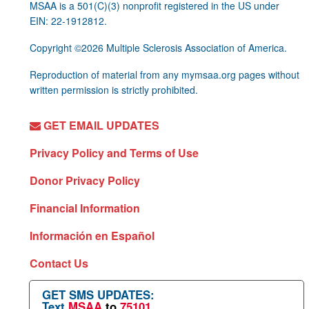
MSAA is a 501(C)(3) nonprofit registered in the US under
EIN: 22-1912812.
Copyright ©2026 Multiple Sclerosis Association of America.
Reproduction of material from any mymsaa.org pages without
written permission is strictly prohibited.
GET EMAIL UPDATES
Privacy Policy and Terms of Use
Donor Privacy Policy
Financial Information
Información en Español
Contact Us
GET SMS UPDATES:
Text
MSAA
to
75101