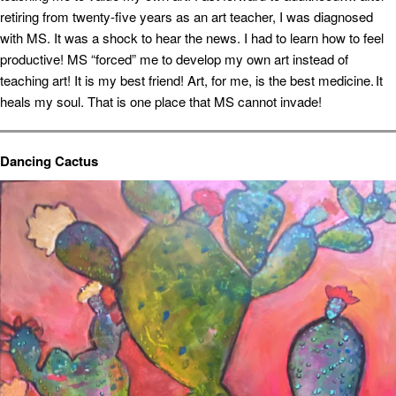
retiring from twenty-five years as an art teacher, I was diagnosed
with MS. It was a shock to hear the news. I had to learn how to feel
productive! MS “forced” me to develop my own art instead of
teaching art! It is my best friend! Art, for me, is the best medicine. It
heals my soul. That is one place that MS cannot invade!
Dancing Cactus