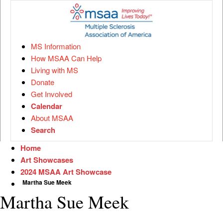
MS Information
How MSAA Can Help
Living with MS
Donate
Get Involved
Calendar
About MSAA
Search
Home
Art Showcases
2024 MSAA Art Showcase
Martha Sue Meek
Martha Sue Meek