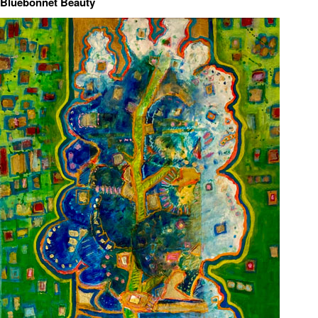
Bluebonnet Beauty