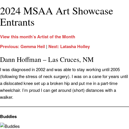
2024 MSAA Art Showcase
Entrants
View this month’s Artist of the Month
Previous: Gemma Heil
|
Next: Latasha Holley
Dann Hoffman – Las Cruces, NM
I was diagnosed in 2002 and was able to stay working until 2005
(following the stress of neck surgery). I was on a cane for years until
a dislocated knee set up a broken hip and put me in a part-time
wheelchair. I’m proud I can get around (short) distances with a
walker.
Buddies