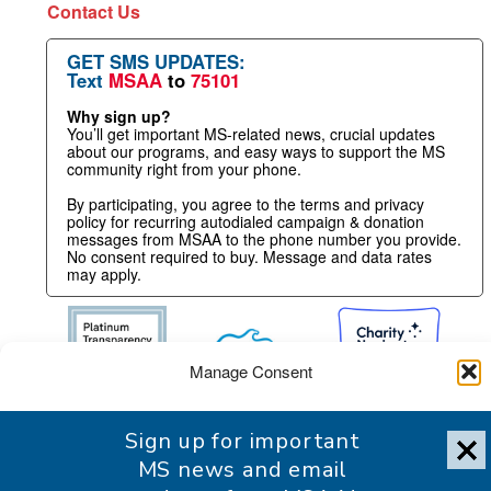
Contact Us
GET SMS UPDATES:
Text
MSAA
to
75101
Why sign up?
You’ll get important MS-related news, crucial updates
about our programs, and easy ways to support the MS
community right from your phone.
By participating, you agree to the terms and privacy
policy for recurring autodialed campaign & donation
messages from MSAA to the phone number you provide.
No consent required to buy. Message and data rates
may apply.
Manage Consent
To provide the best experience, we use technologies like cookies
Sign up for important
to store and/or access device information. Consenting to these
technologies will allow us to process data such as browsing
MS news and email
behavior or unique IDs on this site. Not consenting or withdrawing