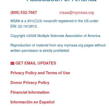
(800) 532-7667
msaa@mymsaa.org
MSAA is a 501(C)(3) nonprofit registered in the US under
EIN: 22-1912812.
Copyright ©2026 Multiple Sclerosis Association of America.
Reproduction of material from any mymsaa.org pages without
written permission is strictly prohibited.
GET EMAIL UPDATES
Privacy Policy and Terms of Use
Donor Privacy Policy
Financial Information
Información en Español