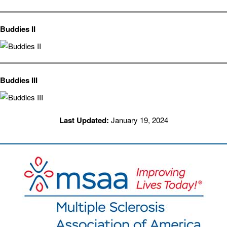
Buddies II
Buddies III
Last Updated:
January 19, 2024