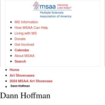
MS Information
How MSAA Can Help
Living with MS
Donate
Get Involved
Calendar
About MSAA
Search
Home
Art Showcases
2024 MSAA Art Showcase
Dann Hoffman
Dann Hoffman