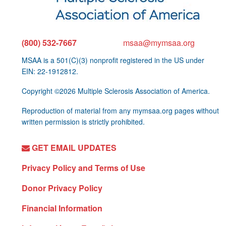
(800) 532-7667
msaa@mymsaa.org
MSAA is a 501(C)(3) nonprofit registered in the US under
EIN: 22-1912812.
Copyright ©2026 Multiple Sclerosis Association of America.
Reproduction of material from any mymsaa.org pages without
written permission is strictly prohibited.
GET EMAIL UPDATES
Privacy Policy and Terms of Use
Donor Privacy Policy
Financial Information