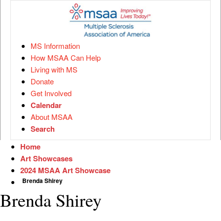
MS Information
How MSAA Can Help
Living with MS
Donate
Get Involved
Calendar
About MSAA
Search
Home
Art Showcases
2024 MSAA Art Showcase
Brenda Shirey
Brenda Shirey