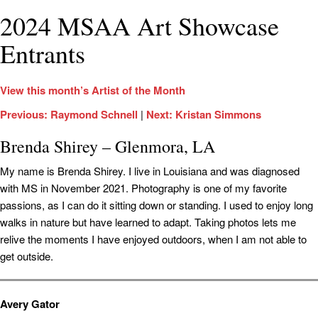
2024 MSAA Art Showcase
Entrants
View this month’s Artist of the Month
Previous: Raymond Schnell
|
Next: Kristan Simmons
Brenda Shirey – Glenmora, LA
My name is Brenda Shirey. I live in Louisiana and was diagnosed
with MS in November 2021. Photography is one of my favorite
passions, as I can do it sitting down or standing. I used to enjoy long
walks in nature but have learned to adapt. Taking photos lets me
relive the moments I have enjoyed outdoors, when I am not able to
get outside.
Avery Gator