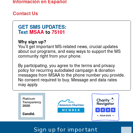
Información en Español
Contact Us
GET SMS UPDATES:
Text
MSAA
to
75101
Why sign up?
You’ll get important MS-related news, crucial updates
about our programs, and easy ways to support the MS
community right from your phone.
By participating, you agree to the terms and privacy
policy for recurring autodialed campaign & donation
messages from MSAA to the phone number you provide.
No consent required to buy. Message and data rates
may apply.
Sign up for important