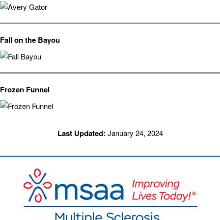
Fall on the Bayou
Frozen Funnel
Last Updated:
January 24, 2024