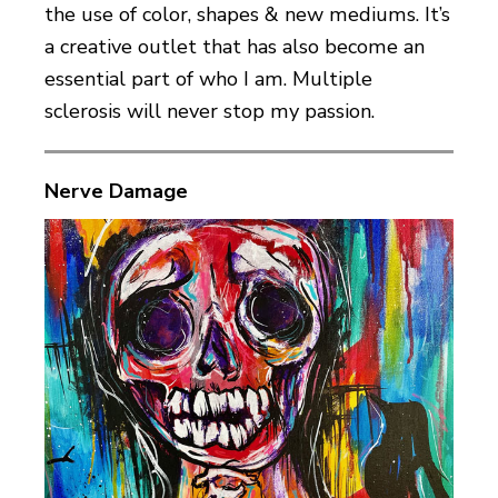
the use of color, shapes & new mediums. It’s
a creative outlet that has also become an
essential part of who I am. Multiple
sclerosis will never stop my passion.
Nerve Damage