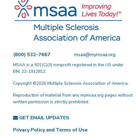
(800) 532-7667
msaa@mymsaa.org
MSAA is a 501(C)(3) nonprofit registered in the US under
EIN: 22-1912812.
Copyright ©2026 Multiple Sclerosis Association of America.
Reproduction of material from any mymsaa.org pages without
written permission is strictly prohibited.
GET EMAIL UPDATES
Privacy Policy and Terms of Use