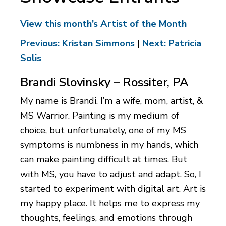
View this month’s Artist of the Month
Previous: Kristan Simmons
|
Next: Patricia
Solis
Brandi Slovinsky – Rossiter, PA
My name is Brandi. I’m a wife, mom, artist, &
MS Warrior. Painting is my medium of
choice, but unfortunately, one of my MS
symptoms is numbness in my hands, which
can make painting difficult at times. But
with MS, you have to adjust and adapt. So, I
started to experiment with digital art. Art is
my happy place. It helps me to express my
thoughts, feelings, and emotions through