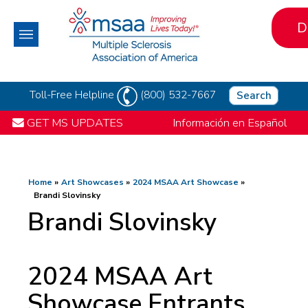
D
Toll-Free Helpline
(800) 532-7667
Search
GET MS UPDATES
Información en Español
Home
Art Showcases
2024 MSAA Art Showcase
Brandi Slovinsky
Brandi Slovinsky
2024 MSAA Art
Showcase Entrants