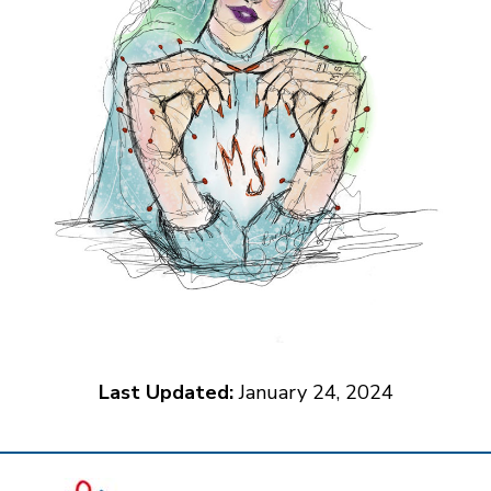
Last Updated:
January 24, 2024