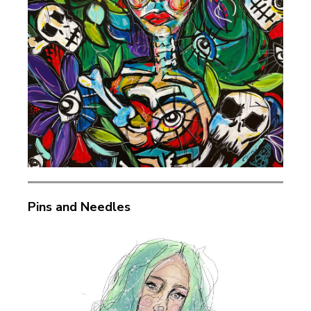
Pins and Needles