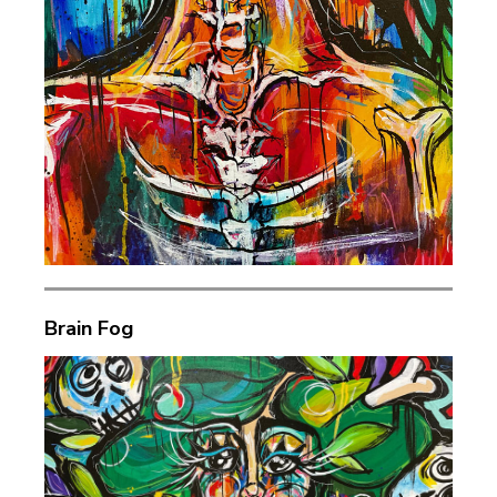
Brain Fog