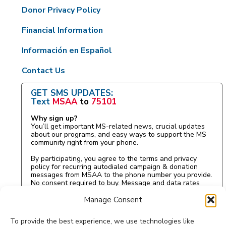
Donor Privacy Policy
Financial Information
Información en Español
Contact Us
GET SMS UPDATES:
Text
MSAA
to
75101
Why sign up?
You’ll get important MS-related news, crucial updates
about our programs, and easy ways to support the MS
community right from your phone.
By participating, you agree to the terms and privacy
policy for recurring autodialed campaign & donation
messages from MSAA to the phone number you provide.
No consent required to buy. Message and data rates
may apply.
Manage Consent
To provide the best experience, we use technologies like