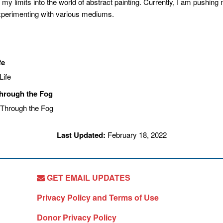
 my limits into the world of abstract painting. Currently, I am pushin
xperimenting with various mediums.
fe
Through the Fog
Last Updated:
February 18, 2022
GET EMAIL UPDATES
Privacy Policy and Terms of Use
Donor Privacy Policy