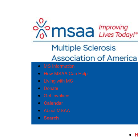
MS Information
How MSAA Can Help
Living with MS
Donate
Get Involved
Calendar
About MSAA
Search