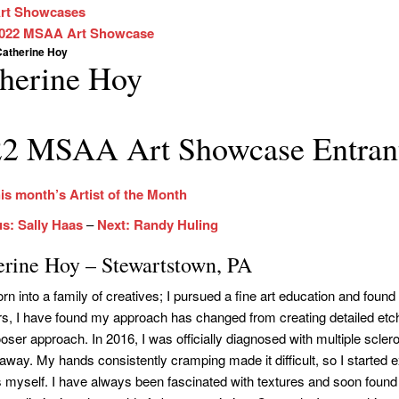
rt Showcases
022 MSAA Art Showcase
Catherine Hoy
herine Hoy
2 MSAA Art Showcase Entran
is month’s Artist of the Month
s: Sally Haas
–
Next: Randy Huling
erine Hoy – Stewartstown, PA
orn into a family of creatives; I pursued a fine art education and fou
rs, I have found my approach has changed from creating detailed etc
ser approach. In 2016, I was officially diagnosed with multiple scleros
 away. My hands consistently cramping made it difficult, so I started
 myself. I have always been fascinated with textures and soon found