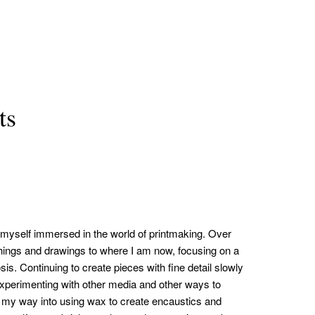
ts
nd myself immersed in the world of printmaking. Over
hings and drawings to where I am now, focusing on a
is. Continuing to create pieces with fine detail slowly
 experimenting with other media and other ways to
 my way into using wax to create encaustics and