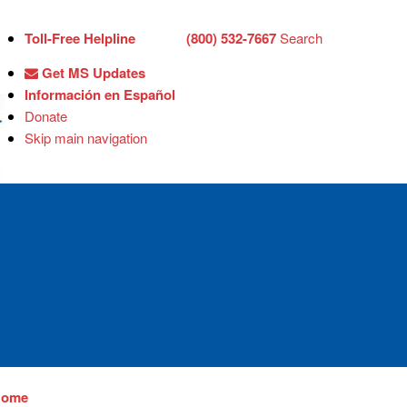
Toll-Free Helpline
(800) 532-7667
Search
Get MS Updates
Información en Español
Donate
Skip main navigation
Home