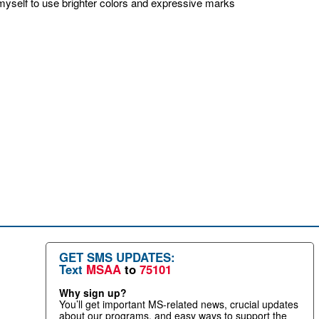
g myself to use brighter colors and expressive marks
GET SMS UPDATES:
Text
MSAA
to
75101
Why sign up?
You’ll get important MS-related news, crucial updates
about our programs, and easy ways to support the