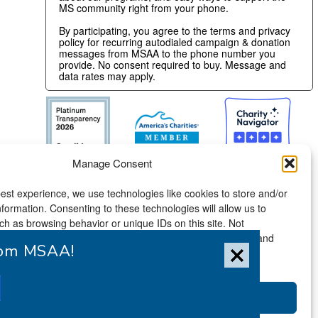
MS community right from your phone.
By participating, you agree to the terms and privacy
policy for recurring autodialed campaign & donation
messages from MSAA to the phone number you
provide. No consent required to buy. Message and
data rates may apply.
Manage Consent
est experience, we use technologies like cookies to store and/or
formation. Consenting to these technologies will allow us to
h as browsing behavior or unique IDs on this site. Not
ithdrawing consent, may adversely affect certain features and
from MSAA!
Accessibility Statement
Accept