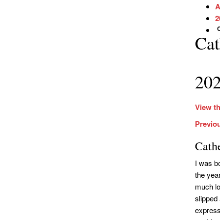
A
2
Cat
202
View th
Previou
Cath
I was b
the yea
much loo
slipped
express