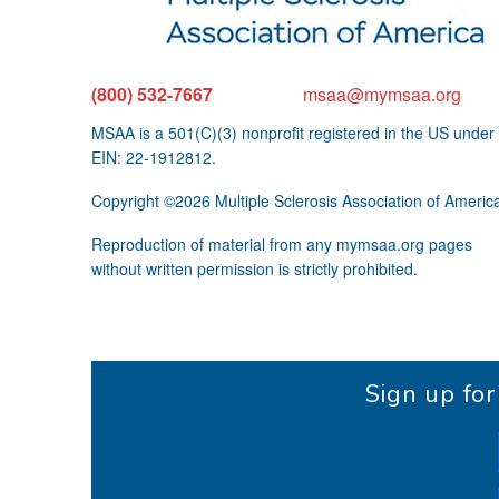
(800) 532-7667
msaa@mymsaa.org
MSAA is a 501(C)(3) nonprofit registered in the US under
EIN: 22-1912812.
Copyright ©2026 Multiple Sclerosis Association of Americ
Reproduction of material from any mymsaa.org pages
without written permission is strictly prohibited.
Sign up fo