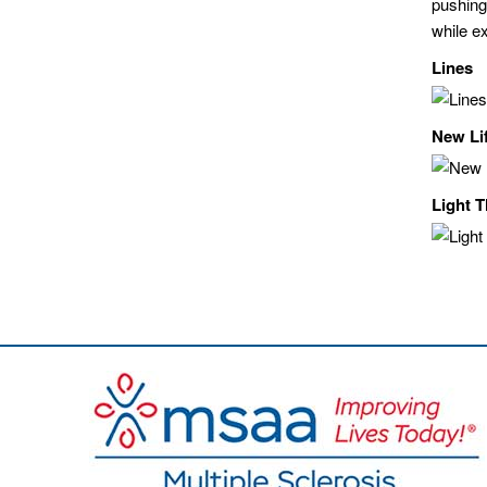
pushing
while e
Lines
New Li
Light 