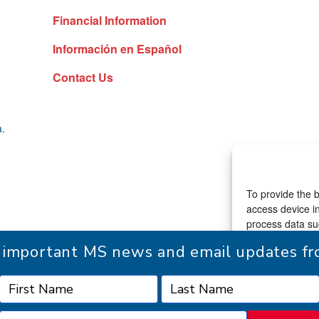
Financial Information
Información en Español
Contact Us
a.
To provide the b
access device in
process data suc
consenting or w
r important MS news and email updates 
functions.