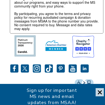
about our programs, and easy ways to support the MS
community right from your phone.
By participating, you agree to the terms and privacy
policy for recurring autodialed campaign & donation
messages from MSAA to the phone number you provide.
No consent required to buy. Message and data rates
may apply.
Sign up for important
Accessibility Statement
MS news and email
updates from MSAA!