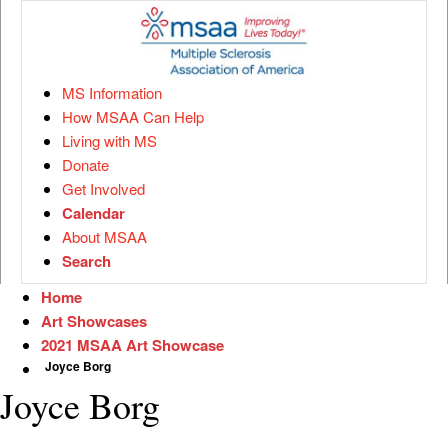
MS Information
How MSAA Can Help
Living with MS
Donate
Get Involved
Calendar
About MSAA
Search
Home
Art Showcases
2021 MSAA Art Showcase
Joyce Borg
Joyce Borg