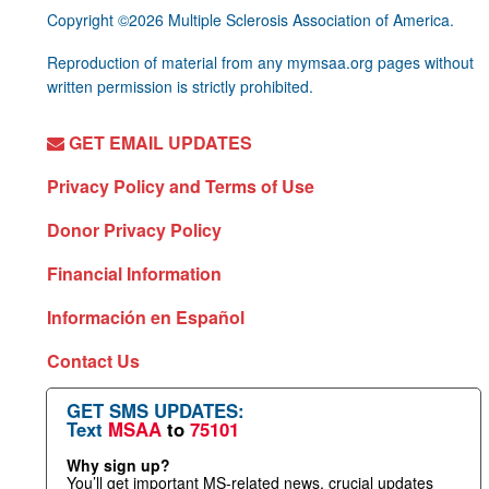
Copyright ©2026 Multiple Sclerosis Association of America.
Reproduction of material from any mymsaa.org pages without
written permission is strictly prohibited.
GET EMAIL UPDATES
Privacy Policy and Terms of Use
Donor Privacy Policy
Financial Information
Información en Español
Contact Us
GET SMS UPDATES:
Text
MSAA
to
75101
Why sign up?
You’ll get important MS-related news, crucial updates