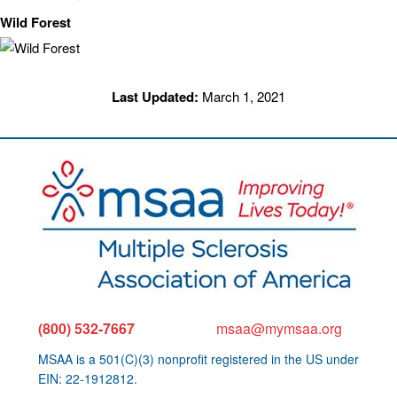
Wild Forest
Last Updated:
March 1, 2021
(800) 532-7667
msaa@mymsaa.org
MSAA is a 501(C)(3) nonprofit registered in the US under
EIN: 22-1912812.