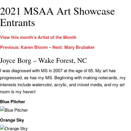
2021 MSAA Art Showcase
Entrants
View this month’s Artist of the Month
Previous: Karen Bloom
–
Next: Mary Brubaker
Joyce Borg – Wake Forest, NC
I was diagnosed with MS in 2007 at the age of 65. My art has
progressed, as has my MS. Beginning with making notecards, my
interests include watercolor, acrylic, and mixed media, and my art
room is my haven!
Blue Pitcher
Orange Sky