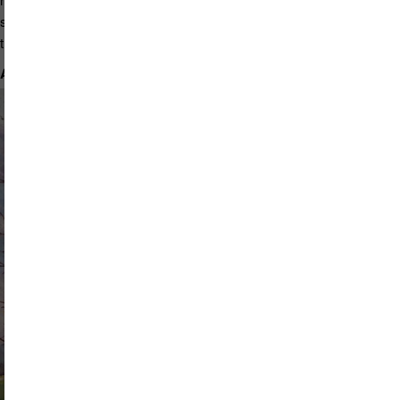
spiritual connectedness. New learning and artistic endeavors have
truly supported my quality of life. I see creativity as a gift from God.
A Jeweled Arbor