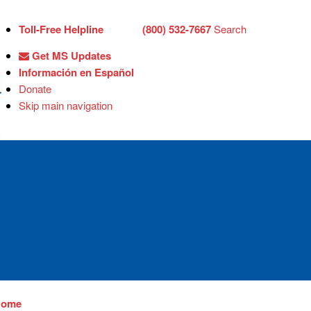
Toll-Free Helpline
(800) 532-7667
Search
Get MS Updates
Información en Español
Donate
Skip main navigation
Home