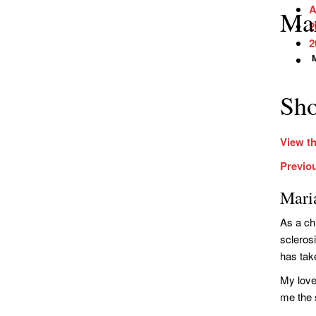
A
Mar
2
2
M
Sho
View th
Previo
Mari
As a ch
scleros
has take
My love
me the 