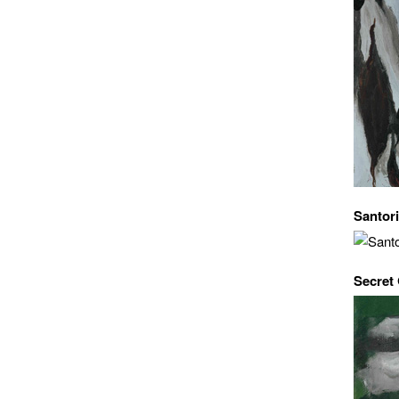
Santori
Secret