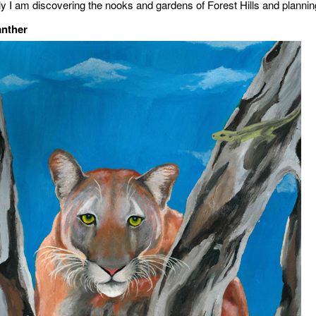
ly I am discovering the nooks and gardens of Forest Hills and planning
anther