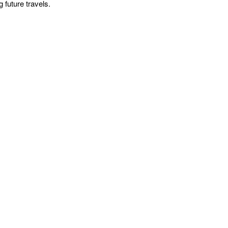
 future travels.