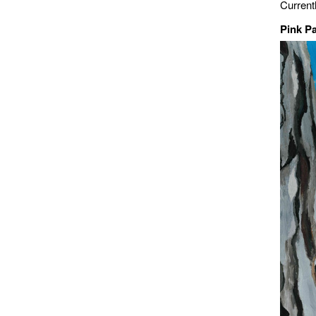
Current
Pink P