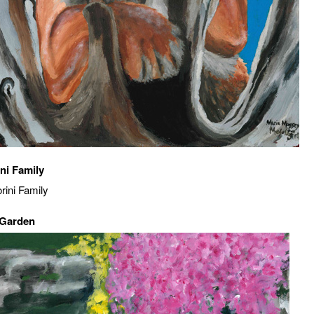
ni Family
 Garden