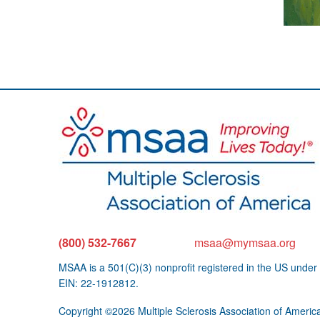
(800) 532-7667
msaa@mymsaa.org
MSAA is a 501(C)(3) nonprofit registered in the US under
EIN: 22-1912812.
Copyright ©2026 Multiple Sclerosis Association of Americ