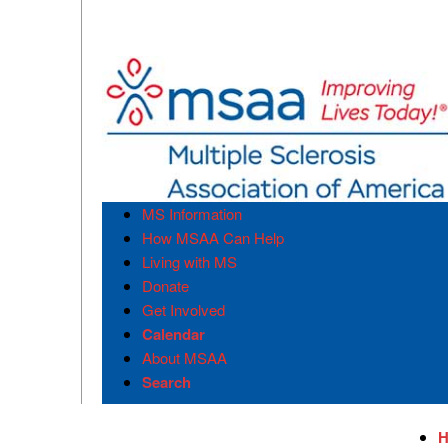
MS Information
How MSAA Can Help
Living with MS
Donate
Get Involved
Calendar
About MSAA
Search