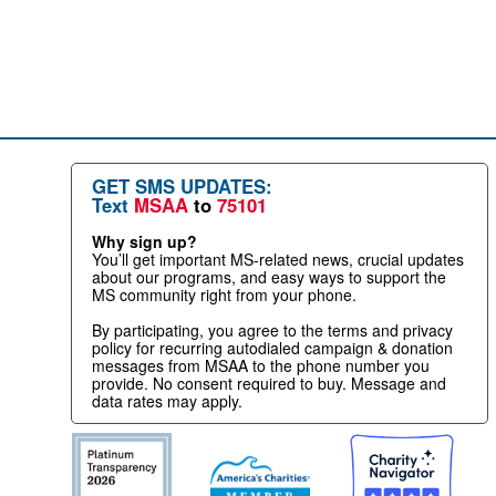
GET SMS UPDATES:
Text
MSAA
to
75101
Why sign up?
You’ll get important MS-related news, crucial updates
about our programs, and easy ways to support the
MS community right from your phone.
By participating, you agree to the terms and privacy
policy for recurring autodialed campaign & donation
messages from MSAA to the phone number you
provide. No consent required to buy. Message and
data rates may apply.