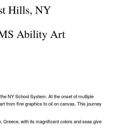
t Hills, NY
S Ability Art
n the NY School System. At the onset of multiple
rt from fine graphics to oil on canvas. This journey
, Greece, with its magnificent colors and seas give