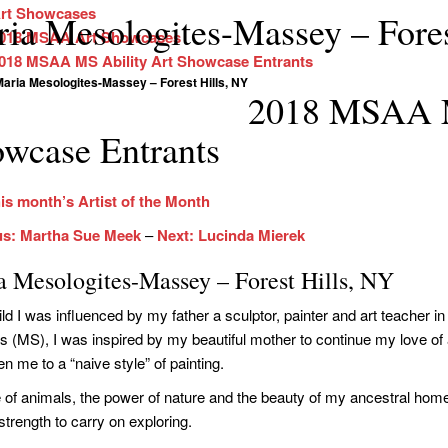
rt Showcases
ia Mesologites-Massey – Fores
018 MSAA Art Showcases
018 MSAA MS Ability Art Showcase Entrants
aria Mesologites-Massey – Forest Hills, NY
2018 MSAA M
wcase Entrants
is month’s Artist of the Month
us: Martha Sue Meek
–
Next: Lucinda Mierek
a Mesologites-Massey – Forest Hills, NY
ild I was influenced by my father a sculptor, painter and art teacher i
is (MS), I was inspired by my beautiful mother to continue my love of a
n me to a “naive style” of painting.
 of animals, the power of nature and the beauty of my ancestral home
strength to carry on exploring.