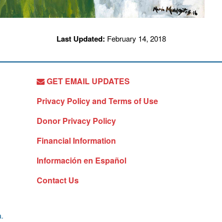
Last Updated:
February 14, 2018
GET EMAIL UPDATES
Privacy Policy and Terms of Use
Donor Privacy Policy
Financial Information
Información en Español
Contact Us
a.