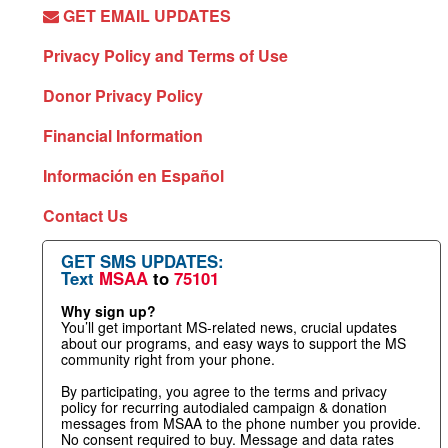
GET EMAIL UPDATES
Privacy Policy and Terms of Use
Donor Privacy Policy
Financial Information
Información en Español
Contact Us
GET SMS UPDATES:
Text
MSAA
to
75101
Why sign up?
You’ll get important MS-related news, crucial updates
about our programs, and easy ways to support the MS
community right from your phone.
By participating, you agree to the terms and privacy
policy for recurring autodialed campaign & donation
messages from MSAA to the phone number you provide.
No consent required to buy. Message and data rates