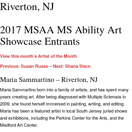
Riverton, NJ
2017 MSAA MS Ability Art
Showcase Entrants
View this month’s Artist of the Month
Previous: Susan Russo
–
Next: Shana Stern
Maria Sammartino – Riverton, NJ
Maria Sammartino born into a family of artists, and has spent many
years creating art. After being diagnosed with Multiple Sclerosis in
2009, she found herself immersed in painting, writing, and editing.
Maria has been a featured artist in local South Jersey juried shows
and exhibitions, including the Perkins Center for the Arts, and the
Medford Art Center.