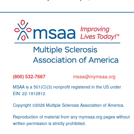
(800) 532-7667
msaa@mymsaa.org
MSAA is a 501(C)(3) nonprofit registered in the US under
EIN: 22-1912812.
Copyright ©2026 Multiple Sclerosis Association of America.
Reproduction of material from any mymsaa.org pages without
written permission is strictly prohibited.