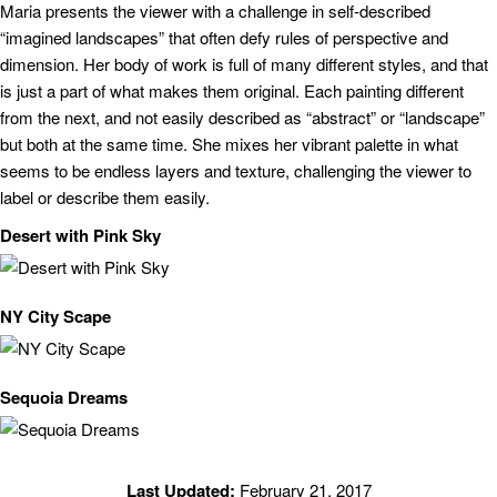
Maria presents the viewer with a challenge in self-described
“imagined landscapes” that often defy rules of perspective and
dimension. Her body of work is full of many different styles, and that
is just a part of what makes them original. Each painting different
from the next, and not easily described as “abstract” or “landscape”
but both at the same time. She mixes her vibrant palette in what
seems to be endless layers and texture, challenging the viewer to
label or describe them easily.
Desert with Pink Sky
NY City Scape
Sequoia Dreams
Last Updated:
February 21, 2017