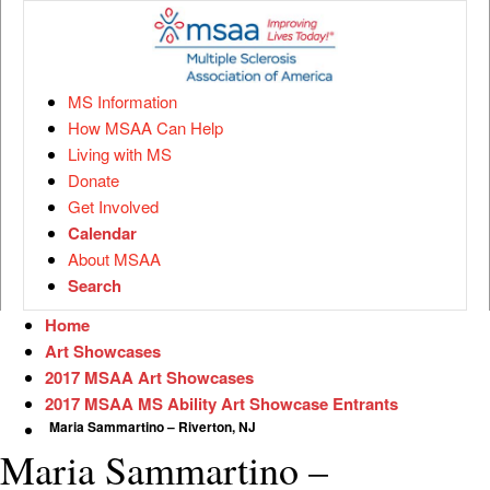
MS Information
How MSAA Can Help
Living with MS
Donate
Get Involved
Calendar
About MSAA
Search
Home
Art Showcases
2017 MSAA Art Showcases
2017 MSAA MS Ability Art Showcase Entrants
Maria Sammartino – Riverton, NJ
Maria Sammartino –