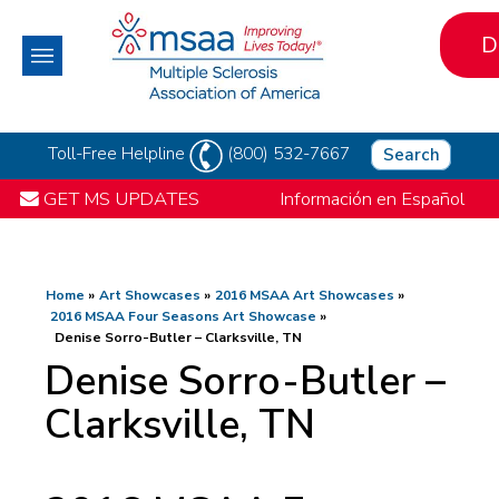
D
Toll-Free Helpline
(800) 532-7667
Search
GET MS UPDATES
Información en Español
Home
Art Showcases
2016 MSAA Art Showcases
2016 MSAA Four Seasons Art Showcase
Denise Sorro-Butler – Clarksville, TN
Denise Sorro-Butler –
Clarksville, TN