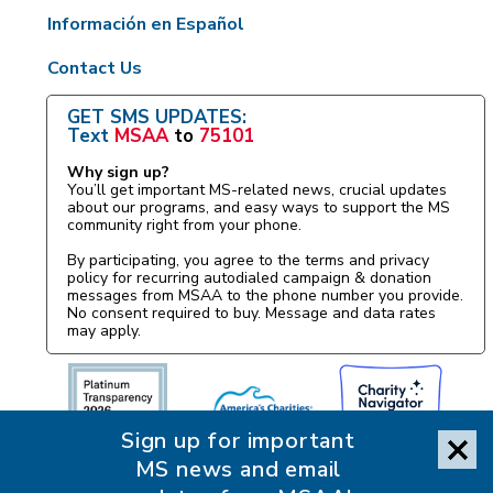
Información en Español
Contact Us
GET SMS UPDATES:
Text
MSAA
to
75101
Why sign up?
You’ll get important MS-related news, crucial updates
about our programs, and easy ways to support the MS
community right from your phone.
By participating, you agree to the terms and privacy
policy for recurring autodialed campaign & donation
messages from MSAA to the phone number you provide.
No consent required to buy. Message and data rates
may apply.
Sign up for important
MS news and email