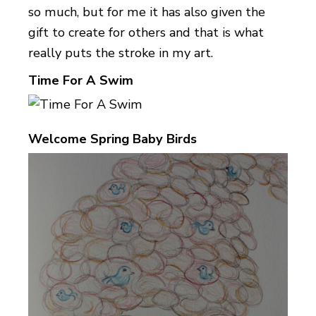
so much, but for me it has also given the
gift to create for others and that is what
really puts the stroke in my art.
Time For A Swim
Welcome Spring Baby Birds