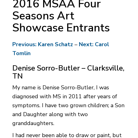
2016 MSAA Four
Seasons Art
Showcase Entrants
Previous: Karen Schatz
–
Next: Carol
Tomlin
Denise Sorro-Butler – Clarksville,
TN
My name is Denise Sorro-Butler, I was
diagnosed with MS in 2011 after years of
symptoms. I have two grown children; a Son
and Daughter along with two
granddaughters.
I had never been able to draw or paint, but