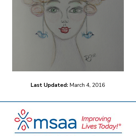
Last Updated:
March 4, 2016