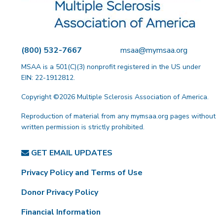
(800) 532-7667
msaa@mymsaa.org
MSAA is a 501(C)(3) nonprofit registered in the US under
EIN: 22-1912812.
Copyright ©2026 Multiple Sclerosis Association of America.
Reproduction of material from any mymsaa.org pages without
written permission is strictly prohibited.
GET EMAIL UPDATES
Privacy Policy and Terms of Use
Donor Privacy Policy
Financial Information