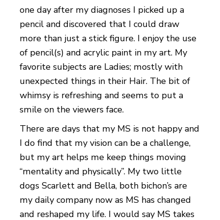
one day after my diagnoses I picked up a
pencil and discovered that I could draw
more than just a stick figure. I enjoy the use
of pencil(s) and acrylic paint in my art. My
favorite subjects are Ladies; mostly with
unexpected things in their Hair. The bit of
whimsy is refreshing and seems to put a
smile on the viewers face.
There are days that my MS is not happy and
I do find that my vision can be a challenge,
but my art helps me keep things moving
“mentality and physically”. My two little
dogs Scarlett and Bella, both bichon’s are
my daily company now as MS has changed
and reshaped my life. I would say MS takes