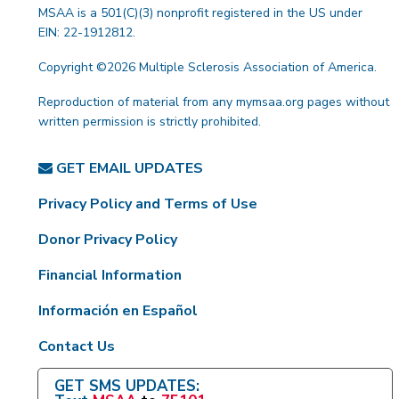
MSAA is a 501(C)(3) nonprofit registered in the US under
EIN: 22-1912812.
Copyright ©2026 Multiple Sclerosis Association of America.
Reproduction of material from any mymsaa.org pages without
written permission is strictly prohibited.
GET EMAIL UPDATES
Privacy Policy and Terms of Use
Donor Privacy Policy
Financial Information
Información en Español
Contact Us
GET SMS UPDATES: