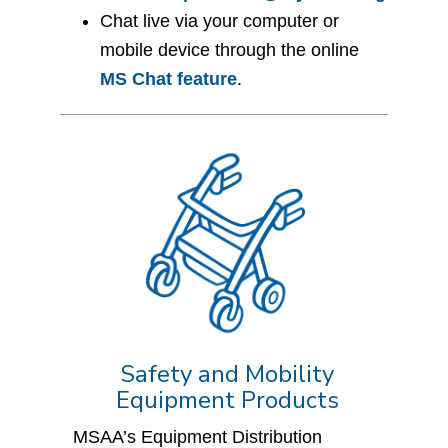
Chat live via your computer or
mobile device through the online
MS Chat feature
.
Safety and Mobility
Equipment Products
MSAA’s Equipment Distribution