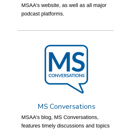
MSAA’s website, as well as all major
podcast platforms.
MS Conversations
MSAA’s blog, MS Conversations,
features timely discussions and topics