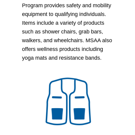
Program provides safety and mobility
equipment to qualifying individuals.
Items include a variety of products
such as shower chairs, grab bars,
walkers, and wheelchairs. MSAA also
offers wellness products including
yoga mats and resistance bands.