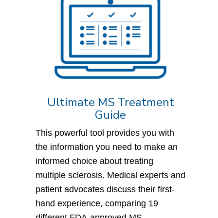
Ultimate MS Treatment
Guide
This powerful tool provides you with
the information you need to make an
informed choice about treating
multiple sclerosis. Medical experts and
patient advocates discuss their first-
hand experience, comparing 19
different FDA-approved MS