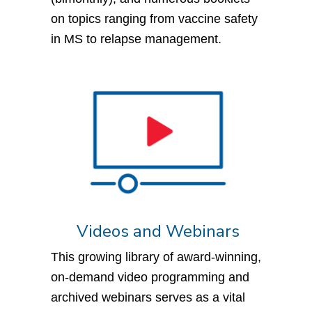
on topics ranging from vaccine safety
in MS to relapse management.
Videos and Webinars
This growing library of award-winning,
on-demand video programming and
archived webinars serves as a vital