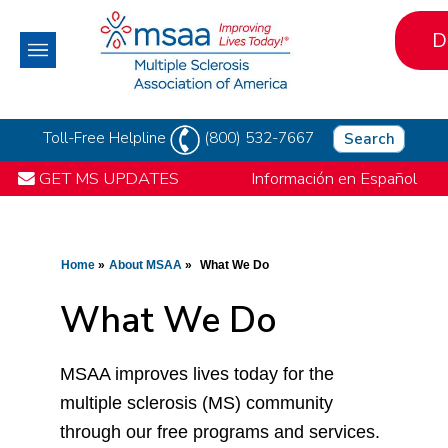
D
Toll-Free Helpline
(800) 532-7667
Search
GET MS UPDATES
Información en Español
Home
About MSAA
What We Do
What We Do
MSAA improves lives today for the
multiple sclerosis (MS) community
through our free programs and services.