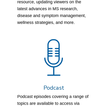
resource, updating viewers on the
latest advances in MS research,
disease and symptom management,
wellness strategies, and more.
Podcast
Podcast episodes covering a range of
topics are available to access via