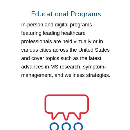
Educational Programs
In-person and digital programs
featuring leading healthcare
professionals are held virtually or in
various cities across the United States
and cover topics such as the latest
advances in MS research, symptom-
management, and wellness strategies.