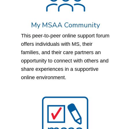
My MSAA Community
This peer-to-peer online support forum
offers individuals with MS, their
families, and their care partners an
opportunity to connect with others and
share experiences in a supportive
online environment.