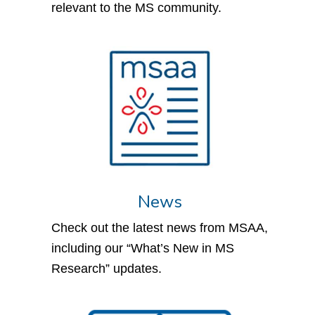
relevant to the MS community.
News
Check out the latest news from MSAA,
including our “What’s New in MS
Research” updates.