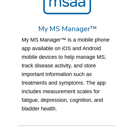
My MS Manager™
My MS Manager™ is a mobile phone
app available on iOS and Android
mobile devices to help manage MS,
track disease activity, and store
important information such as
treatments and symptoms. The app
includes measurement scales for
fatigue, depression, cognition, and
bladder health.