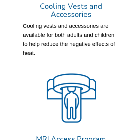
Cooling Vests and
Accessories
Cooling vests and accessories are
available for both adults and children
to help reduce the negative effects of
heat.
MRI Access Program