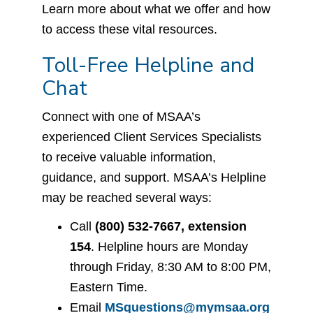
Learn more about what we offer and how
to access these vital resources.
Toll-Free Helpline and
Chat
Connect with one of MSAA’s
experienced Client Services Specialists
to receive valuable information,
guidance, and support. MSAA’s Helpline
may be reached several ways:
Call
(800) 532-7667, extension
154
. Helpline hours are Monday
through Friday, 8:30 AM to 8:00 PM,
Eastern Time.
Email
MSquestions@mymsaa.org