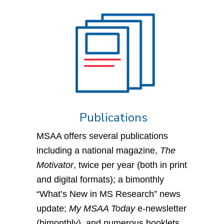
Publications
MSAA offers several publications
including a national magazine,
The
Motivator
, twice per year (both in print
and digital formats); a bimonthly
“What’s New in MS Research” news
update;
My MSAA Today
e-newsletter
(bimonthly), and numerous booklets