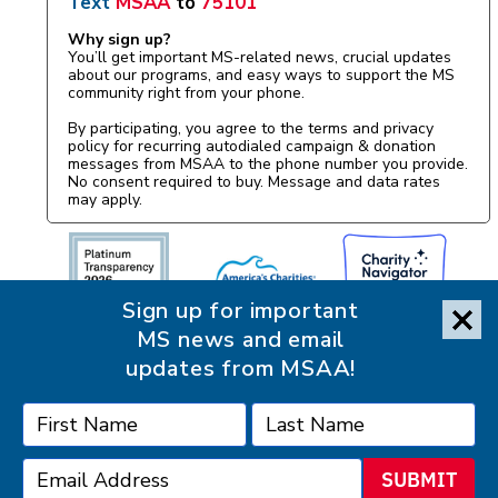
Text
MSAA
to
75101
Why sign up?
You’ll get important MS-related news, crucial updates
about our programs, and easy ways to support the MS
community right from your phone.
By participating, you agree to the terms and privacy
policy for recurring autodialed campaign & donation
messages from MSAA to the phone number you provide.
No consent required to buy. Message and data rates
may apply.
Sign up for important
MS news and email
updates from MSAA!
SUBMIT
Accessibility Statement