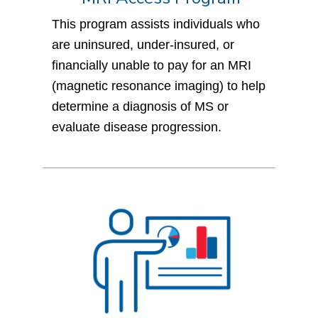
This program assists individuals who
are uninsured, under-insured, or
financially unable to pay for an MRI
(magnetic resonance imaging) to help
determine a diagnosis of MS or
evaluate disease progression.