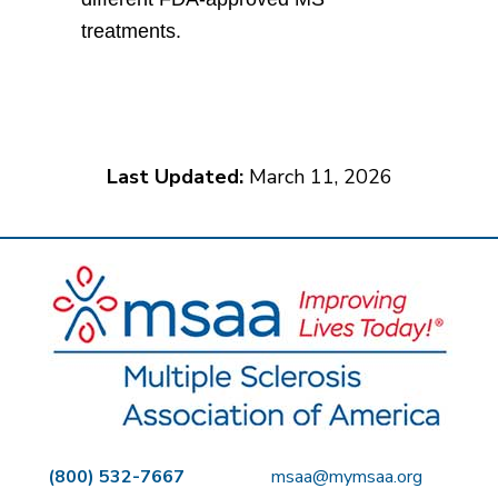
treatments.
Last Updated:
March 11, 2026
(800) 532-7667
msaa@mymsaa.org