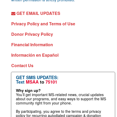
GET EMAIL UPDATES
Privacy Policy and Terms of Use
Donor Privacy Policy
Financial Information
Información en Español
Contact Us
GET SMS UPDATES:
Text
MSAA
to
75101
Why sign up?
You’ll get important MS-related news, crucial updates
about our programs, and easy ways to support the MS
community right from your phone.
By participating, you agree to the terms and privacy
policy for recurring autodialed campaign & donation