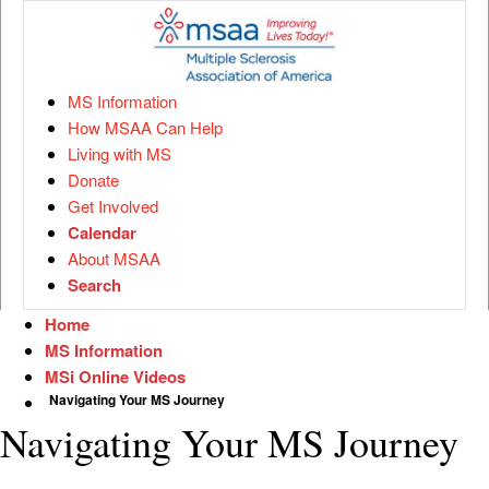
MS Information
How MSAA Can Help
Living with MS
Donate
Get Involved
Calendar
About MSAA
Search
Home
MS Information
MSi Online Videos
Navigating Your MS Journey
Navigating Your MS Journey