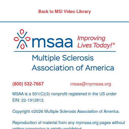
Back to MSi Video Library
(800) 532-7667
msaa@mymsaa.org
MSAA is a 501(C)(3) nonprofit registered in the US under
EIN: 22-1912812.
Copyright ©2026 Multiple Sclerosis Association of America.
Reproduction of material from any mymsaa.org pages without
written permission is strictly prohibited.