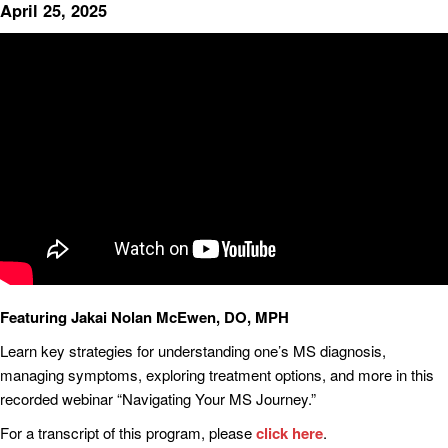
April 25, 2025
Featuring Jakai Nolan McEwen, DO, MPH
Learn key strategies for understanding one’s MS diagnosis,
managing symptoms, exploring treatment options, and more in this
recorded webinar “Navigating Your MS Journey.”
For a transcript of this program, please
click here
.