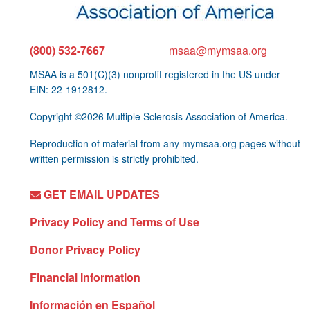
(800) 532-7667
msaa@mymsaa.org
MSAA is a 501(C)(3) nonprofit registered in the US under
EIN: 22-1912812.
Copyright ©2026 Multiple Sclerosis Association of America.
Reproduction of material from any mymsaa.org pages without
written permission is strictly prohibited.
GET EMAIL UPDATES
Privacy Policy and Terms of Use
Donor Privacy Policy
Financial Information
Información en Español