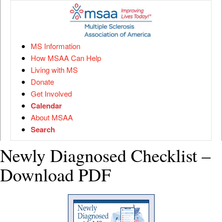
MS Information
How MSAA Can Help
Living with MS
Donate
Get Involved
Calendar
About MSAA
Search
Newly Diagnosed Checklist –
Download PDF