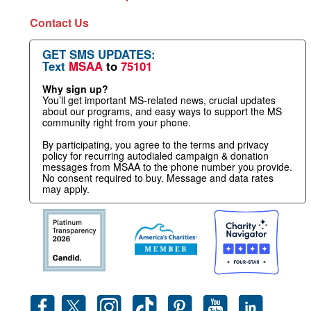
Contact Us
GET SMS UPDATES:
Text
MSAA
to
75101
Why sign up?
You’ll get important MS-related news, crucial updates
about our programs, and easy ways to support the MS
community right from your phone.
By participating, you agree to the terms and privacy
policy for recurring autodialed campaign & donation
messages from MSAA to the phone number you provide.
No consent required to buy. Message and data rates
may apply.