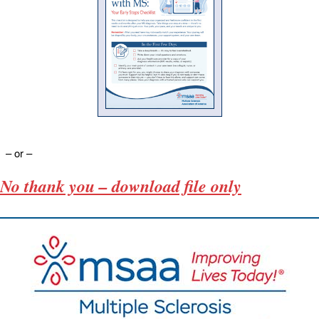
– or –
No thank you – download file only