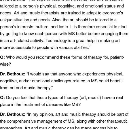
tailored to a person’s physical, cognitive, and emotional status and
needs. Art and music therapists are trained to adapt to everyone’s
unique situation and needs. Also, the art should be tailored to a
person’s interests, culture, and taste. It is therefore essential to start
by getting to know each person with MS better before engaging them
in an art-related activity. Technology is a great help in making art
more accessible to people with various abilities.”
Q:
Who would you recommend these forms of therapy for, patient-
wise?
Dr. Bethoux:
“I would say that anyone who experiences physical,
cognitive, and/or emotional challenges related to MS could benefit
from art and music therapy.”
Q:
Do you feel that these types of therapy (art, music) have a real
place in the treatment of diseases like MS?
Dr. Bethoux:
“In my opinion, art and music therapy should be part of
the comprehensive management of MS, along with other therapeutic
approaches. Art and music therapy can be made accessible to