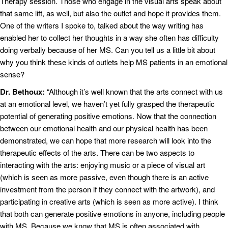
Therapy session. Those who engage in the visual arts speak about
that same lift, as well, but also the outlet and hope it provides them.
One of the writers I spoke to, talked about the way writing has
enabled her to collect her thoughts in a way she often has difficulty
doing verbally because of her MS. Can you tell us a little bit about
why you think these kinds of outlets help MS patients in an emotional
sense?
Dr. Bethoux:
“Although it’s well known that the arts connect with us
at an emotional level, we haven’t yet fully grasped the therapeutic
potential of generating positive emotions. Now that the connection
between our emotional health and our physical health has been
demonstrated, we can hope that more research will look into the
therapeutic effects of the arts. There can be two aspects to
interacting with the arts: enjoying music or a piece of visual art
(which is seen as more passive, even though there is an active
investment from the person if they connect with the artwork), and
participating in creative arts (which is seen as more active). I think
that both can generate positive emotions in anyone, including people
with MS. Because we know that MS is often associated with