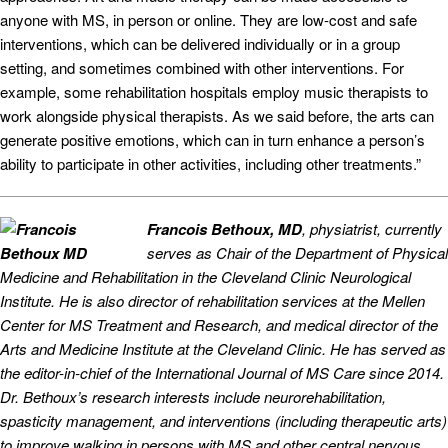
anyone with MS, in person or online. They are low-cost and safe
interventions, which can be delivered individually or in a group
setting, and sometimes combined with other interventions. For
example, some rehabilitation hospitals employ music therapists to
work alongside physical therapists. As we said before, the arts can
generate positive emotions, which can in turn enhance a person’s
ability to participate in other activities, including other treatments.”
Francois Bethoux, MD
, physiatrist, currently
serves as Chair of the Department of Physical
Medicine and Rehabilitation in the Cleveland Clinic Neurological
Institute. He is also director of rehabilitation services at the Mellen
Center for MS Treatment and Research, and medical director of the
Arts and Medicine Institute at the Cleveland Clinic. He has served as
the editor-in-chief of the International Journal of MS Care since 2014.
Dr. Bethoux’s research interests include neurorehabilitation,
spasticity management, and interventions (including therapeutic arts)
to improve walking in persons with MS and other central nervous