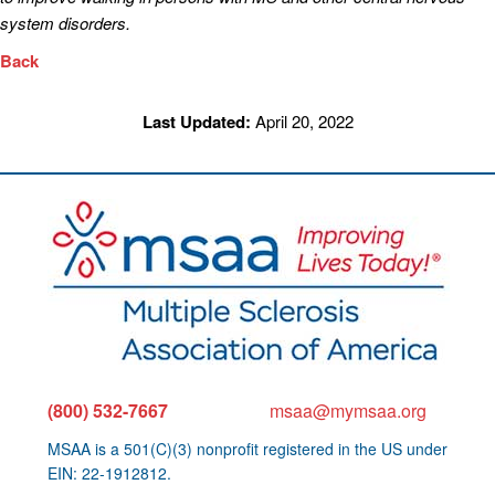
system disorders.
Back
Last Updated:
April 20, 2022
(800) 532-7667
msaa@mymsaa.org
MSAA is a 501(C)(3) nonprofit registered in the US under
EIN: 22-1912812.