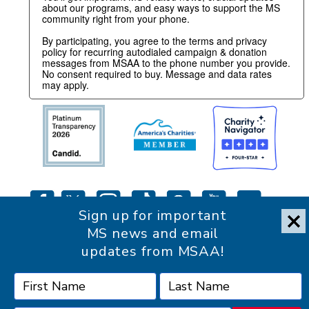
about our programs, and easy ways to support the MS
community right from your phone.
By participating, you agree to the terms and privacy
policy for recurring autodialed campaign & donation
messages from MSAA to the phone number you provide.
No consent required to buy. Message and data rates
may apply.
Sign up for important
MS news and email
updates from MSAA!
Accessibility Statement