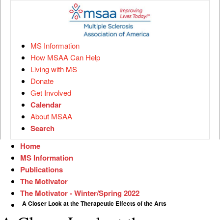
MS Information
How MSAA Can Help
Living with MS
Donate
Get Involved
Calendar
About MSAA
Search
Home
MS Information
Publications
The Motivator
The Motivator - Winter/Spring 2022
A Closer Look at the Therapeutic Effects of the Arts