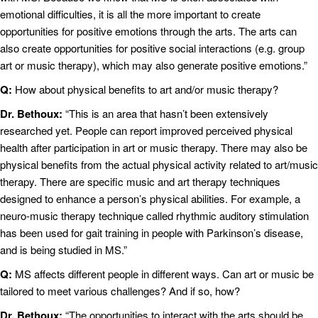
emotional difficulties, it is all the more important to create
opportunities for positive emotions through the arts. The arts can
also create opportunities for positive social interactions (e.g. group
art or music therapy), which may also generate positive emotions.”
Q:
How about physical benefits to art and/or music therapy?
Dr. Bethoux:
“This is an area that hasn’t been extensively
researched yet. People can report improved perceived physical
health after participation in art or music therapy. There may also be
physical benefits from the actual physical activity related to art/music
therapy. There are specific music and art therapy techniques
designed to enhance a person’s physical abilities. For example, a
neuro-music therapy technique called rhythmic auditory stimulation
has been used for gait training in people with Parkinson’s disease,
and is being studied in MS.”
Q:
MS affects different people in different ways. Can art or music be
tailored to meet various challenges? And if so, how?
Dr. Bethoux:
“The opportunities to interact with the arts should be