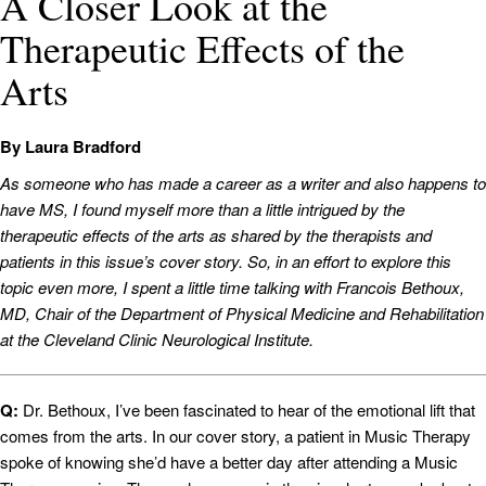
A Closer Look at the
Therapeutic Effects of the
Arts
By Laura Bradford
As someone who has made a career as a writer and also happens to
have MS, I found myself more than a little intrigued by the
therapeutic effects of the arts as shared by the therapists and
patients in this issue’s cover story. So, in an effort to explore this
topic even more, I spent a little time talking with Francois Bethoux,
MD, Chair of the Department of Physical Medicine and Rehabilitation
at the Cleveland Clinic Neurological Institute.
Q:
Dr. Bethoux, I’ve been fascinated to hear of the emotional lift that
comes from the arts. In our cover story, a patient in Music Therapy
spoke of knowing she’d have a better day after attending a Music