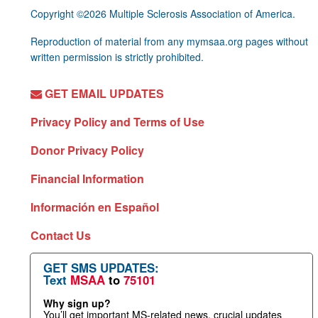
Copyright ©2026 Multiple Sclerosis Association of America.
Reproduction of material from any mymsaa.org pages without
written permission is strictly prohibited.
GET EMAIL UPDATES
Privacy Policy and Terms of Use
Donor Privacy Policy
Financial Information
Información en Español
Contact Us
GET SMS UPDATES:
Text
MSAA
to
75101
Why sign up?
You’ll get important MS-related news, crucial updates