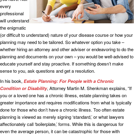
every
professional
will understand
the enigmatic
(or difficult to understand) nature of your disease course or how your
planning may need to be tailored. So whatever option you take –
whether hiring an attorney and other adviser or endeavoring to do the
planning and documents on your own – you would be well-advised to
educate yourself and stay proactive. If something doesn’t make
sense to you, ask questions and get a resolution.
In his book,
Estate Planning: For People with a Chronic
Condition or Disability
, Attorney Martin M. Shenkman explains, “If
you or a loved one has a chronic illness, estate planning takes on
greater importance and requires modifications from what is typically
done for those who don’t have a chronic illness. Too often estate
planning is viewed as merely signing ‘standard,’ or what lawyers
affectionately call ‘boilerplate,’ forms. While this is dangerous for
even the average person, it can be catastrophic for those with