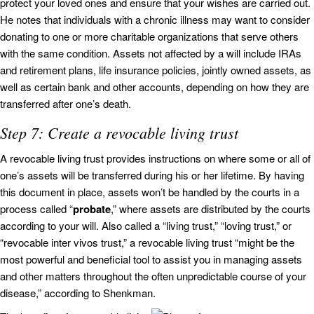
protect your loved ones and ensure that your wishes are carried out.
He notes that individuals with a chronic illness may want to consider
donating to one or more charitable organizations that serve others
with the same condition. Assets not affected by a will include IRAs
and retirement plans, life insurance policies, jointly owned assets, as
well as certain bank and other accounts, depending on how they are
transferred after one’s death.
Step 7: Create a revocable living trust
A revocable living trust provides instructions on where some or all of
one’s assets will be transferred during his or her lifetime. By having
this document in place, assets won’t be handled by the courts in a
process called “
probate
,” where assets are distributed by the courts
according to your will. Also called a “living trust,” “loving trust,” or
“revocable inter vivos trust,” a revocable living trust “might be the
most powerful and beneficial tool to assist you in managing assets
and other matters throughout the often unpredictable course of your
disease,” according to Shenkman.