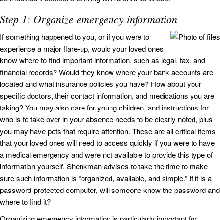
Step 1: Organize emergency information
If something happened to you, or if you were to
experience a major flare-up, would your loved ones
know where to find important information, such as legal, tax, and
financial records? Would they know where your bank accounts are
located and what insurance policies you have? How about your
specific doctors, their contact information, and medications you are
taking? You may also care for young children, and instructions for
who is to take over in your absence needs to be clearly noted, plus
you may have pets that require attention. These are all critical items
that your loved ones will need to access quickly if you were to have
a medical emergency and were not available to provide this type of
information yourself. Shenkman advises to take the time to make
sure such information is “organized, available, and simple.” If it is a
password-protected computer, will someone know the password and
where to find it?
Organizing emergency information is particularly important for