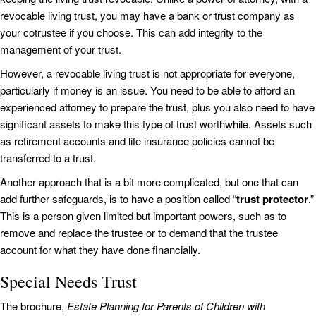
revocable living trust, you may have a bank or trust company as
your cotrustee if you choose. This can add integrity to the
management of your trust.
However, a revocable living trust is not appropriate for everyone,
particularly if money is an issue. You need to be able to afford an
experienced attorney to prepare the trust, plus you also need to have
significant assets to make this type of trust worthwhile. Assets such
as retirement accounts and life insurance policies cannot be
transferred to a trust.
Another approach that is a bit more complicated, but one that can
add further safeguards, is to have a position called “
trust protector
.”
This is a person given limited but important powers, such as to
remove and replace the trustee or to demand that the trustee
account for what they have done financially.
Special Needs Trust
The brochure,
Estate Planning for Parents of Children with