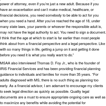
power of attorney, even if you’re just a new adult. Because if you
have an exacerbation and can’t make medical, healthcare, or
financial decisions, you need somebody to be able to act for you
when you need a hand. After you’ve reached the age of 18, under
many state laws, your parents or whoever the responsible adult is,
may not have the legal authority to act. You need to sign a document.
I think that the age at which to start is far earlier than most people
think about from a financial perspective and a legal perspective. Like
with so many things in life, getting a jump on it and getting it done
before you need it is what you really want to do.”
MSAA also interviewed Thomas D. Foy Jr., who is the founder of
IRIS Financial Services and has been providing financial planning
guidance to individuals and families for more than 35 years. “For
adults diagnosed with MS, there is no such thing as planning too
early. As a financial advisor, I am adamant to encourage my clients
to seek legal direction as quickly as possible. Quality legal
documents are a must to ensure appropriate ongoing care as well as
to maximize any benefits while avoiding the potential for