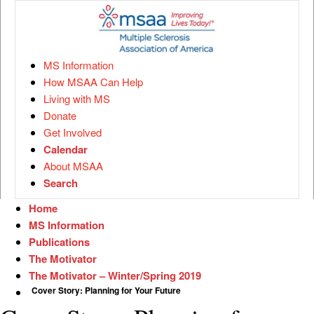
MS Information
How MSAA Can Help
Living with MS
Donate
Get Involved
Calendar
About MSAA
Search
Home
MS Information
Publications
The Motivator
The Motivator – Winter/Spring 2019
Cover Story: Planning for Your Future