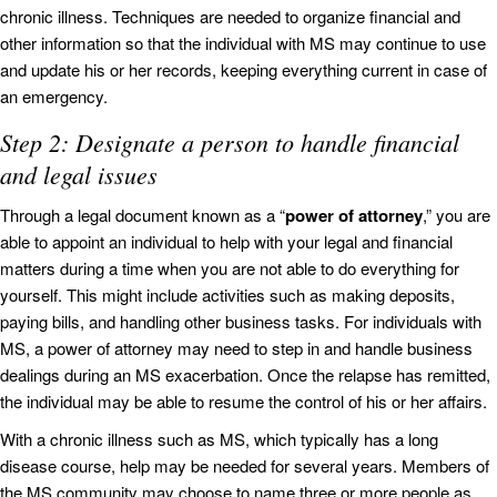
chronic illness. Techniques are needed to organize financial and
other information so that the individual with MS may continue to use
and update his or her records, keeping everything current in case of
an emergency.
Step 2: Designate a person to handle financial
and legal issues
Through a legal document known as a “
power of attorney
,” you are
able to appoint an individual to help with your legal and financial
matters during a time when you are not able to do everything for
yourself. This might include activities such as making deposits,
paying bills, and handling other business tasks. For individuals with
MS, a power of attorney may need to step in and handle business
dealings during an MS exacerbation. Once the relapse has remitted,
the individual may be able to resume the control of his or her affairs.
With a chronic illness such as MS, which typically has a long
disease course, help may be needed for several years. Members of
the MS community may choose to name three or more people as