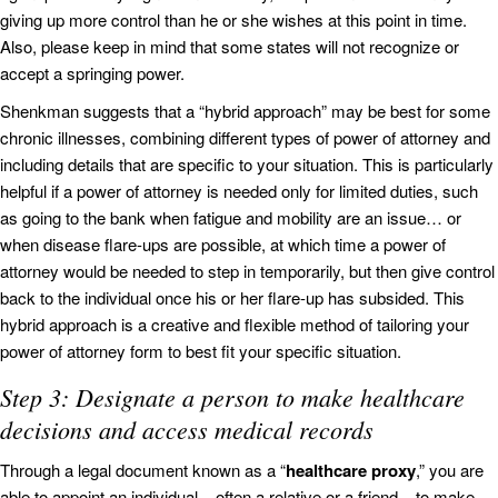
giving up more control than he or she wishes at this point in time.
Also, please keep in mind that some states will not recognize or
accept a springing power.
Shenkman suggests that a “hybrid approach” may be best for some
chronic illnesses, combining different types of power of attorney and
including details that are specific to your situation. This is particularly
helpful if a power of attorney is needed only for limited duties, such
as going to the bank when fatigue and mobility are an issue… or
when disease flare-ups are possible, at which time a power of
attorney would be needed to step in temporarily, but then give control
back to the individual once his or her flare-up has subsided. This
hybrid approach is a creative and flexible method of tailoring your
power of attorney form to best fit your specific situation.
Step 3: Designate a person to make healthcare
decisions and access medical records
Through a legal document known as a “
healthcare proxy
,” you are
able to appoint an individual – often a relative or a friend – to make