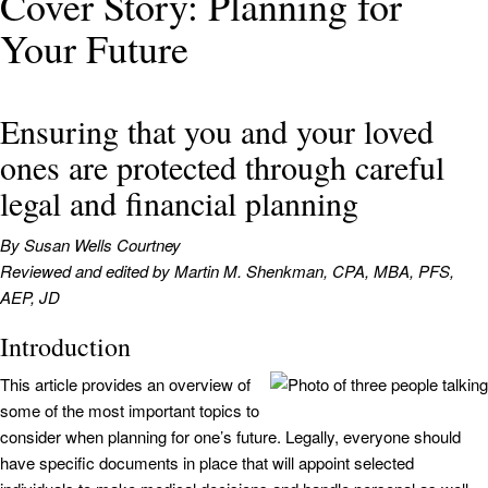
Cover Story: Planning for
Your Future
Ensuring that you and your loved
ones are protected through careful
legal and financial planning
By Susan Wells Courtney
Reviewed and edited by Martin M. Shenkman, CPA, MBA, PFS,
AEP, JD
Introduction
This article provides an overview of
some of the most important topics to
consider when planning for one’s future. Legally, everyone should
have specific documents in place that will appoint selected