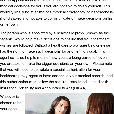
medical decisions for you if you are not able to do so yourself. This
would typically be at a time of a medical emergency or if someone is
ill or disabled and not able to communicate or make decisions on his
or her own.
The person who is appointed by a healthcare proxy (known as the
“
agent
“) would help make decisions to ensure that your healthcare
wishes are followed. Without a healthcare proxy agent, no one else
has the right to make such decisions for another individual. This
agent can also help to monitor how you are being cared for, even if
you are able to make the bigger decisions on your own. Please note
that you will need to complete a special authorization for your
healthcare proxy agent to have access to your medical records, and
this authorization must follow the requirements listed in the Health
Insurance Portability and Accountability Act (HIPAA).
Whoever is
chosen to be
your agent in