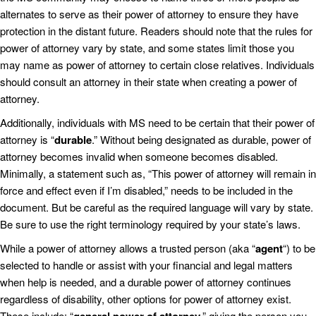
alternates to serve as their power of attorney to ensure they have
protection in the distant future. Readers should note that the rules for
power of attorney vary by state, and some states limit those you
may name as power of attorney to certain close relatives. Individuals
should consult an attorney in their state when creating a power of
attorney.
Additionally, individuals with MS need to be certain that their power of
attorney is “
durable
.” Without being designated as durable, power of
attorney becomes invalid when someone becomes disabled.
Minimally, a statement such as, “This power of attorney will remain in
force and effect even if I’m disabled,” needs to be included in the
document. But be careful as the required language will vary by state.
Be sure to use the right terminology required by your state’s laws.
While a power of attorney allows a trusted person (aka “
agent
“) to be
selected to handle or assist with your financial and legal matters
when help is needed, and a durable power of attorney continues
regardless of disability, other options for power of attorney exist.
These include: “
,” giving the person you