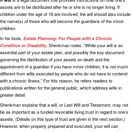
will
assets are to be distributed after he or she is no longer living. If
children under the age of 18 are involved, the will should also include
the name(s) of those who will become the guardians of the minor
children.
In his book,
Estate Planning: For People with a Chronic
Condition or Disability
, Shenkman notes, “While your will is an
essential part of your estate plan, and possibly the key document
governing the distribution of your assets on death and the
appointment of a guardian if you have minor children, it is not much
different from wills executed by people who do not have to contend
with a chronic illness.” For this reason, he refers readers to
publications written for the general public, which address wills in
greater detail.
Shenkman explains that a will, or Last Will and Testament, may not
be as important as a funded revocable living trust in regard to one’s
assets. (Details on this type of trust are given in the next section.)
However, when properly prepared and executed, your will can