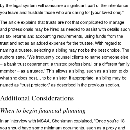
by the legal system will consume a significant part of the inheritance
you leave and frustrate those who are caring for [your loved one].”
The article explains that trusts are not that complicated to manage
and professionals may be hired as needed to assist with details such
as tax returns and accounting requirements, using funds from the
trust and not as an added expense for the trustee. With regard to
naming a trustee, selecting a sibling may not be the best choice. The
authors state, “We frequently counsel clients to name someone else
– a bank trust department, a trusted professional, or a different family
member – as a trustee.” This allows a sibling, such as a sister, to do
what she does best… to be a sister. If appropriate, a sibling may be
named as “trust protector,” as described in the previous section.
Additional Considerations
When to begin financial planning
In an interview with MSAA, Shenkman explained, “Once you’re 18,
you should have some minimum documents, such as a proxy and