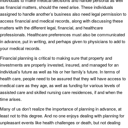
individuals to make medical decisions and handle personal as well
as financial matters, should the need arise. These individuals
assigned to handle another’s business also need legal permission to
access financial and medical records, along with discussing these
matters with the different legal, financial, and healthcare
professionals. Healthcare preferences must also be communicated
in advance, put in writing, and perhaps given to physicians to add to
your medical records.
Financial planning is critical to making sure that property and
investments are properly invested, insured, and managed for an
individual’s future as well as his or her family’s future. In terms of
health care, people need to be assured that they will have access to
medical care as they age, as well as funding for various levels of
assisted care and skilled nursing care residences, if and when the
time arises.
Many of us don’t realize the importance of planning in advance, at
least not to this degree. And no one enjoys dealing with planning for
unpleasant events like health challenges or death, but not dealing