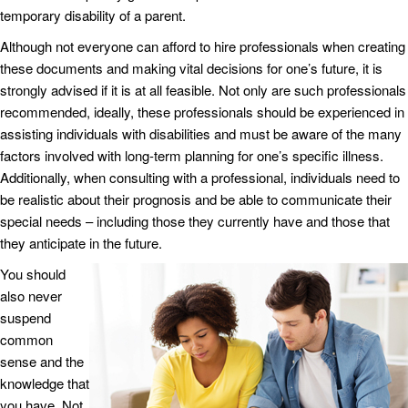
temporary disability of a parent.
Although not everyone can afford to hire professionals when creating
these documents and making vital decisions for one’s future, it is
strongly advised if it is at all feasible. Not only are such professionals
recommended, ideally, these professionals should be experienced in
assisting individuals with disabilities and must be aware of the many
factors involved with long-term planning for one’s specific illness.
Additionally, when consulting with a professional, individuals need to
be realistic about their prognosis and be able to communicate their
special needs – including those they currently have and those that
they anticipate in the future.
You should
also never
suspend
common
sense and the
knowledge that
you have. Not