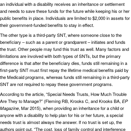
an individual with a disability receives an inheritance or settlement
and needs to save these funds for the future while keeping his or her
public benefits in place. Individuals are limited to $2,000 in assets for
their government-funded benefits to stay in effect.
The other type is a third-party SNT, where someone close to the
beneficiary – such as a parent or grandparent – initiates and funds
the trust. Other people may fund this trust as well. Many factors and
limitations are involved with both types of SNTs, but the primary
difference is that after the beneficiary dies, funds still remaining in a
first-party SNT must first repay the lifetime medical benefits paid by
the Medicaid programs, whereas funds still remaining in a third-party
SNT are not required to repay these government programs.
According to the article, “Special Needs Trusts, How Much Trouble
Are They to Manage?” (Fleming RB, Krooks C, and Krooks BA,
EP
Magazine
, Mar 2015), when providing an inheritance for a child or
anyone with a disability to help plan for his or her future, a special
needs trust is almost always the answer. If no trust is set up, the
authors point out, “The cost, loss of family control and interference