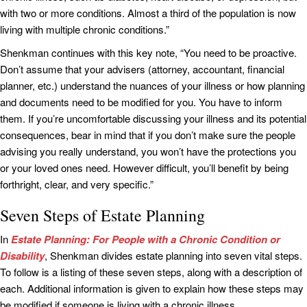
with two or more conditions. Almost a third of the population is now
living with multiple chronic conditions.”
Shenkman continues with this key note, “You need to be proactive.
Don’t assume that your advisers (attorney, accountant, financial
planner, etc.) understand the nuances of your illness or how planning
and documents need to be modified for you. You have to inform
them. If you’re uncomfortable discussing your illness and its potential
consequences, bear in mind that if you don’t make sure the people
advising you really understand, you won’t have the protections you
or your loved ones need. However difficult, you’ll benefit by being
forthright, clear, and very specific.”
Seven Steps of Estate Planning
In
Estate Planning: For People with a Chronic Condition or
Disability
, Shenkman divides estate planning into seven vital steps.
To follow is a listing of these seven steps, along with a description of
each. Additional information is given to explain how these steps may
be modified if someone is living with a chronic illness.