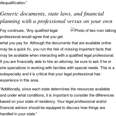
disqualification.”
Generic documents, state laws, and financial
planning with a professional versus on your own
Foy continues, “Any qualified legal
professional would agree that you get
what you pay for. Although the documents that are available online
may be a quick fix, you run the risk of missing important facts that
may be available when interacting with a qualified legal professional.
If you are financially able to hire an attorney, be sure to ask if he or
she specializes in working with families with special needs. This is a
subspecialty and it is critical that your legal professional has
experience in this area.
“Additionally, since each state determines the resources available
and under what conditions, it is important to consider the differences
based on your state of residency. Your legal professional and/or
financial advisor should be equipped to discuss how things are
handled in your state.”