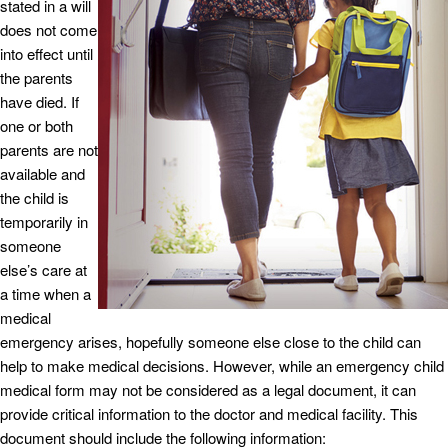
stated in a will
does not come
into effect until
the parents
have died. If
one or both
parents are not
available and
the child is
temporarily in
someone
else’s care at
a time when a
medical
emergency arises, hopefully someone else close to the child can
help to make medical decisions. However, while an emergency child
medical form may not be considered as a legal document, it can
provide critical information to the doctor and medical facility. This
document should include the following information: