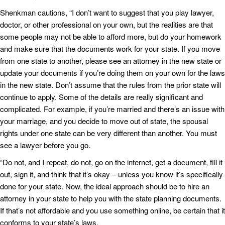
Shenkman cautions, “I don’t want to suggest that you play lawyer,
doctor, or other professional on your own, but the realities are that
some people may not be able to afford more, but do your homework
and make sure that the documents work for your state. If you move
from one state to another, please see an attorney in the new state or
update your documents if you’re doing them on your own for the laws
in the new state. Don’t assume that the rules from the prior state will
continue to apply. Some of the details are really significant and
complicated. For example, if you’re married and there’s an issue with
your marriage, and you decide to move out of state, the spousal
rights under one state can be very different than another. You must
see a lawyer before you go.
“Do not, and I repeat, do not, go on the internet, get a document, fill it
out, sign it, and think that it’s okay – unless you know it’s specifically
done for your state. Now, the ideal approach should be to hire an
attorney in your state to help you with the state planning documents.
If that’s not affordable and you use something online, be certain that it
conforms to your state’s laws.