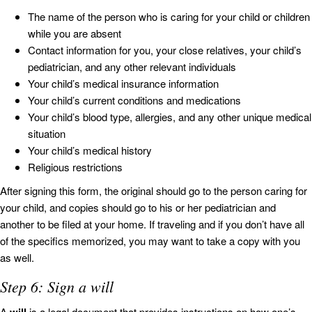
The name of the person who is caring for your child or children
while you are absent
Contact information for you, your close relatives, your child’s
pediatrician, and any other relevant individuals
Your child’s medical insurance information
Your child’s current conditions and medications
Your child’s blood type, allergies, and any other unique medical
situation
Your child’s medical history
Religious restrictions
After signing this form, the original should go to the person caring for
your child, and copies should go to his or her pediatrician and
another to be filed at your home. If traveling and if you don’t have all
of the specifics memorized, you may want to take a copy with you
as well.
Step 6: Sign a will
A
is a legal document that provides instructions on how one’s