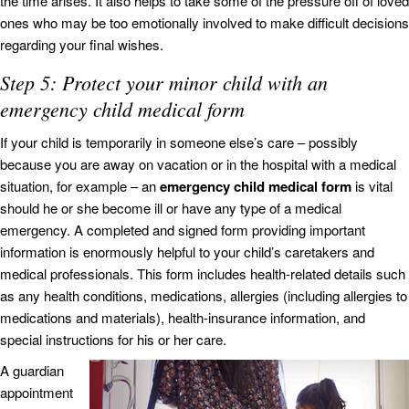
the time arises. It also helps to take some of the pressure off of loved
ones who may be too emotionally involved to make difficult decisions
regarding your final wishes.
Step 5: Protect your minor child with an
emergency child medical form
If your child is temporarily in someone else’s care – possibly
because you are away on vacation or in the hospital with a medical
situation, for example – an
emergency child medical form
is vital
should he or she become ill or have any type of a medical
emergency. A completed and signed form providing important
information is enormously helpful to your child’s caretakers and
medical professionals. This form includes health-related details such
as any health conditions, medications, allergies (including allergies to
medications and materials), health-insurance information, and
special instructions for his or her care.
A guardian
appointment