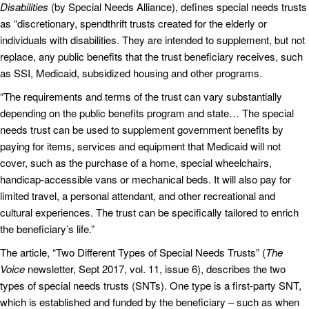
Disabilities
(by Special Needs Alliance), defines special needs trusts
as “discretionary, spendthrift trusts created for the elderly or
individuals with disabilities. They are intended to supplement, but not
replace, any public benefits that the trust beneficiary receives, such
as SSI, Medicaid, subsidized housing and other programs.
“The requirements and terms of the trust can vary substantially
depending on the public benefits program and state… The special
needs trust can be used to supplement government benefits by
paying for items, services and equipment that Medicaid will not
cover, such as the purchase of a home, special wheelchairs,
handicap-accessible vans or mechanical beds. It will also pay for
limited travel, a personal attendant, and other recreational and
cultural experiences. The trust can be specifically tailored to enrich
the beneficiary’s life.”
The article, “Two Different Types of Special Needs Trusts” (
The
Voice
newsletter, Sept 2017, vol. 11, issue 6), describes the two
types of special needs trusts (SNTs). One type is a first-party SNT,
which is established and funded by the beneficiary – such as when