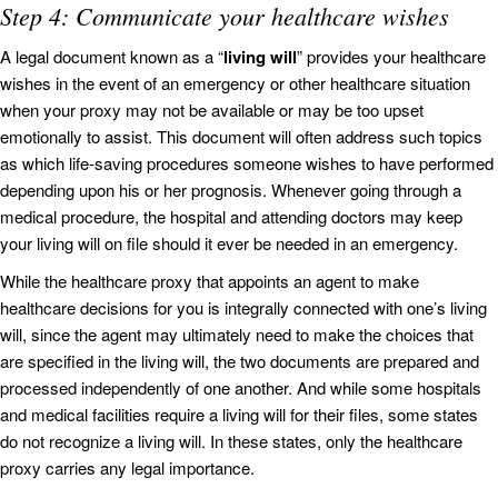
Step 4: Communicate your healthcare wishes
A legal document known as a “
living will
” provides your healthcare
wishes in the event of an emergency or other healthcare situation
when your proxy may not be available or may be too upset
emotionally to assist. This document will often address such topics
as which life-saving procedures someone wishes to have performed
depending upon his or her prognosis. Whenever going through a
medical procedure, the hospital and attending doctors may keep
your living will on file should it ever be needed in an emergency.
While the healthcare proxy that appoints an agent to make
healthcare decisions for you is integrally connected with one’s living
will, since the agent may ultimately need to make the choices that
are specified in the living will, the two documents are prepared and
processed independently of one another. And while some hospitals
and medical facilities require a living will for their files, some states
do not recognize a living will. In these states, only the healthcare
proxy carries any legal importance.