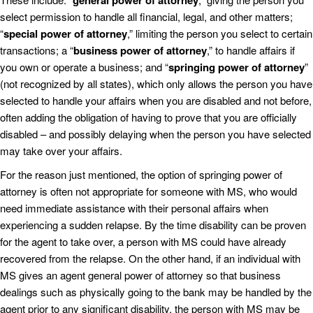
general power of attorney
select permission to handle all financial, legal, and other matters;
“
special power of attorney
,” limiting the person you select to certain
transactions; a “
business power of attorney
,” to handle affairs if
you own or operate a business; and “
springing power of attorney
”
(not recognized by all states), which only allows the person you have
selected to handle your affairs when you are disabled and not before,
often adding the obligation of having to prove that you are officially
disabled – and possibly delaying when the person you have selected
may take over your affairs.
For the reason just mentioned, the option of springing power of
attorney is often not appropriate for someone with MS, who would
need immediate assistance with their personal affairs when
experiencing a sudden relapse. By the time disability can be proven
for the agent to take over, a person with MS could have already
recovered from the relapse. On the other hand, if an individual with
MS gives an agent general power of attorney so that business
dealings such as physically going to the bank may be handled by the
agent prior to any significant disability, the person with MS may be