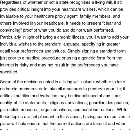
Regardless of whether or not a state recognizes a living will, it still
provides critical insight into your healthcare wishes, which can be
invaluable to your healthcare proxy agent, family members, and
others involved in your healthcare. It needs to present “clear and
convincing” proof of what you do and do not want performed.
Particularly in light of having a chronic illness, you’ll want to add your
individual wishes to the standard language, specifying in greater
detail your preferences and values. Simply signing a standard form
just prior to a medical procedure or using a generic form from the
internet is risky and may not result in the preferences you have
specified.
Some of the decisions noted in a living will include: whether to take
no heroic measures or to take all measures to preserve your life; if
artificial nutrition and hydration may be discontinued at any time;
quality-of-life statements; religious convictions; guardian designation;
pain-relief measures; organ donations; and burial instructions. While
these topics are not pleasant to think about, having such directives in
place will help ensure that the correct actions are taken if and when