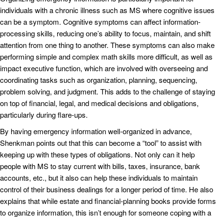
individuals with a chronic illness such as MS where cognitive issues
can be a symptom. Cognitive symptoms can affect information-
processing skills, reducing one’s ability to focus, maintain, and shift
attention from one thing to another. These symptoms can also make
performing simple and complex math skills more difficult, as well as
impact executive function, which are involved with overseeing and
coordinating tasks such as organization, planning, sequencing,
problem solving, and judgment. This adds to the challenge of staying
on top of financial, legal, and medical decisions and obligations,
particularly during flare-ups.
By having emergency information well-organized in advance,
Shenkman points out that this can become a “tool” to assist with
keeping up with these types of obligations. Not only can it help
people with MS to stay current with bills, taxes, insurance, bank
accounts, etc., but it also can help these individuals to maintain
control of their business dealings for a longer period of time. He also
explains that while estate and financial-planning books provide forms
to organize information, this isn’t enough for someone coping with a