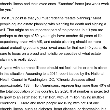
chronic illness and their loved ones. ‘Standard’ forms just won’t work
for you.”
The KEY point is that you must redefine “estate planning.” Most
people equate estate planning with planning for death and signing a
will. That might be an important part of the process, but if you are
perhaps at the age of 50, you might have another 40 years of life
expectancy, even with MS, and estate planning should be more
about protecting you and your loved ones for that next 40 years. Be
sure to focus on a broad and holistic perspective of what estate
planning is really about.
Anyone with a chronic illness should not feel that he or she is alone
in this situation. According to a 2014 report issued by the National
Health Council in Washington, DC, “Chronic diseases affect
approximately 133 million Americans, representing more than 40% of
the total population of this country. By 2020, that number is projected
to grow to an estimated 157 million, with 81 million having multiple
conditions… More and more people are living with not just one
chronic illness, such as diabetes, heart disease, or depression, but