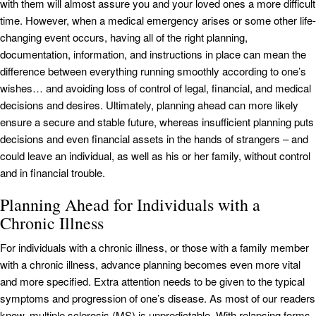
with them will almost assure you and your loved ones a more difficult
time. However, when a medical emergency arises or some other life-
changing event occurs, having all of the right planning,
documentation, information, and instructions in place can mean the
difference between everything running smoothly according to one’s
wishes… and avoiding loss of control of legal, financial, and medical
decisions and desires. Ultimately, planning ahead can more likely
ensure a secure and stable future, whereas insufficient planning puts
decisions and even financial assets in the hands of strangers – and
could leave an individual, as well as his or her family, without control
and in financial trouble.
Planning Ahead for Individuals with a
Chronic Illness
For individuals with a chronic illness, or those with a family member
with a chronic illness, advance planning becomes even more vital
and more specified. Extra attention needs to be given to the typical
symptoms and progression of one’s disease. As most of our readers
know, multiple sclerosis (MS) is unpredictable. With relapsing forms