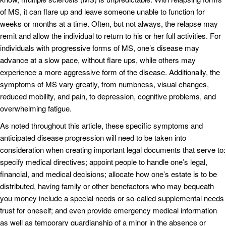
of MS, it can flare up and leave someone unable to function for
weeks or months at a time. Often, but not always, the relapse may
remit and allow the individual to return to his or her full activities. For
individuals with progressive forms of MS, one’s disease may
advance at a slow pace, without flare ups, while others may
experience a more aggressive form of the disease. Additionally, the
symptoms of MS vary greatly, from numbness, visual changes,
reduced mobility, and pain, to depression, cognitive problems, and
overwhelming fatigue.
As noted throughout this article, these specific symptoms and
anticipated disease progression will need to be taken into
consideration when creating important legal documents that serve to:
specify medical directives; appoint people to handle one’s legal,
financial, and medical decisions; allocate how one’s estate is to be
distributed, having family or other benefactors who may bequeath
you money include a special needs or so-called supplemental needs
trust for oneself; and even provide emergency medical information
as well as temporary guardianship of a minor in the absence or