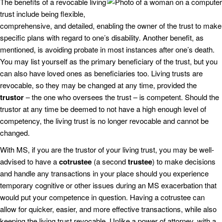
The benefits of a revocable living
trust include being flexible,
comprehensive, and detailed, enabling the owner of the trust to make
specific plans with regard to one’s disability. Another benefit, as
mentioned, is avoiding probate in most instances after one’s death.
You may list yourself as the primary beneficiary of the trust, but you
can also have loved ones as beneficiaries too. Living trusts are
revocable, so they may be changed at any time, provided the
trustor
– the one who oversees the trust – is competent. Should the
trustor at any time be deemed to not have a high enough level of
competency, the living trust is no longer revocable and cannot be
changed.
With MS, if you are the trustor of your living trust, you may be well-
advised to have a
cotrustee
(a second
trustee
) to make decisions
and handle any transactions in your place should you experience
temporary cognitive or other issues during an MS exacerbation that
would put your competence in question. Having a cotrustee can
allow for quicker, easier, and more effective transactions, while also
keeping the living trust revocable. Unlike a power of attorney, with a