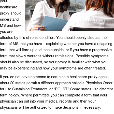
your
healthcare
proxy should
understand
MS and how
you are
affected by this chronic condition. You should openly discuss the
form of MS that you have – explaining whether you have a relapsing
form that will flare up and then subside, or if you have a progressive
form that slowly worsens without remissions. Possible symptoms
should also be discussed, so your proxy is familiar with what you
may be experiencing and how your symptoms are often treated.
If you do not have someone to name as a healthcare proxy agent,
about 20 states permit a different approach called a Physician Order
for Life Sustaining Treatment, or “POLST.” Some states use different
terminology. Where permitted, you can complete a form that your
physician can put into your medical records and then your
physicians will be authorized to make decisions if necessary.