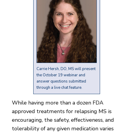
Carrie Hersh, DO, MS will present
the October 19 webinar and
answer questions submitted
through a live chat feature.
While having more than a dozen FDA
approved treatments for relapsing MS is
encouraging, the safety, effectiveness, and
tolerability of any given medication varies