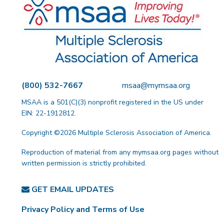
(800) 532-7667
msaa@mymsaa.org
MSAA is a 501(C)(3) nonprofit registered in the US under
EIN: 22-1912812.
Copyright ©2026 Multiple Sclerosis Association of America.
Reproduction of material from any mymsaa.org pages without
written permission is strictly prohibited.
GET EMAIL UPDATES
Privacy Policy and Terms of Use