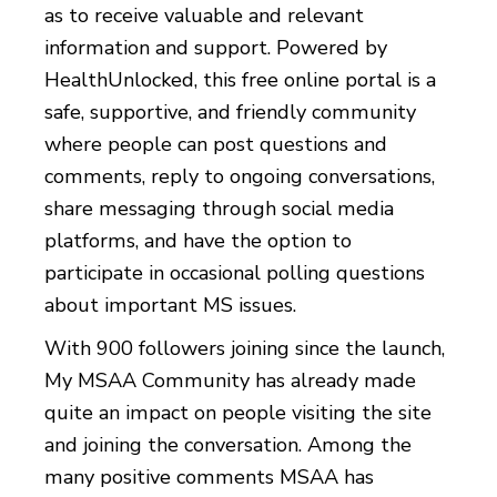
as to receive valuable and relevant
information and support. Powered by
HealthUnlocked, this free online portal is a
safe, supportive, and friendly community
where people can post questions and
comments, reply to ongoing conversations,
share messaging through social media
platforms, and have the option to
participate in occasional polling questions
about important MS issues.
With 900 followers joining since the launch,
My MSAA Community has already made
quite an impact on people visiting the site
and joining the conversation. Among the
many positive comments MSAA has