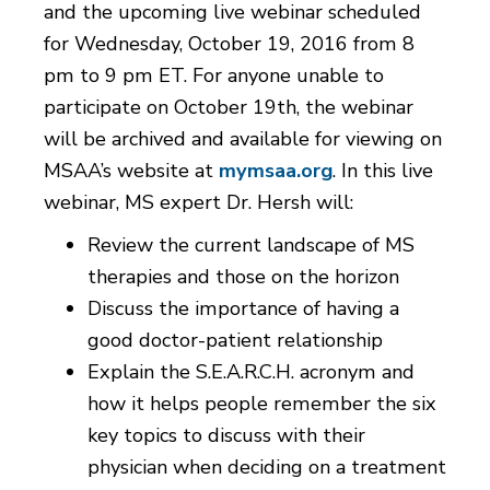
and the upcoming live webinar scheduled
for Wednesday, October 19, 2016 from 8
pm to 9 pm ET. For anyone unable to
participate on October 19th, the webinar
will be archived and available for viewing on
MSAA’s website at
mymsaa.org
. In this live
webinar, MS expert Dr. Hersh will:
Review the current landscape of MS
therapies and those on the horizon
Discuss the importance of having a
good doctor-patient relationship
Explain the S.E.A.R.C.H. acronym and
how it helps people remember the six
key topics to discuss with their
physician when deciding on a treatment