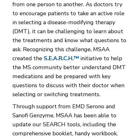
from one person to another. As doctors try
to encourage patients to take an active role
in selecting a disease-modifying therapy
(DMT), it can be challenging to learn about
the treatments and know what questions to
ask. Recognizing this challenge, MSAA
created the
S.E.A.R.C.H.™
initiative to help
the MS community better understand DMT
medications and be prepared with key
questions to discuss with their doctor when
selecting or switching treatments.
Through support from EMD Serono and
Sanofi Genzyme, MSAA has been able to
update our SEARCH tools, including the
comprehensive booklet, handy workbook,