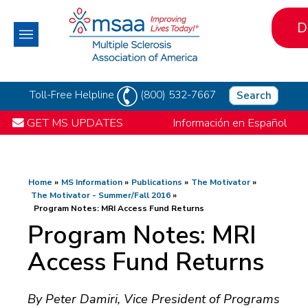
D
Toll-Free Helpline
(800) 532-7667
Search
GET MS UPDATES
Información en Español
Home
MS Information
Publications
The Motivator
The Motivator - Summer/Fall 2016
Program Notes: MRI Access Fund Returns
Program Notes: MRI
Access Fund Returns
By Peter Damiri, Vice President of Programs