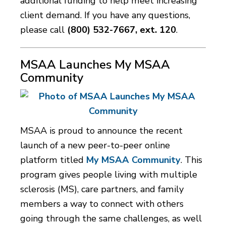
additional funding to help meet increasing
client demand. If you have any questions,
please call
(800) 532-7667, ext. 120
.
MSAA Launches My MSAA
Community
MSAA is proud to announce the recent
launch of a new peer-to-peer online
platform titled
My MSAA Community
. This
program gives people living with multiple
sclerosis (MS), care partners, and family
members a way to connect with others
going through the same challenges, as well