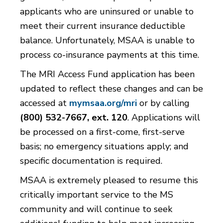
applicants who are uninsured or unable to
meet their current insurance deductible
balance. Unfortunately, MSAA is unable to
process co-insurance payments at this time.
The MRI Access Fund application has been
updated to reflect these changes and can be
accessed at
mymsaa.org/mri
or by calling
(800) 532-7667, ext. 120
. Applications will
be processed on a first-come, first-serve
basis; no emergency situations apply; and
specific documentation is required.
MSAA is extremely pleased to resume this
critically important service to the MS
community and will continue to seek