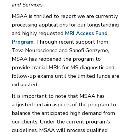
and Services
MSAA is thrilled to report we are currently
processing applications for our longstanding
and highly requested
MRI Access Fund
Program
. Through recent support from
Teva Neuroscience and Sanofi Genzyme,
MSAA has reopened the program to
provide cranial MRIs for MS diagnostic and
follow-up exams until the limited funds are
exhausted.
It is important to note that MSAA has
adjusted certain aspects of the program to
balance the anticipated high demand from
our clients. Under the current program’s
guidelines, MSAA will process qualified