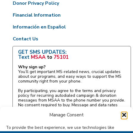
Donor Privacy Policy
Financial Information
Información en Español
Contact Us
GET SMS UPDATES:
Text
MSAA
to
75101
Why sign up?
You’ll get important MS-related news, crucial updates
about our programs, and easy ways to support the MS
community right from your phone.
By participating, you agree to the terms and privacy
policy for recurring autodialed campaign & donation
messages from MSAA to the phone number you provide.
No consent required to buy. Message and data rates
may apply.
Manage Consent
To provide the best experience, we use technologies like