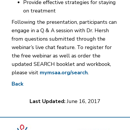
Provide effective strategies for staying
on treatment
Following the presentation, participants can
engage in a Q & A session with Dr. Hersh
from questions submitted through the
webinar’s live chat feature. To register for
the free webinar as well as order the
updated SEARCH booklet and workbook,
please visit
mymsaa.org/search
.
Back
Last Updated:
June 16, 2017