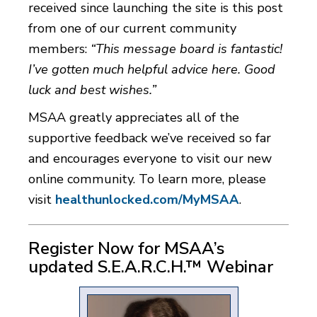
received since launching the site is this post
from one of our current community
members:
“This message board is fantastic!
I’ve gotten much helpful advice here. Good
luck and best wishes.”
MSAA greatly appreciates all of the
supportive feedback we’ve received so far
and encourages everyone to visit our new
online community. To learn more, please
visit
healthunlocked.com/MyMSAA
.
Register Now for MSAA’s
updated S.E.A.R.C.H.™ Webinar