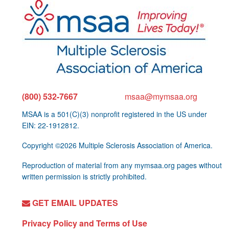
(800) 532-7667
msaa@mymsaa.org
MSAA is a 501(C)(3) nonprofit registered in the US under
EIN: 22-1912812.
Copyright ©2026 Multiple Sclerosis Association of America.
Reproduction of material from any mymsaa.org pages without
written permission is strictly prohibited.
GET EMAIL UPDATES
Privacy Policy and Terms of Use