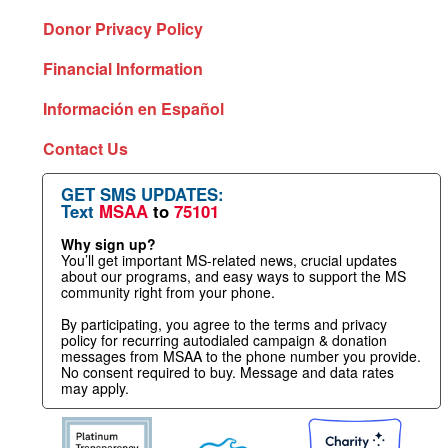
Donor Privacy Policy
Financial Information
Información en Español
Contact Us
GET SMS UPDATES:
Text
MSAA
to
75101
Why sign up?
You’ll get important MS-related news, crucial updates
about our programs, and easy ways to support the MS
community right from your phone.
By participating, you agree to the terms and privacy
policy for recurring autodialed campaign & donation
messages from MSAA to the phone number you provide.
No consent required to buy. Message and data rates
may apply.