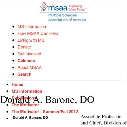
MS Information
How MSAA Can Help
Living with MS
Donate
Get Involved
Calendar
About MSAA
Search
Home
MS Information
Donald A. Barone, DO
Publications
The Motivator
The Motivator - Summer/Fall 2012
Associate Professor
Donald A. Barone, DO
and Chief, Division of