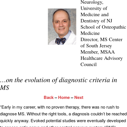
Neurology,
University of
Medicine and
Dentistry of NJ
School of Osteopathic
Medicine
Director, MS Center
of South Jersey
Member, MSAA
Healthcare Advisory
Council
…on the evolution of diagnostic criteria in
MS
Back
–
Home
–
Next
“Early in my career, with no proven therapy, there was no rush to
diagnose MS. Without the right tools, a diagnosis couldn’t be reached
quickly anyway. Evoked potential studies were eventually developed