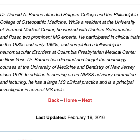
Dr. Donald A. Barone attended Rutgers College and the Philadelphia
College of Osteopathic Medicine. While a resident at the University
of Vermont Medical Center, he worked with Doctors Schumacher
and Poser, two prominent MS experts. He participated in clinical trials
in the 1980s and early 1990s, and completed a fellowship in
neuromuscular disorders at Columbia Presbyterian Medical Center
in New York. Dr. Barone has directed and taught the neurology
courses at the University of Medicine and Dentistry of New Jersey
since 1978. In addition to serving on an NMSS advisory committee
and lecturing, he has a large MS clinical practice and is a principal
investigator in several MS trials.
Back
–
Home
–
Next
Last Updated:
February 18, 2016