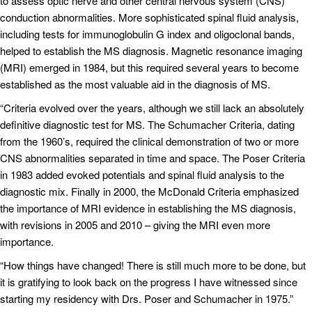
to assess optic nerve and other central nervous system (CNS)
conduction abnormalities. More sophisticated spinal fluid analysis,
including tests for immunoglobulin G index and oligoclonal bands,
helped to establish the MS diagnosis. Magnetic resonance imaging
(MRI) emerged in 1984, but this required several years to become
established as the most valuable aid in the diagnosis of MS.
“Criteria evolved over the years, although we still lack an absolutely
definitive diagnostic test for MS. The Schumacher Criteria, dating
from the 1960’s, required the clinical demonstration of two or more
CNS abnormalities separated in time and space. The Poser Criteria
in 1983 added evoked potentials and spinal fluid analysis to the
diagnostic mix. Finally in 2000, the McDonald Criteria emphasized
the importance of MRI evidence in establishing the MS diagnosis,
with revisions in 2005 and 2010 – giving the MRI even more
importance.
“How things have changed! There is still much more to be done, but
it is gratifying to look back on the progress I have witnessed since
starting my residency with Drs. Poser and Schumacher in 1975.”