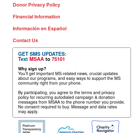
Donor Privacy Policy
Financial Information
Información en Español
Contact Us
GET SMS UPDATES:
Text
MSAA
to
75101
Why sign up?
You’ll get important MS-related news, crucial updates
about our programs, and easy ways to support the MS
community right from your phone.
By participating, you agree to the terms and privacy
policy for recurring autodialed campaign & donation
messages from MSAA to the phone number you provide.
No consent required to buy. Message and data rates
may apply.