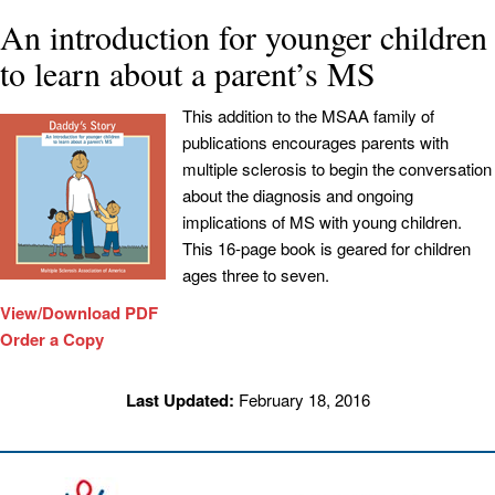
An introduction for younger children
to learn about a parent’s MS
This addition to the MSAA family of
publications encourages parents with
multiple sclerosis to begin the conversation
about the diagnosis and ongoing
implications of MS with young children.
This 16-page book is geared for children
ages three to seven.
View/Download PDF
Order a Copy
Last Updated:
February 18, 2016