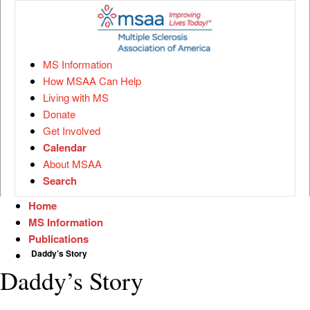
MS Information
How MSAA Can Help
Living with MS
Donate
Get Involved
Calendar
About MSAA
Search
Home
MS Information
Publications
Daddy’s Story
Daddy’s Story