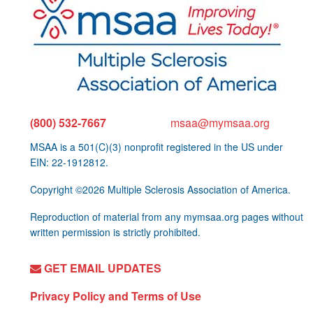
(800) 532-7667
msaa@mymsaa.org
MSAA is a 501(C)(3) nonprofit registered in the US under
EIN: 22-1912812.
Copyright ©2026 Multiple Sclerosis Association of America.
Reproduction of material from any mymsaa.org pages without
written permission is strictly prohibited.
GET EMAIL UPDATES
Privacy Policy and Terms of Use