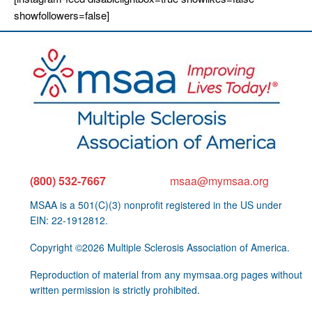
showfollowers=false]
(800) 532-7667
msaa@mymsaa.org
MSAA is a 501(C)(3) nonprofit registered in the US under
EIN: 22-1912812.
Copyright ©2026 Multiple Sclerosis Association of America.
Reproduction of material from any mymsaa.org pages without
written permission is strictly prohibited.