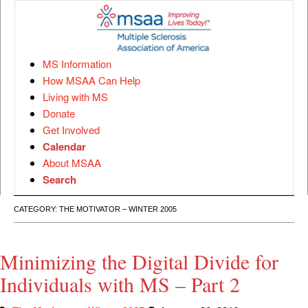
MS Information
How MSAA Can Help
Living with MS
Donate
Get Involved
Calendar
About MSAA
Search
CATEGORY:
THE MOTIVATOR – WINTER 2005
Minimizing the Digital Divide for
Individuals with MS – Part 2