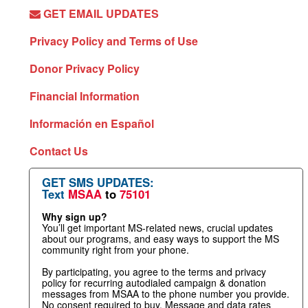
GET EMAIL UPDATES
Privacy Policy and Terms of Use
Donor Privacy Policy
Financial Information
Información en Español
Contact Us
GET SMS UPDATES:
Text
MSAA
to
75101
Why sign up?
You’ll get important MS-related news, crucial updates
about our programs, and easy ways to support the MS
community right from your phone.
By participating, you agree to the terms and privacy
policy for recurring autodialed campaign & donation
messages from MSAA to the phone number you provide.
No consent required to buy. Message and data rates