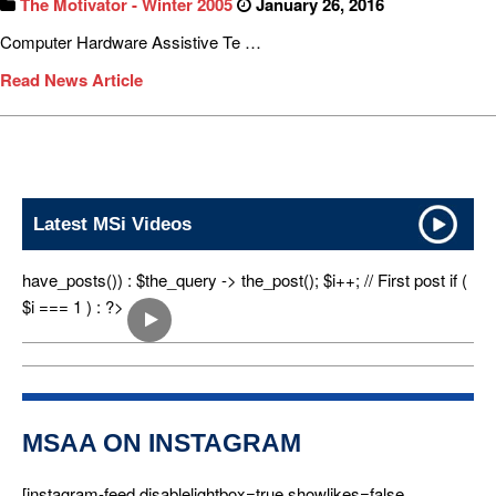
The Motivator - Winter 2005
January 26, 2016
Computer Hardware Assistive Te …
Read News Article
Latest MSi Videos
have_posts()) : $the_query -> the_post(); $i++; // First post if (
$i === 1 ) : ?>
MSAA ON INSTAGRAM
[instagram-feed disablelightbox=true showlikes=false