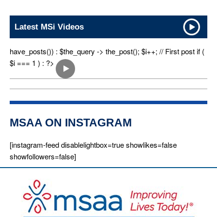
Latest MSi Videos
have_posts()) : $the_query -> the_post(); $i++; // First post if (
$i === 1 ) : ?>
MSAA ON INSTAGRAM
[instagram-feed disablelightbox=true showlikes=false
showfollowers=false]