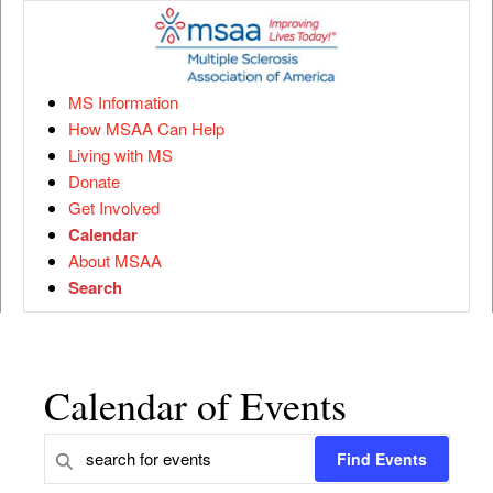
MS Information
How MSAA Can Help
Living with MS
Donate
Get Involved
Calendar
About MSAA
Search
Calendar of Events