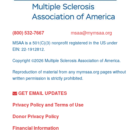
(800) 532-7667
msaa@mymsaa.org
MSAA is a 501(C)(3) nonprofit registered in the US under
EIN: 22-1912812.
Copyright ©2026 Multiple Sclerosis Association of America.
Reproduction of material from any mymsaa.org pages without
written permission is strictly prohibited.
GET EMAIL UPDATES
Privacy Policy and Terms of Use
Donor Privacy Policy
Financial Information