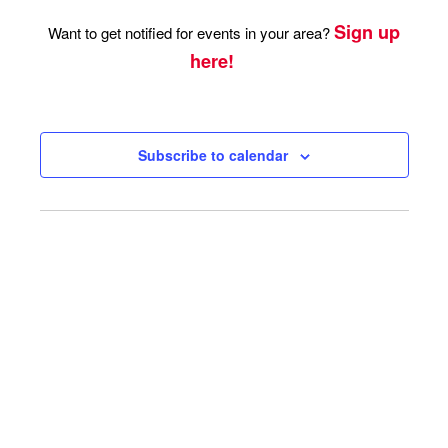
Sign up
Want to get notified for events in your area?
here!
Subscribe to calendar