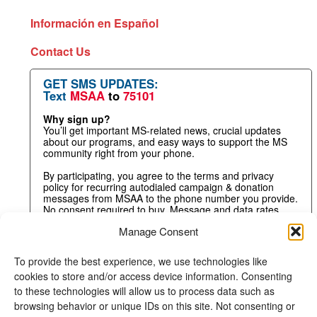
Información en Español
Contact Us
GET SMS UPDATES:
Text
MSAA
to
75101
Why sign up?
You’ll get important MS-related news, crucial updates
about our programs, and easy ways to support the MS
community right from your phone.
By participating, you agree to the terms and privacy
policy for recurring autodialed campaign & donation
messages from MSAA to the phone number you provide.
No consent required to buy. Message and data rates
may apply.
Manage Consent
To provide the best experience, we use technologies like
cookies to store and/or access device information. Consenting
to these technologies will allow us to process data such as
browsing behavior or unique IDs on this site. Not consenting or