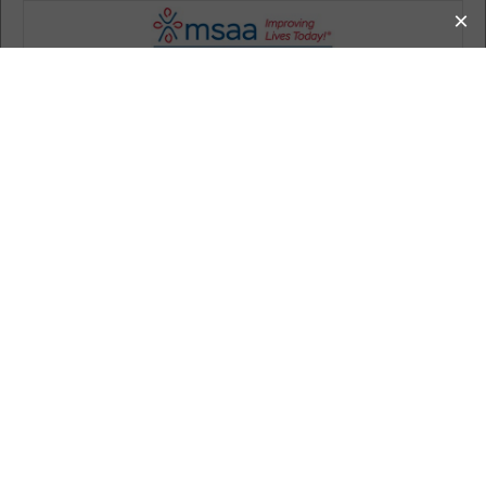
MS Information
How MSAA Can Help
Living with MS
Donate
Get Involved
Calendar
About MSAA
Search
Calendar of Events