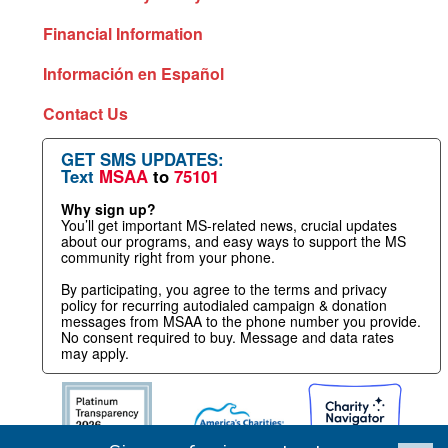
Financial Information
Información en Español
Contact Us
GET SMS UPDATES:
Text
MSAA
to
75101
Why sign up?
You’ll get important MS-related news, crucial updates
about our programs, and easy ways to support the MS
community right from your phone.
By participating, you agree to the terms and privacy
policy for recurring autodialed campaign & donation
messages from MSAA to the phone number you provide.
No consent required to buy. Message and data rates
may apply.