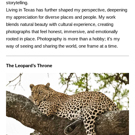
storytelling.
Living in Texas has further shaped my perspective, deepening
my appreciation for diverse places and people. My work
blends natural beauty with cultural experience, creating
photographs that feel honest, immersive, and emotionally
rooted in place. Photography is more than a hobby; it’s my
way of seeing and sharing the world, one frame at a time.
The Leopard’s Throne