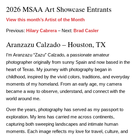
2026 MSAA Art Showcase Entrants
View this month’s Artist of the Month
Previous:
Hilary Cabrera
– Next:
Brad Casler
Aranzazu Calzado – Houston, TX
I’m Aranzazu “Zazu” Calzado, a passionate amateur
photographer originally from sunny Spain and now based in the
heart of Texas. My journey with photography began in
childhood, inspired by the vivid colors, traditions, and everyday
moments of my homeland. From an early age, my camera
became a way to observe, understand, and connect with the
world around me.
Over the years, photography has served as my passport to
exploration. My lens has carried me across continents,
capturing both sweeping landscapes and intimate human
moments. Each image reflects my love for travel, culture, and