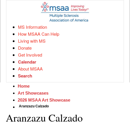
MS Information
How MSAA Can Help
Living with MS
Donate
Get Involved
Calendar
About MSAA
Search
Home
Art Showcases
2026 MSAA Art Showcase
Aranzazu Calzado
Aranzazu Calzado