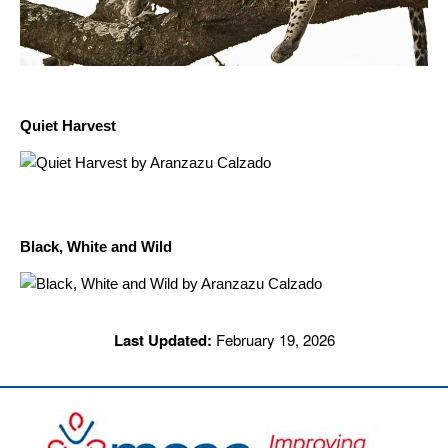
Quiet Harvest
Black, White and Wild
Last Updated:
February 19, 2026