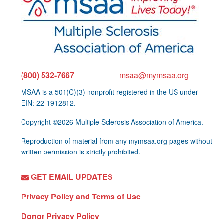
(800) 532-7667
msaa@mymsaa.org
MSAA is a 501(C)(3) nonprofit registered in the US under
EIN: 22-1912812.
Copyright ©2026 Multiple Sclerosis Association of America.
Reproduction of material from any mymsaa.org pages without
written permission is strictly prohibited.
GET EMAIL UPDATES
Privacy Policy and Terms of Use
Donor Privacy Policy