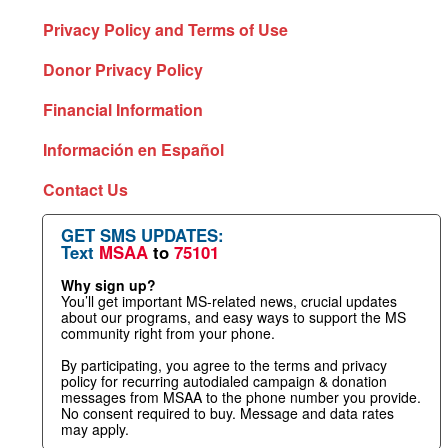
Privacy Policy and Terms of Use
Donor Privacy Policy
Financial Information
Información en Español
Contact Us
GET SMS UPDATES:
Text
MSAA
to
75101
Why sign up?
You’ll get important MS-related news, crucial updates
about our programs, and easy ways to support the MS
community right from your phone.
By participating, you agree to the terms and privacy
policy for recurring autodialed campaign & donation
messages from MSAA to the phone number you provide.
No consent required to buy. Message and data rates
may apply.