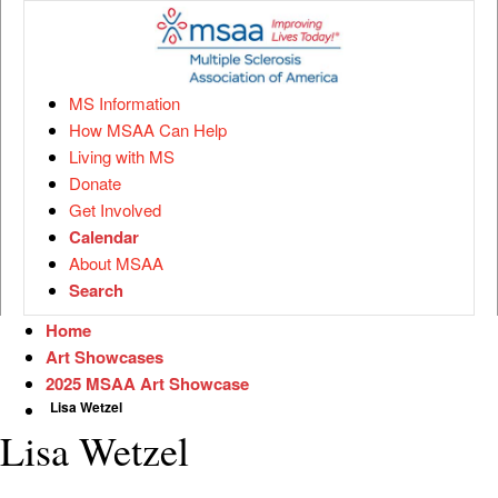
MS Information
How MSAA Can Help
Living with MS
Donate
Get Involved
Calendar
About MSAA
Search
Home
Art Showcases
2025 MSAA Art Showcase
Lisa Wetzel
Lisa Wetzel