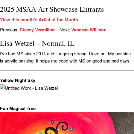
2025 MSAA Art Showcase Entrants
View this month’s Artist of the Month
Previous:
Stacey Vermilion
– Next:
Vanessa Willison
Lisa Wetzel – Normal, IL
I’ve had MS since 2011 and I’m going strong. I love art. My passion
is acrylic painting. It helps me cope with MS on good and bad days.
Yellow Night Sky
Fun Magical Tree