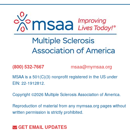
(800) 532-7667
msaa@mymsaa.org
MSAA is a 501(C)(3) nonprofit registered in the US under
EIN: 22-1912812.
Copyright ©2026 Multiple Sclerosis Association of America.
Reproduction of material from any mymsaa.org pages without
written permission is strictly prohibited.
GET EMAIL UPDATES