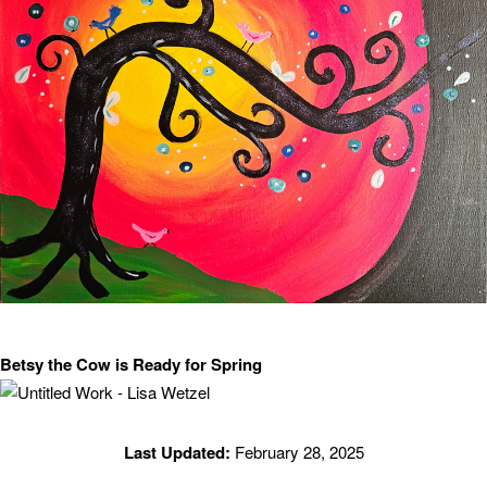
Betsy the Cow is Ready for Spring
Last Updated:
February 28, 2025