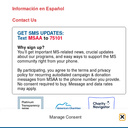
Información en Español
Contact Us
GET SMS UPDATES:
Text
MSAA
to
75101
Why sign up?
You’ll get important MS-related news, crucial updates
about our programs, and easy ways to support the MS
community right from your phone.
By participating, you agree to the terms and privacy
policy for recurring autodialed campaign & donation
messages from MSAA to the phone number you provide.
No consent required to buy. Message and data rates
may apply.
Manage Consent