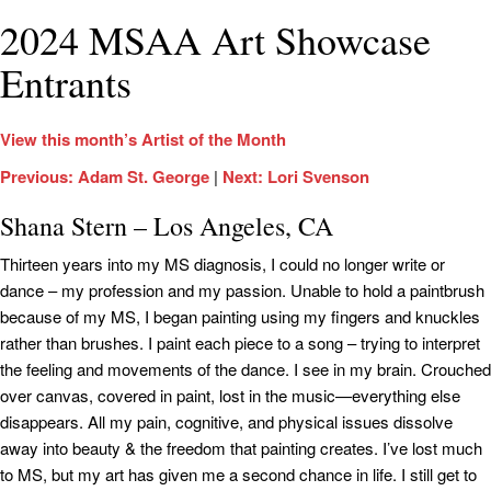
2024 MSAA Art Showcase
Entrants
View this month’s Artist of the Month
Previous: Adam St. George
|
Next: Lori Svenson
Shana Stern – Los Angeles, CA
Thirteen years into my MS diagnosis, I could no longer write or
dance – my profession and my passion. Unable to hold a paintbrush
because of my MS, I began painting using my fingers and knuckles
rather than brushes. I paint each piece to a song – trying to interpret
the feeling and movements of the dance. I see in my brain. Crouched
over canvas, covered in paint, lost in the music—everything else
disappears. All my pain, cognitive, and physical issues dissolve
away into beauty & the freedom that painting creates. I’ve lost much
to MS, but my art has given me a second chance in life. I still get to