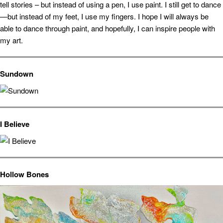
tell stories – but instead of using a pen, I use paint. I still get to dance
—but instead of my feet, I use my fingers. I hope I will always be
able to dance through paint, and hopefully, I can inspire people with
my art.
Sundown
I Believe
Hollow Bones