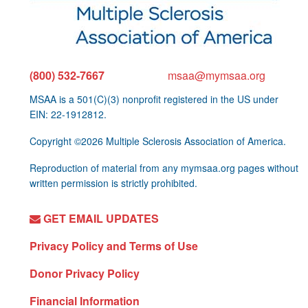
(800) 532-7667
msaa@mymsaa.org
MSAA is a 501(C)(3) nonprofit registered in the US under
EIN: 22-1912812.
Copyright ©2026 Multiple Sclerosis Association of America.
Reproduction of material from any mymsaa.org pages without
written permission is strictly prohibited.
GET EMAIL UPDATES
Privacy Policy and Terms of Use
Donor Privacy Policy
Financial Information