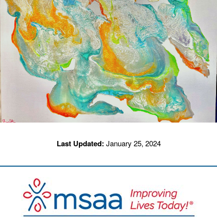
Last Updated:
January 25, 2024