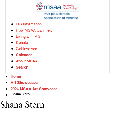
MS Information
How MSAA Can Help
Living with MS
Donate
Get Involved
Calendar
About MSAA
Search
Home
Art Showcases
2024 MSAA Art Showcase
Shana Stern
Shana Stern