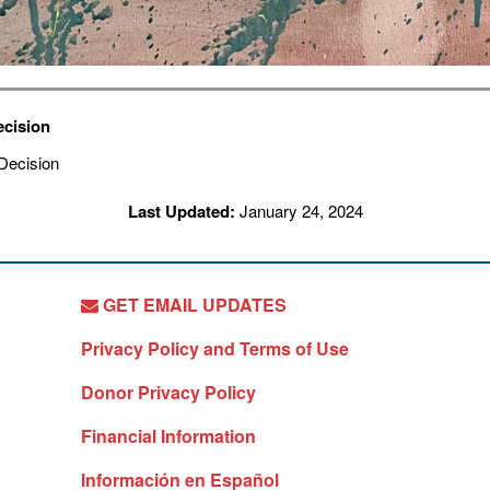
ecision
Last Updated:
January 24, 2024
GET EMAIL UPDATES
Privacy Policy and Terms of Use
Donor Privacy Policy
Financial Information
Información en Español