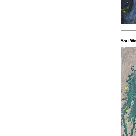
You We