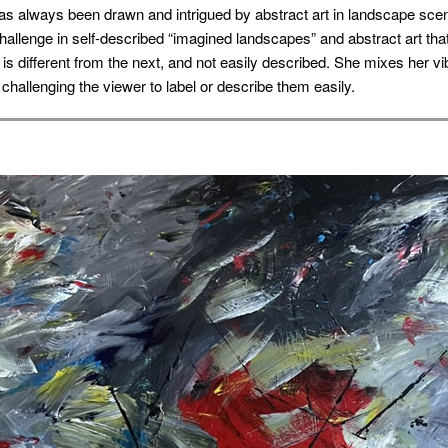
as always been drawn and intrigued by abstract art in landscape scen
challenge in self-described “imagined landscapes” and abstract art tha
g is different from the next, and not easily described. She mixes her v
 challenging the viewer to label or describe them easily.