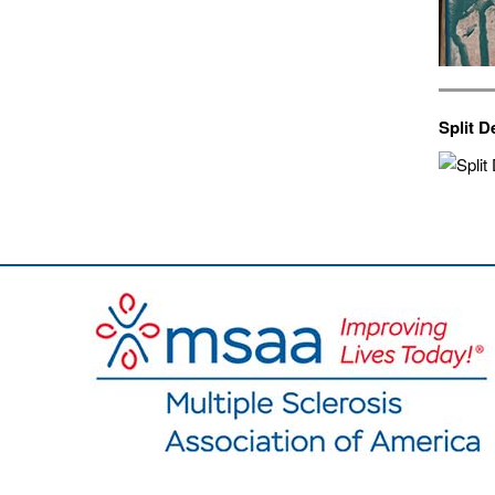
Split D