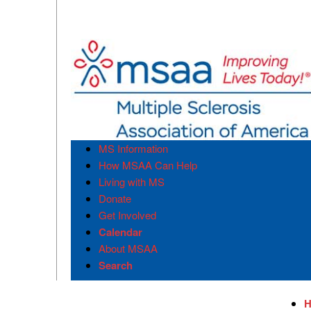
MS Information
How MSAA Can Help
Living with MS
Donate
Get Involved
Calendar
About MSAA
Search