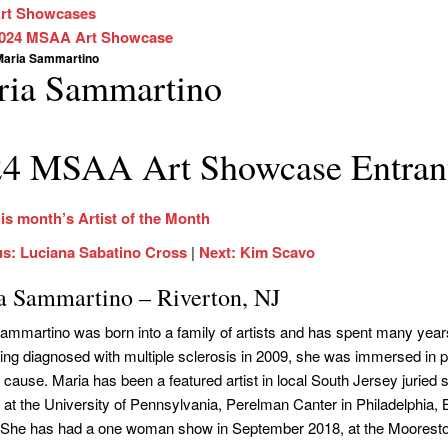
rt Showcases
024 MSAA Art Showcase
Maria Sammartino
ria Sammartino
4 MSAA Art Showcase Entran
is month’s Artist of the Month
us: Luciana Sabatino Cross
|
Next: Kim Scavo
a Sammartino – Riverton, NJ
ammartino was born into a family of artists and has spent many years 
ing diagnosed with multiple sclerosis in 2009, she was immersed in pain
cause. Maria has been a featured artist in local South Jersey juried 
 at the University of Pennsylvania, Perelman Canter in Philadelphi
 She has had a one woman show in September 2018, at the Moorestow