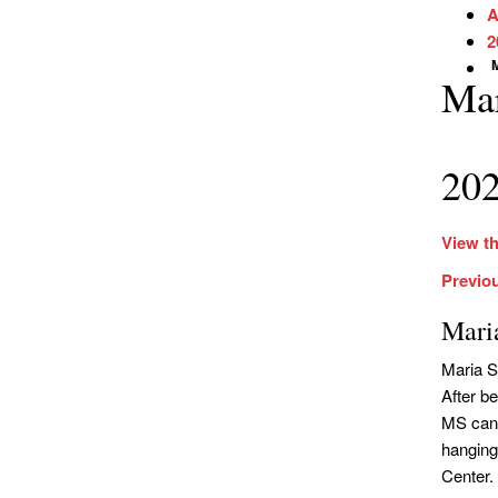
A
2
Ma
202
View th
Previo
Mari
Maria S
After be
MS can 
hanging
Center.