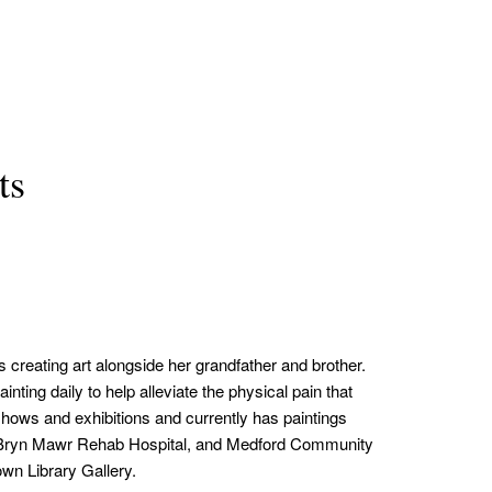
ts
creating art alongside her grandfather and brother.
ting daily to help alleviate the physical pain that
shows and exhibitions and currently has paintings
a, Bryn Mawr Rehab Hospital, and Medford Community
n Library Gallery.