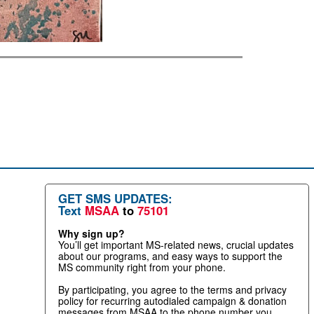
GET SMS UPDATES:
Text
MSAA
to
75101
Why sign up?
You’ll get important MS-related news, crucial updates
about our programs, and easy ways to support the
MS community right from your phone.
By participating, you agree to the terms and privacy
policy for recurring autodialed campaign & donation
messages from MSAA to the phone number you