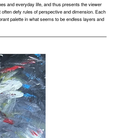
es and everyday life, and thus presents the viewer
t often defy rules of perspective and dimension. Each
ibrant palette in what seems to be endless layers and