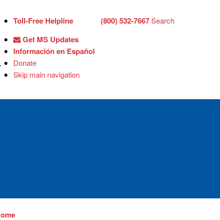
Toll-Free Helpline
(800) 532-7667
Search
Get MS Updates
Información en Español
Donate
Skip main navigation
Home