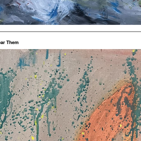
ar Them