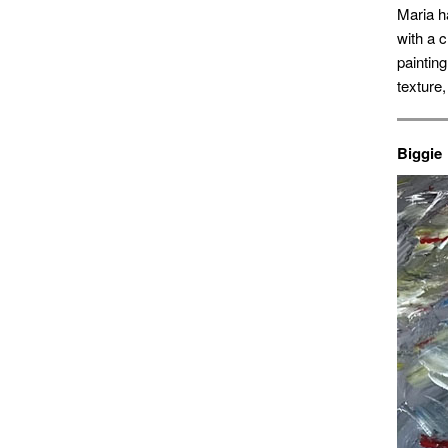
Maria h
with a 
paintin
texture,
Biggie