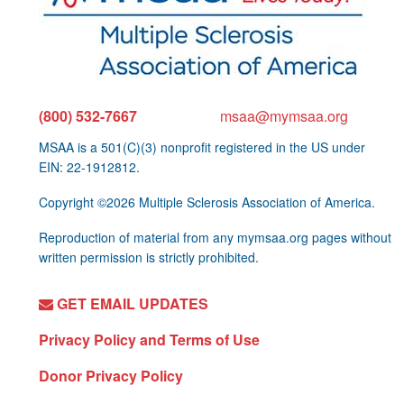
(800) 532-7667
msaa@mymsaa.org
MSAA is a 501(C)(3) nonprofit registered in the US under
EIN: 22-1912812.
Copyright ©2026 Multiple Sclerosis Association of America.
Reproduction of material from any mymsaa.org pages without
written permission is strictly prohibited.
GET EMAIL UPDATES
Privacy Policy and Terms of Use
Donor Privacy Policy