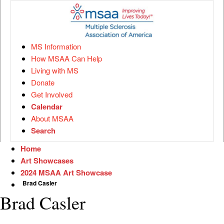
MS Information
How MSAA Can Help
Living with MS
Donate
Get Involved
Calendar
About MSAA
Search
Home
Art Showcases
2024 MSAA Art Showcase
Brad Casler
Brad Casler