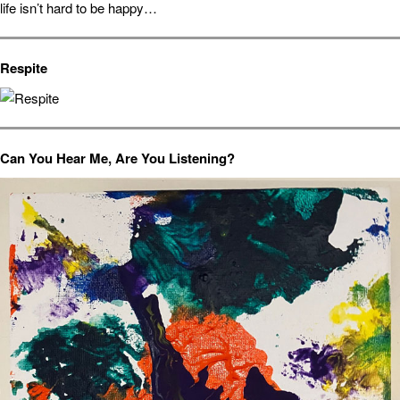
life isn’t hard to be happy…
Respite
Can You Hear Me, Are You Listening?