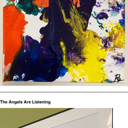
The Angels Are Listening