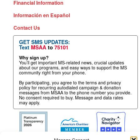
Financial Information
Información en Español
Contact Us
GET SMS UPDATES:
Text
MSAA
to
75101
Why sign up?
You’ll get important MS-related news, crucial updates
about our programs, and easy ways to support the MS
community right from your phone.
By participating, you agree to the terms and privacy
policy for recurring autodialed campaign & donation
messages from MSAA to the phone number you provide.
No consent required to buy. Message and data rates
may apply.
Manage Consent