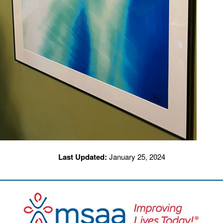
Last Updated:
January 25, 2024