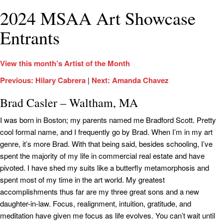
2024 MSAA Art Showcase
Entrants
View this month’s Artist of the Month
Previous: Hilary Cabrera
|
Next: Amanda Chavez
Brad Casler – Waltham, MA
I was born in Boston; my parents named me Bradford Scott. Pretty
cool formal name, and I frequently go by Brad. When I’m in my art
genre, it’s more Brad. With that being said, besides schooling, I’ve
spent the majority of my life in commercial real estate and have
pivoted. I have shed my suits like a butterfly metamorphosis and
spent most of my time in the art world. My greatest
accomplishments thus far are my three great sons and a new
daughter-in-law. Focus, realignment, intuition, gratitude, and
meditation have given me focus as life evolves. You can’t wait until