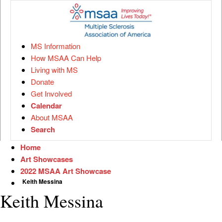
MS Information
How MSAA Can Help
Living with MS
Donate
Get Involved
Calendar
About MSAA
Search
Home
Art Showcases
2022 MSAA Art Showcase
Keith Messina
Keith Messina