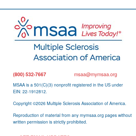
(800) 532-7667
msaa@mymsaa.org
MSAA is a 501(C)(3) nonprofit registered in the US under
EIN: 22-1912812.
Copyright ©2026 Multiple Sclerosis Association of America.
Reproduction of material from any mymsaa.org pages without
written permission is strictly prohibited.