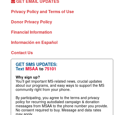
GET EMAIL UPDATES
Privacy Policy and Terms of Use
Donor Privacy Policy
Financial Information
Información en Español
Contact Us
GET SMS UPDATES:
Text
MSAA
to
75101
Why sign up?
You’ll get important MS-related news, crucial updates
about our programs, and easy ways to support the MS
community right from your phone.
By participating, you agree to the terms and privacy
policy for recurring autodialed campaign & donation
messages from MSAA to the phone number you provide.
No consent required to buy. Message and data rates
may apply.