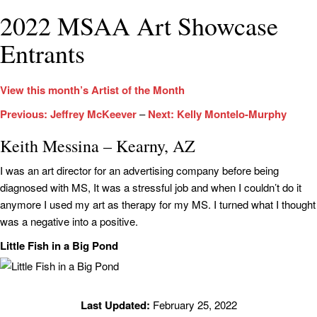
2022 MSAA Art Showcase
Entrants
View this month’s Artist of the Month
Previous: Jeffrey McKeever
–
Next: Kelly Montelo-Murphy
Keith Messina – Kearny, AZ
I was an art director for an advertising company before being
diagnosed with MS, It was a stressful job and when I couldn’t do it
anymore I used my art as therapy for my MS. I turned what I thought
was a negative into a positive.
Little Fish in a Big Pond
Last Updated:
February 25, 2022